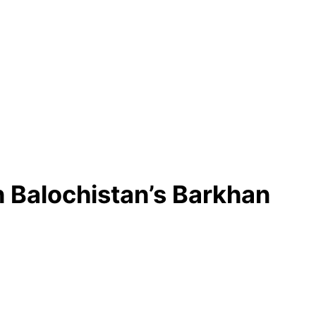
n Balochistan’s Barkhan