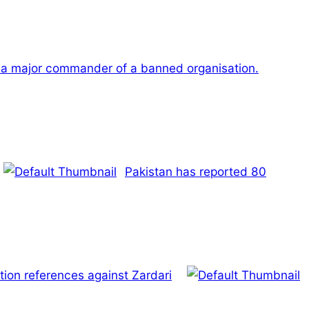
a major commander of a banned organisation.
Pakistan has reported 80
ion references against Zardari