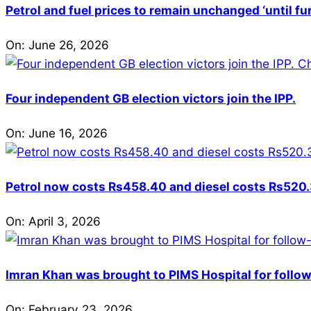
Petrol and fuel prices to remain unchanged ‘until fu
On:
June 26, 2026
Four independent GB election victors join the IPP.
On:
June 16, 2026
Petrol now costs Rs458.40 and diesel costs Rs520.3
On:
April 3, 2026
Imran Khan was brought to PIMS Hospital for follow
On:
February 23, 2026