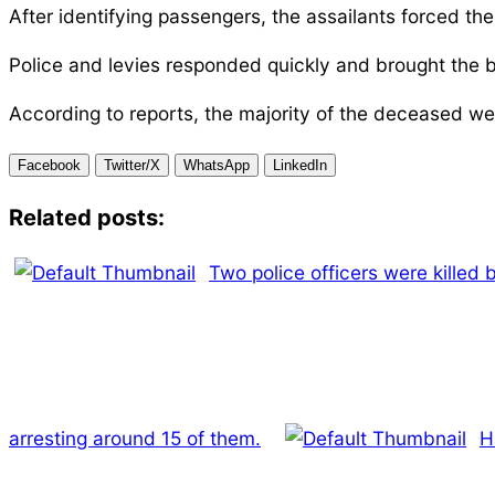
After identifying passengers, the assailants forced the
Police and levies responded quickly and brought the b
According to reports, the majority of the deceased we
Facebook
Twitter/X
WhatsApp
LinkedIn
Related posts:
Two police officers were killed
arresting around 15 of them.
H