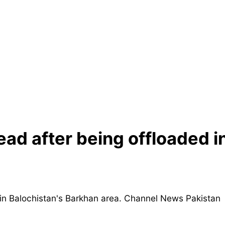
ad after being offloaded i