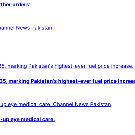
rther orders’
5, marking Pakistan’s highest-ever fuel price increa
-up eye medical care.