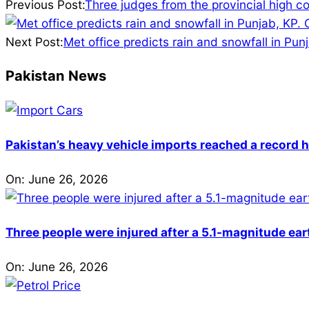
02-
Previous Post:
Three judges from the provincial high co
19
Next Post:
Met office predicts rain and snowfall in Pun
Pakistan News
Pakistan’s heavy vehicle imports reached a record h
On:
June 26, 2026
Three people were injured after a 5.1-magnitude ear
On:
June 26, 2026