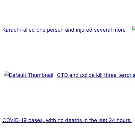
Karachi killed one person and injured several more
CTD and police kill three terro
COVID-19 cases, with no deaths in the last 24 hours.