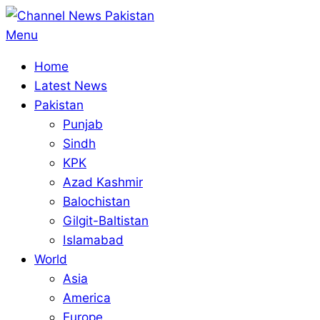
Skip
to
Primary
Menu
content
Navigation
Home
Menu
Latest News
Pakistan
Punjab
Sindh
KPK
Azad Kashmir
Balochistan
Gilgit-Baltistan
Islamabad
World
Asia
America
Europe