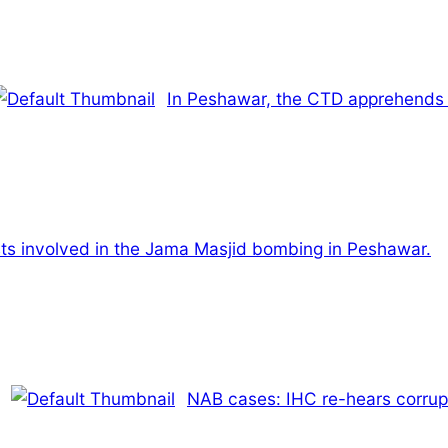
In Peshawar, the CTD apprehends 
rists involved in the Jama Masjid bombing in Peshawar.
NAB cases: IHC re-hears corrupt