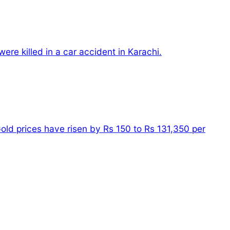
ere killed in a car accident in Karachi.
old prices have risen by Rs 150 to Rs 131,350 per