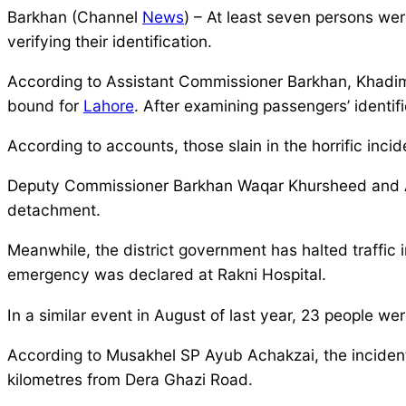
Barkhan (Channel
News
) – At least seven persons we
verifying their identification.
According to Assistant Commissioner Barkhan, Khadim
bound for
Lahore
. After examining passengers’ identi
According to accounts, those slain in the horrific inci
Deputy Commissioner Barkhan Waqar Khursheed and As
detachment.
Meanwhile, the district government has halted traffic 
emergency was declared at Rakni Hospital.
In a similar event in August of last year, 23 people w
According to Musakhel SP Ayub Achakzai, the incident
kilometres from Dera Ghazi Road.