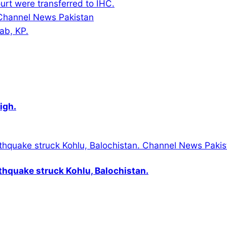
urt were transferred to IHC.
jab, KP.
igh.
thquake struck Kohlu, Balochistan.