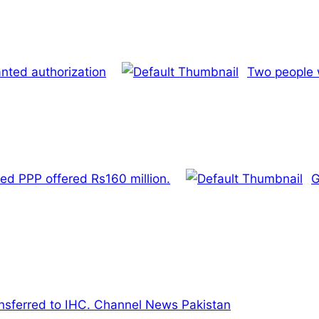
nted authorization
Two people w
ed PPP offered Rs160 million.
G