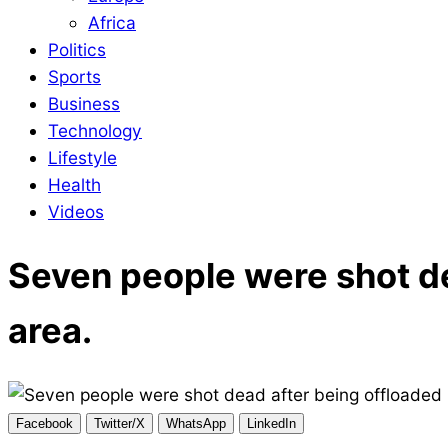
Africa
Politics
Sports
Business
Technology
Lifestyle
Health
Videos
Seven people were shot de
area.
Facebook
Twitter/X
WhatsApp
LinkedIn