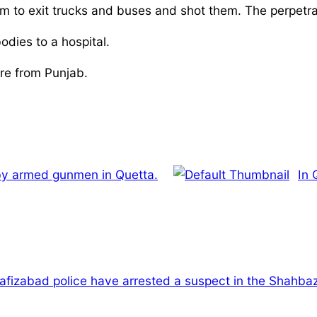
m to exit trucks and buses and shot them. The perpetrator
odies to a hospital.
re from Punjab.
 by armed gunmen in Quetta.
In 
afizabad police have arrested a suspect in the Shahbaz 