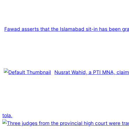
Fawad asserts that the Islamabad sit-in has been gra
Nusrat Wahid, a PTI MNA, claim
tola.
2025-