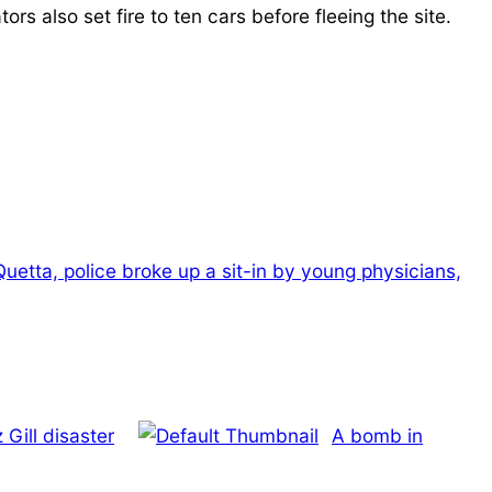
s also set fire to ten cars before fleeing the site.
Quetta, police broke up a sit-in by young physicians,
Gill disaster
A bomb in