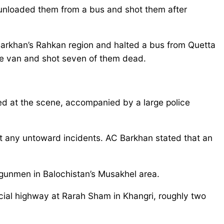
 unloaded them from a bus and shot them after
rkhan’s Rahkan region and halted a bus from Quetta
the van and shot seven of them dead.
 at the scene, accompanied by a large police
ent any untoward incidents. AC Barkhan stated that an
d gunmen in Balochistan’s Musakhel area.
cial highway at Rarah Sham in Khangri, roughly two