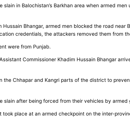
re slain in Balochistan’s Barkhan area when armed men
 Hussain Bhangar, armed men blocked the road near Ba
fication credentials, the attackers removed them from 
dent were from Punjab.
sistant Commissioner Khadim Hussain Bhangar arrived
in the Chhapar and Kangri parts of the district to prev
ere slain after being forced from their vehicles by arme
 took place at an armed checkpoint on the inter-provin