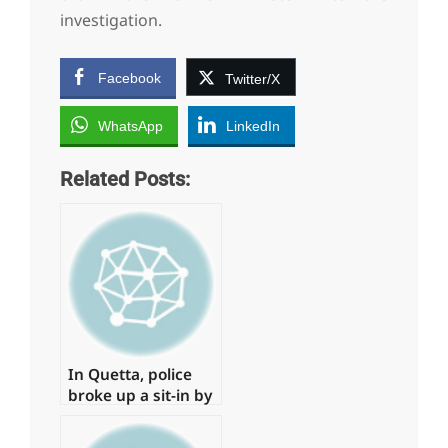
investigation.
Facebook
Twitter/X
WhatsApp
LinkedIn
Related Posts:
In Quetta, police
broke up a sit-in by
young physicians,
arresting around