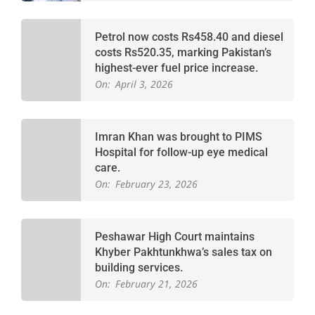
Petrol now costs Rs458.40 and diesel
costs Rs520.35, marking Pakistan’s
highest-ever fuel price increase.
On:
April 3, 2026
Imran Khan was brought to PIMS
Hospital for follow-up eye medical
care.
On:
February 23, 2026
Peshawar High Court maintains
Khyber Pakhtunkhwa’s sales tax on
building services.
On:
February 21, 2026