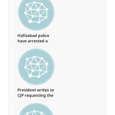
15 of them.
Hafizabad police
have arrested a
suspect in the
Shahbaz Gill
disaster
President writes to
CJP requesting the
formation of a
judicial commission
to investigate the