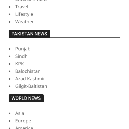
Travel
Lifestyle
Weather
PAKISTAN NEWS
Punjab
Sindh
KPK
Balochistan
Azad Kashmir
Gilgit-Baltistan
WORLD NEWS
Asia
Europe
America