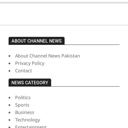
ABOUT CHANNEL NEWS
About Channel News Pakistan
Privacy Policy
Contact
NEWS CATEGORY
Politics
Sports
Business
Technology
Entertainment