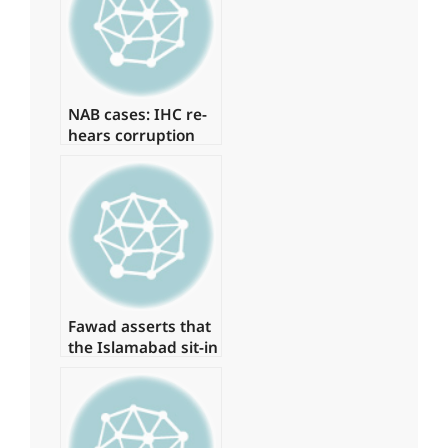
‘Regime Change
Conspiracy’
NAB cases: IHC re-
hears corruption
references against
Zardari
Fawad asserts that
the Islamabad sit-in
has been granted
authorization