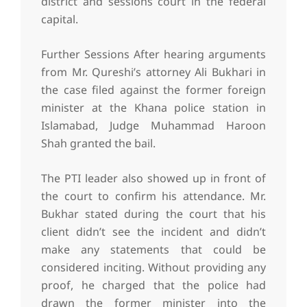
district and sessions court in the federal
capital.
Further Sessions After hearing arguments
from Mr. Qureshi’s attorney Ali Bukhari in
the case filed against the former foreign
minister at the Khana police station in
Islamabad, Judge Muhammad Haroon
Shah granted the bail.
The PTI leader also showed up in front of
the court to confirm his attendance. Mr.
Bukhar stated during the court that his
client didn’t see the incident and didn’t
make any statements that could be
considered inciting. Without providing any
proof, he charged that the police had
drawn the former minister into the