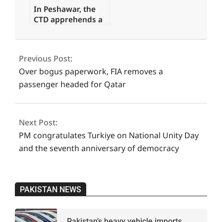
In Peshawar, the
CTD apprehends a
major commander
2023-
of a banned
07-
organisation.
Previous Post:
15
Over bogus paperwork, FIA removes a
passenger headed for Qatar
Next Post:
PM congratulates Turkiye on National Unity Day
and the seventh anniversary of democracy
PAKISTAN NEWS
Pakistan’s heavy vehicle imports