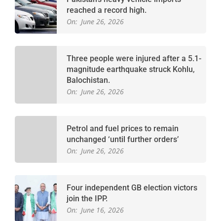
reached a record high.
On:
June 26, 2026
Three people were injured after a 5.1-
magnitude earthquake struck Kohlu,
Balochistan.
On:
June 26, 2026
Petrol and fuel prices to remain
unchanged ‘until further orders’
On:
June 26, 2026
Four independent GB election victors
join the IPP.
On:
June 16, 2026