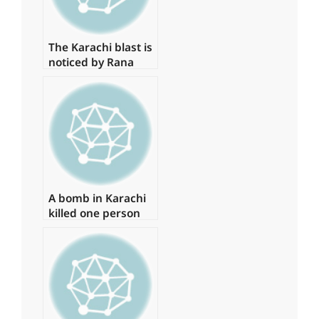
The Karachi blast is
noticed by Rana
Sanaullah
A bomb in Karachi
killed one person
and injured several
more