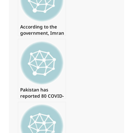
According to the
government, Imran
spent
approximately Rs 1
billion on daily
helicopter travel.
Pakistan has
reported 80 COVID-
19 cases, with no
deaths in the last
24 hours.