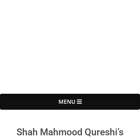
Primary
MENU
Navigation
Menu
Shah Mahmood Qureshi’s