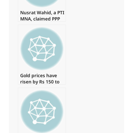
Nusrat Wahid, a PTI
MNA, claimed PPP
offered Rs160
million.
Gold prices have
risen by Rs 150 to
Rs 131,350 per tola.