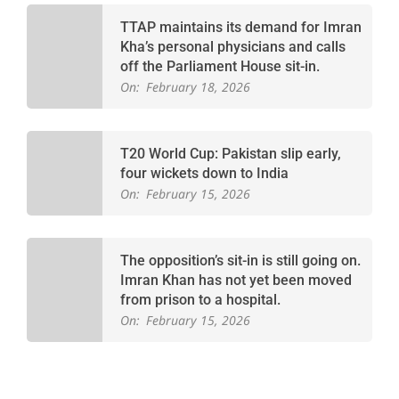
TTAP maintains its demand for Imran
Kha’s personal physicians and calls
off the Parliament House sit-in.
On:
February 18, 2026
T20 World Cup: Pakistan slip early,
four wickets down to India
On:
February 15, 2026
The opposition’s sit-in is still going on.
Imran Khan has not yet been moved
from prison to a hospital.
On:
February 15, 2026