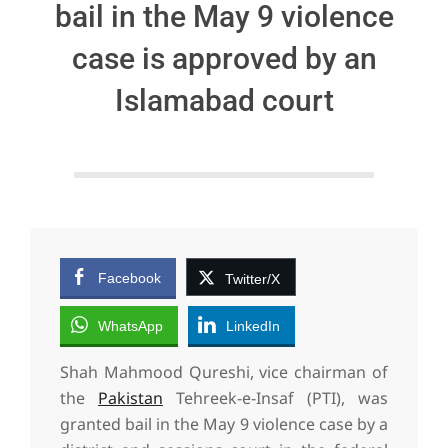
bail in the May 9 violence
case is approved by an
Islamabad court
Facebook
Twitter/X
WhatsApp
LinkedIn
Shah Mahmood Qureshi, vice chairman of
the
Pakistan
Tehreek-e-Insaf (PTI), was
granted bail in the May 9 violence case by a