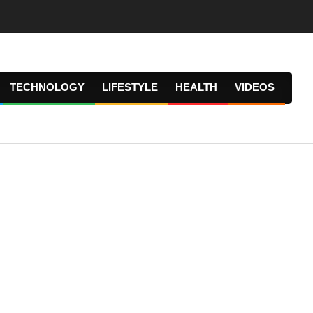
TECHNOLOGY
LIFESTYLE
HEALTH
VIDEOS
Prima
Navig
Menu