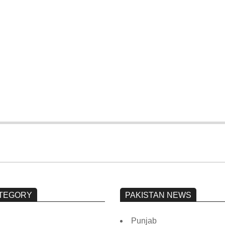
President writes to
The Karachi blast is
CJP requesting the
noticed by Rana
formation of a
Sanaullah
judicial commission
to investigate the
‘Regime Change
Conspiracy’
TEGORY
PAKISTAN NEWS
Punjab