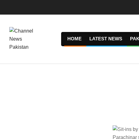
Skip
to
content
HOME
LATEST NEWS
PAK