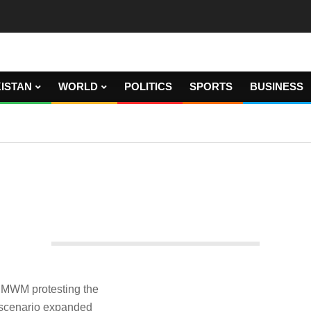
ISTAN
WORLD
POLITICS
SPORTS
BUSINESS