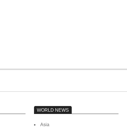
WORLD NEWS
Asia