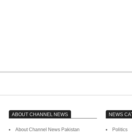
According to the
Pakistan has
government, Imran
reported 80 COVID-
spent approximately
19 cases, with no
Rs 1 billion on daily
deaths in the last 24
helicopter travel.
hours.
ABOUT CHANNEL NEWS
NEWS CA
About Channel News Pakistan
Politics