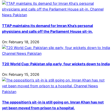
TTAP maintains its demand for Imran Kha’s personal
physicians and calls off the Parliament House sit-in.
On:
February 18, 2026
T20 World Cup: Pakistan slip early, four wickets down to India
On:
February 15, 2026
The opposition’s sit-in is still going on. Imran Khan has not
yet been moved from prison to a hospital.