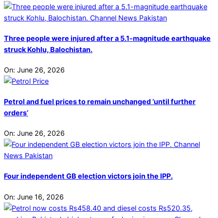
Three people were injured after a 5.1-magnitude earthquake
struck Kohlu, Balochistan.
On:
June 26, 2026
Petrol and fuel prices to remain unchanged ‘until further
orders’
On:
June 26, 2026
Four independent GB election victors join the IPP.
On:
June 16, 2026