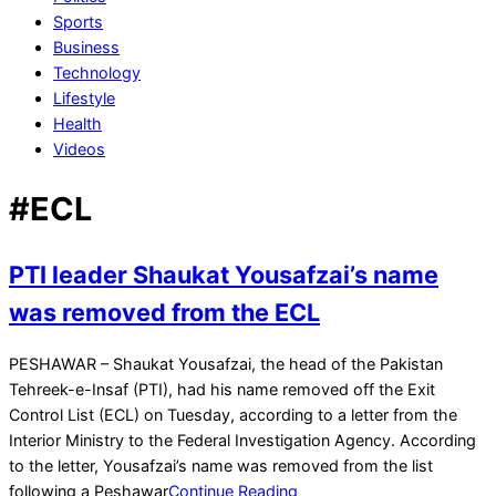
Sports
Business
Technology
Lifestyle
Health
Videos
#ECL
PTI leader Shaukat Yousafzai’s name
was removed from the ECL
2024-
PESHAWAR – Shaukat Yousafzai, the head of the Pakistan
07-
Tehreek-e-Insaf (PTI), had his name removed off the Exit
30
Control List (ECL) on Tuesday, according to a letter from the
Interior Ministry to the Federal Investigation Agency. According
to the letter, Yousafzai’s name was removed from the list
following a Peshawar
Continue Reading