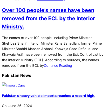
Over 100 people’s names have been
removed from the ECL by the Interior
Ministry.
2022-
The names of over 100 people, including Prime Minister
04-
Shehbaz Sharif, Interior Minister Rana Sanaullah, former Prime
24
Minister Shahid Khaqan Abbasi, Khawaja Saad Rafique, and
Khawaja Asif, have been removed from the Exit Control List by
the Interior Ministry (ECL). According to sources, the names
removed from the ECL by
Continue Reading
Pakistan News
Pakistan’s heavy vehicle imports reached a record high.
On:
June 26, 2026