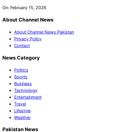
On:
February 15, 2026
About Channel News
About Channel News Pakistan
Privacy Policy
Contact
News Category
Politics
Sports
Business
Technology
Entertainment
Travel
Lifestyle
Weather
Pakistan News