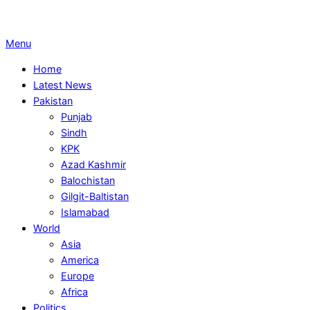
Primary
Menu
Navigation
Home
Menu
Latest News
Pakistan
Punjab
Sindh
KPK
Azad Kashmir
Balochistan
Gilgit-Baltistan
Islamabad
World
Asia
America
Europe
Africa
Politics