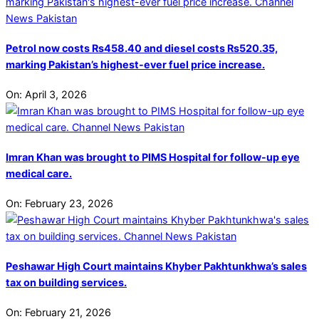
Petrol now costs Rs458.40 and diesel costs Rs520.35,
marking Pakistan’s highest-ever fuel price increase.
On:
April 3, 2026
Imran Khan was brought to PIMS Hospital for follow-up eye
medical care.
On:
February 23, 2026
Peshawar High Court maintains Khyber Pakhtunkhwa’s sales
tax on building services.
On:
February 21, 2026