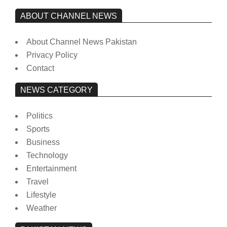
ABOUT CHANNEL NEWS
About Channel News Pakistan
Privacy Policy
Contact
NEWS CATEGORY
Politics
Sports
Business
Technology
Entertainment
Travel
Lifestyle
Weather