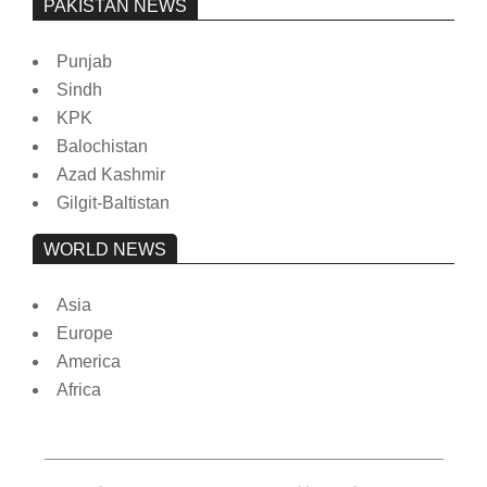
PAKISTAN NEWS
Punjab
Sindh
KPK
Balochistan
Azad Kashmir
Gilgit-Baltistan
WORLD NEWS
Asia
Europe
America
Africa