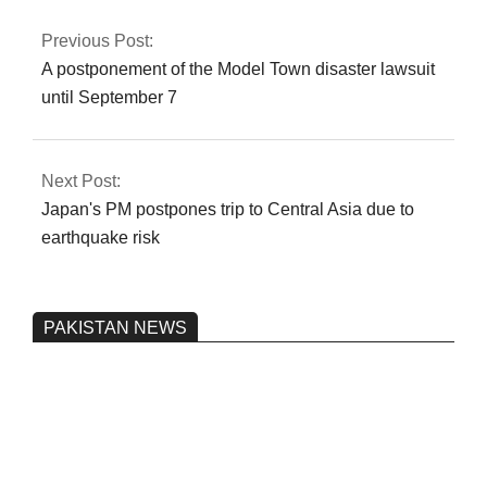
authorization
Previous Post:
A postponement of the Model Town disaster lawsuit
until September 7
Next Post:
Japan's PM postpones trip to Central Asia due to
earthquake risk
PAKISTAN NEWS
Pakistan’s heavy vehicle imports
reached a record high.
On:
June 26, 2026