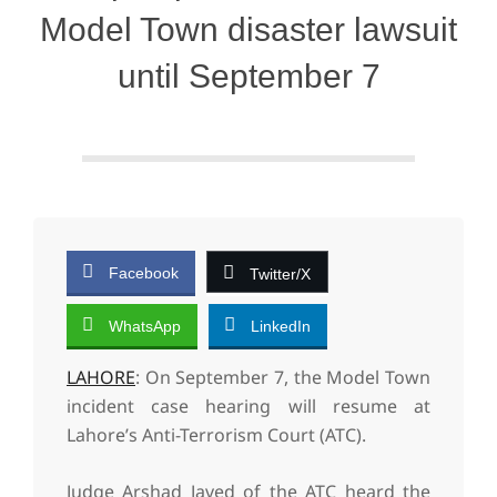
Model Town disaster lawsuit
until September 7
Facebook
Twitter/X
WhatsApp
LinkedIn
LAHORE
: On September 7, the Model Town
incident case hearing will resume at
Lahore’s Anti-Terrorism Court (ATC).
Judge Arshad Javed of the ATC heard the