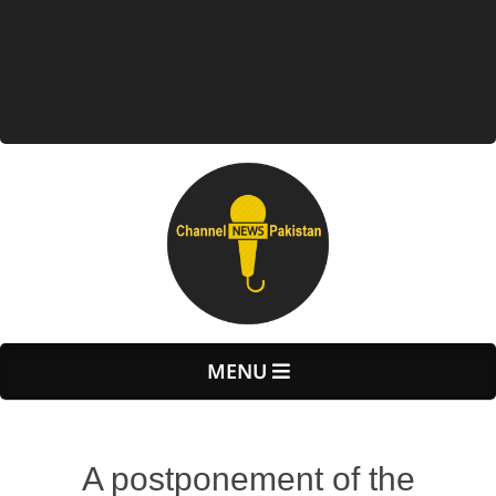
Primary
MENU
Navigation
Menu
A postponement of the