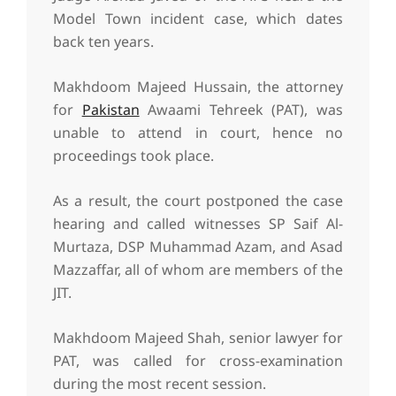
Model Town incident case, which dates
back ten years.
Makhdoom Majeed Hussain, the attorney
for
Pakistan
Awaami Tehreek (PAT), was
unable to attend in court, hence no
proceedings took place.
As a result, the court postponed the case
hearing and called witnesses SP Saif Al-
Murtaza, DSP Muhammad Azam, and Asad
Mazzaffar, all of whom are members of the
JIT.
Makhdoom Majeed Shah, senior lawyer for
PAT, was called for cross-examination
during the most recent session.