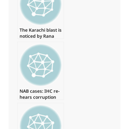
The Karachi blast is
noticed by Rana
Sanaullah
NAB cases: IHC re-
hears corruption
references against
Zardari