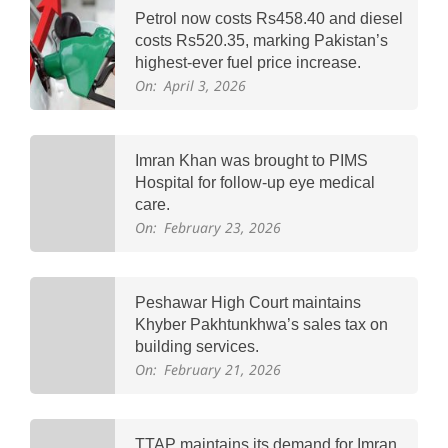
Petrol now costs Rs458.40 and diesel
costs Rs520.35, marking Pakistan’s
highest-ever fuel price increase.
On:
April 3, 2026
Imran Khan was brought to PIMS
Hospital for follow-up eye medical
care.
On:
February 23, 2026
Peshawar High Court maintains
Khyber Pakhtunkhwa’s sales tax on
building services.
On:
February 21, 2026
TTAP maintains its demand for Imran