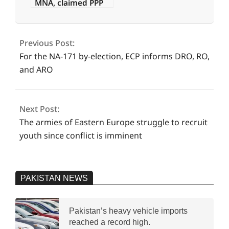
MNA, claimed PPP
offered Rs160
2024-
million.
08-
Previous Post:
09
For the NA-171 by-election, ECP informs DRO, RO,
and ARO
Next Post:
The armies of Eastern Europe struggle to recruit
youth since conflict is imminent
PAKISTAN NEWS
Pakistan’s heavy vehicle imports
reached a record high.