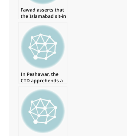
Fawad asserts that
the Islamabad sit-in
has been granted
authorization
In Peshawar, the
CTD apprehends a
major commander
of a banned
organisation.