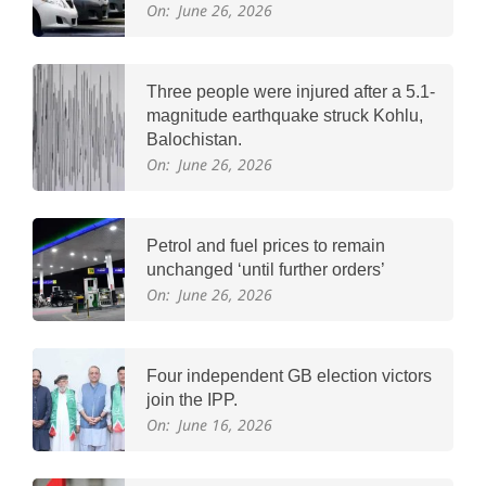
On:
June 26, 2026
Three people were injured after a 5.1-
magnitude earthquake struck Kohlu,
Balochistan.
On:
June 26, 2026
Petrol and fuel prices to remain
unchanged ‘until further orders’
On:
June 26, 2026
Four independent GB election victors
join the IPP.
On:
June 16, 2026