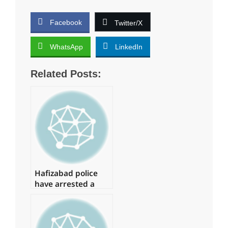
Facebook
Twitter/X
WhatsApp
LinkedIn
Related Posts:
Hafizabad police
have arrested a
suspect in the
Shahbaz Gill
disaster