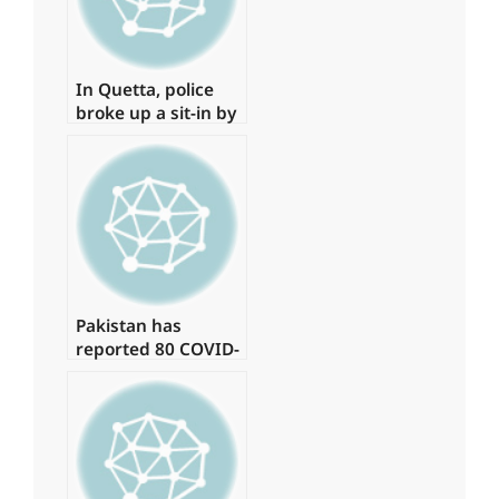
In Quetta, police
broke up a sit-in by
young physicians,
arresting around
15 of them.
Pakistan has
reported 80 COVID-
19 cases, with no
deaths in the last
24 hours.