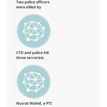
Two police officers
were killed by
armed gunmen in
Quetta.
CTD and police kill
three terrorists
involved in the
Jama Masjid
bombing in
Peshawar.
Nusrat Wahid, a PTI