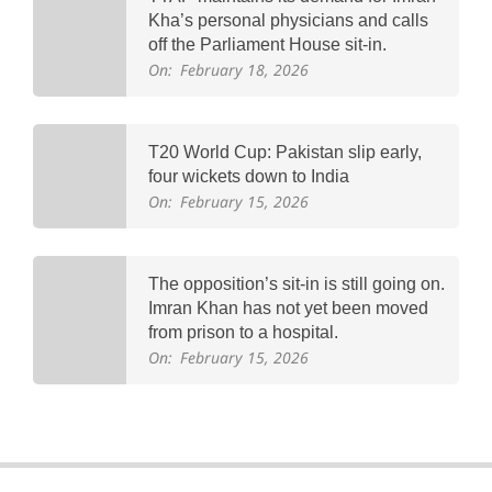
Kha’s personal physicians and calls
off the Parliament House sit-in.
On:
February 18, 2026
T20 World Cup: Pakistan slip early,
four wickets down to India
On:
February 15, 2026
The opposition’s sit-in is still going on.
Imran Khan has not yet been moved
from prison to a hospital.
On:
February 15, 2026