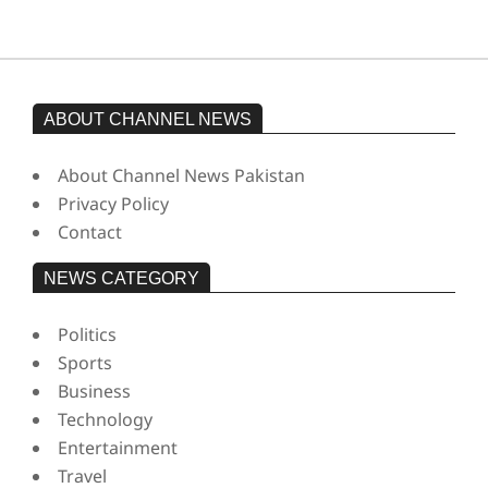
ABOUT CHANNEL NEWS
About Channel News Pakistan
Privacy Policy
Contact
NEWS CATEGORY
Politics
Sports
Business
Technology
Entertainment
Travel