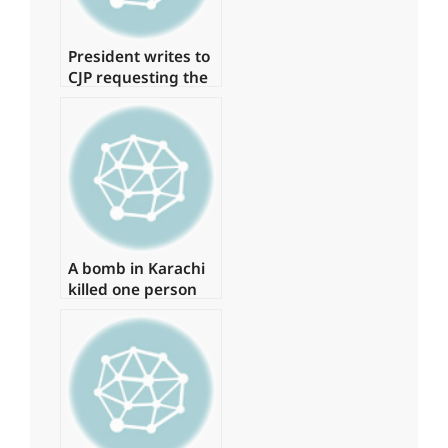
President writes to
CJP requesting the
formation of a
judicial commission
to investigate the
‘Regime Change
Conspiracy’
A bomb in Karachi
killed one person
and injured several
more