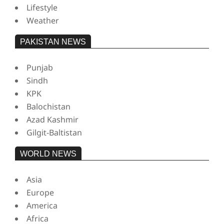
Lifestyle
Weather
PAKISTAN NEWS
Punjab
Sindh
KPK
Balochistan
Azad Kashmir
Gilgit-Baltistan
WORLD NEWS
Asia
Europe
America
Africa