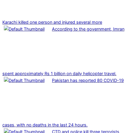
Karachi killed one person and injured several more
According to the government, Imran
spent approximately Rs 1 billion on daily helicopter travel.
Pakistan has reported 80 COVID-19
cases, with no deaths in the last 24 hours.
CTD and police kill three terrorists