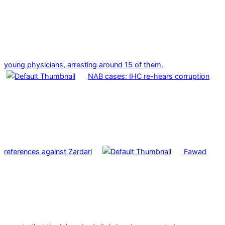
young physicians, arresting around 15 of them.
NAB cases: IHC re-hears corruption
references against Zardari
Fawad