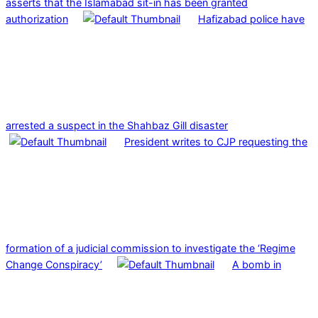
asserts that the Islamabad sit-in has been granted
authorization
Hafizabad police have
arrested a suspect in the Shahbaz Gill disaster
President writes to CJP requesting the
formation of a judicial commission to investigate the ‘Regime
Change Conspiracy’
A bomb in