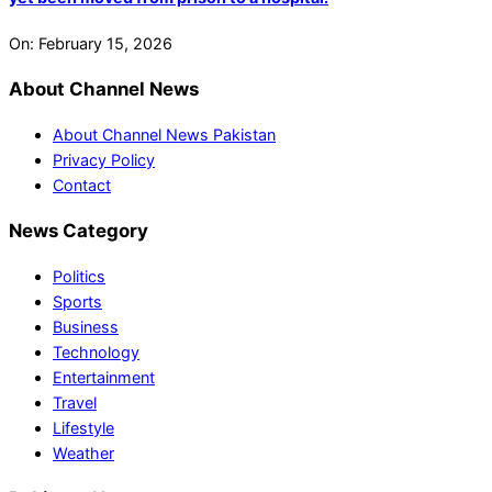
On:
February 15, 2026
About Channel News
About Channel News Pakistan
Privacy Policy
Contact
News Category
Politics
Sports
Business
Technology
Entertainment
Travel
Lifestyle
Weather