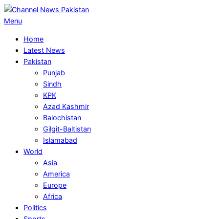
Skip
to
Primary
Menu
content
Navigation
Home
Menu
Latest News
Pakistan
Punjab
Sindh
KPK
Azad Kashmir
Balochistan
Gilgit-Baltistan
Islamabad
World
Asia
America
Europe
Africa
Politics
Sports