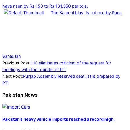
have risen by Rs 150 to Rs 131,350 per tola.
The Karachi blast is noticed by Rana
Sanaullah
2024-
Previous Post:
IHC eliminates criticism of the request for
07-
meetings with the founder of PTI
20
Next Post:
Punjab Assembly reserved seat list is prepared by
PTI
Pakistan News
Pakistan’s heavy vehicle imports reached a record high.