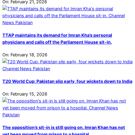
On:
February 21, 2026
TTAP maintains its demand for Imran Kha’s personal
physicians and calls off the Parliament House sit-in.
On:
February 18, 2026
T20 World Cup: Pakistan slip early, four wickets down to India
On:
February 15, 2026
The opposition’s sit-in is still going on. Imran Khan has not
yet been moved from prison to a hospital.