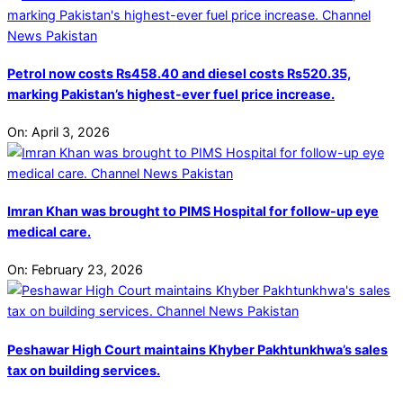
Petrol now costs Rs458.40 and diesel costs Rs520.35,
marking Pakistan’s highest-ever fuel price increase.
On:
April 3, 2026
Imran Khan was brought to PIMS Hospital for follow-up eye
medical care.
On:
February 23, 2026
Peshawar High Court maintains Khyber Pakhtunkhwa’s sales
tax on building services.