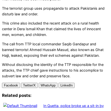
The terrorist group uses propaganda to attack Pakistanis and
disturb law and order.
This crime also included the recent attack on a rural health
center in Dera Ismail Khan that claimed the lives of innocent
men, women, and children.
The call from TTP local commander Saqib Gandapur and
banned terrorist Ahmed Hussain Masud, also known as Ghat
Hajji, leaked, exposing their evil schemes against Pakistan.
Without disclosing the identity of the TTP responsible for the
attacks, the TTP chief gave instructions to his accomplice to
subvert law and order and preserve face.
Facebook
Twitter/X
WhatsApp
LinkedIn
Related posts:
In Quetta, police broke up a sit-in by