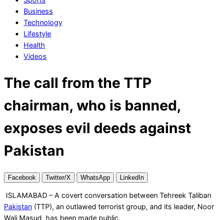
Business
Technology
Lifestyle
Health
Videos
The call from the TTP
chairman, who is banned,
exposes evil deeds against
Pakistan
Facebook
Twitter/X
WhatsApp
LinkedIn
ISLAMABAD – A covert conversation between Tehreek Taliban
Pakistan
(TTP), an outlawed terrorist group, and its leader, Noor
Wali Masud, has been made public.