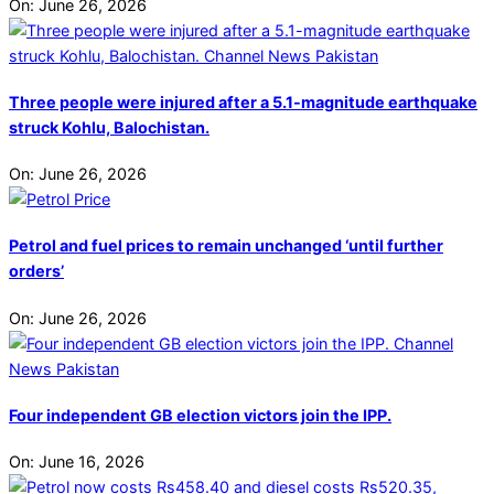
On:
June 26, 2026
Three people were injured after a 5.1-magnitude earthquake
struck Kohlu, Balochistan.
On:
June 26, 2026
Petrol and fuel prices to remain unchanged ‘until further
orders’
On:
June 26, 2026
Four independent GB election victors join the IPP.
On:
June 16, 2026