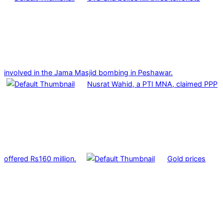
involved in the Jama Masjid bombing in Peshawar.
Nusrat Wahid, a PTI MNA, claimed PPP
offered Rs160 million.
Gold prices