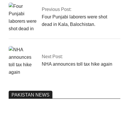
Previous Post:
Four Punjabi laborers were shot
dead in Kala, Balochistan.
Next Post:
NHA announces toll tax hike again
PAKISTAN NEWS
Pakistan’s heavy vehicle imports
reached a record high.
On:
June 26, 2026