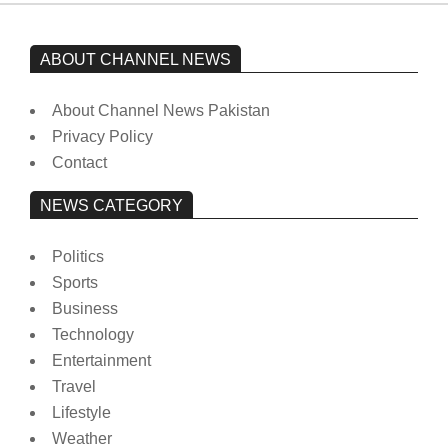
ABOUT CHANNEL NEWS
About Channel News Pakistan
Privacy Policy
Contact
NEWS CATEGORY
Politics
Sports
Business
Technology
Entertainment
Travel
Lifestyle
Weather