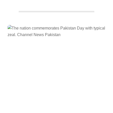
Facebook
Twitter/X
WhatsApp
LinkedIn
Channel News
Pakistan