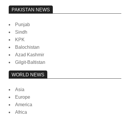
PAKISTAN NEWS
Punjab
Sindh
KPK
Balochistan
Azad Kashmir
Gilgit-Baltistan
WORLD NEWS
Asia
Europe
America
Africa