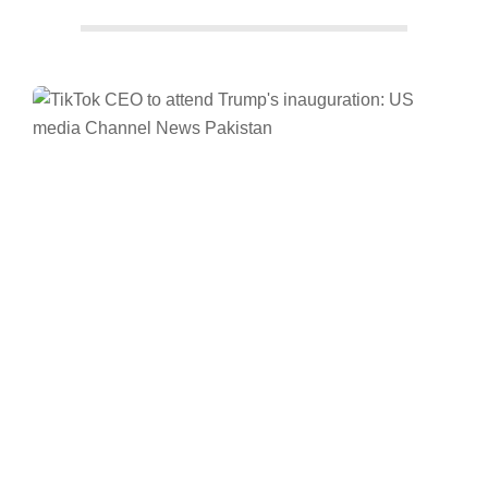
Facebook
Twitter/X
WhatsApp
LinkedIn