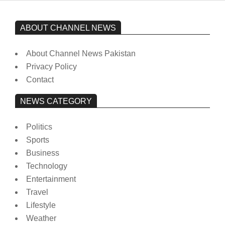
ABOUT CHANNEL NEWS
About Channel News Pakistan
Privacy Policy
Contact
NEWS CATEGORY
Politics
Sports
Business
Technology
Entertainment
Travel
Lifestyle
Weather