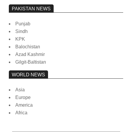
PAKISTAN NEWS
Punjab
Sindh
KPK
Balochistan
Azad Kashmir
Gilgit-Baltistan
WORLD NEWS
Asia
Europe
America
Africa