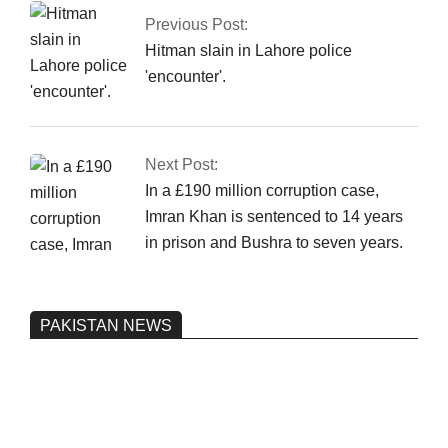
Previous Post:
Hitman slain in Lahore police
'encounter'.
Next Post:
In a £190 million corruption case,
Imran Khan is sentenced to 14 years
in prison and Bushra to seven years.
PAKISTAN NEWS
Pakistan’s heavy vehicle imports
reached a record high.
On:
June 26, 2026