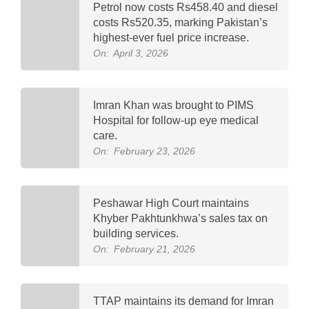
Petrol now costs Rs458.40 and diesel
costs Rs520.35, marking Pakistan’s
highest-ever fuel price increase.
On:
April 3, 2026
Imran Khan was brought to PIMS
Hospital for follow-up eye medical
care.
On:
February 23, 2026
Peshawar High Court maintains
Khyber Pakhtunkhwa’s sales tax on
building services.
On:
February 21, 2026
TTAP maintains its demand for Imran