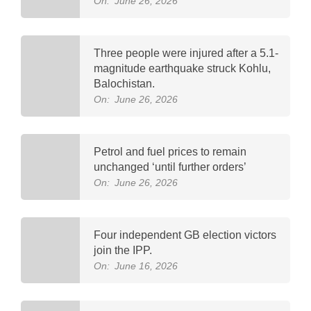
On:
June 26, 2026
Three people were injured after a 5.1-
magnitude earthquake struck Kohlu,
Balochistan.
On:
June 26, 2026
Petrol and fuel prices to remain
unchanged ‘until further orders’
On:
June 26, 2026
Four independent GB election victors
join the IPP.
On:
June 16, 2026