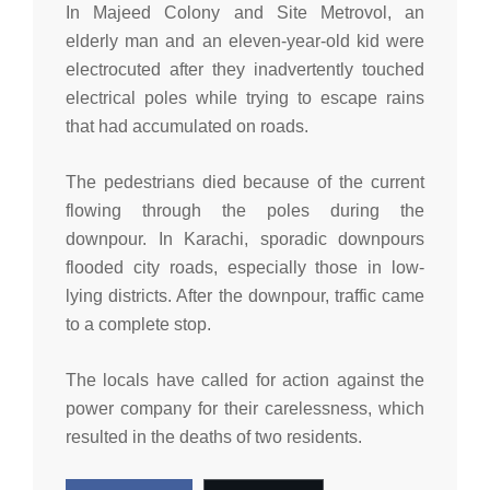
In Majeed Colony and Site Metrovol, an
elderly man and an eleven-year-old kid were
electrocuted after they inadvertently touched
electrical poles while trying to escape rains
that had accumulated on roads.
The pedestrians died because of the current
flowing through the poles during the
downpour. In Karachi, sporadic downpours
flooded city roads, especially those in low-
lying districts. After the downpour, traffic came
to a complete stop.
The locals have called for action against the
power company for their carelessness, which
resulted in the deaths of two residents.