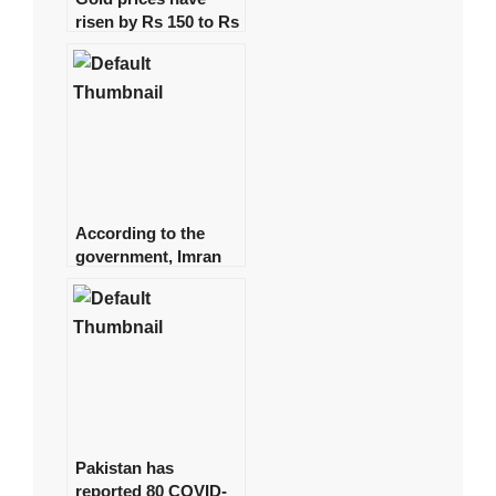
risen by Rs 150 to Rs
131,350 per tola.
According to the
government, Imran
spent approximately
Rs 1 billion on daily
helicopter travel.
Pakistan has
reported 80 COVID-