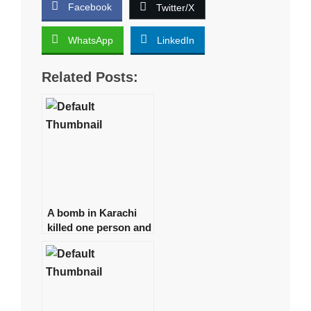
Facebook
Twitter/X
WhatsApp
LinkedIn
Related Posts:
A bomb in Karachi
killed one person and
injured several more