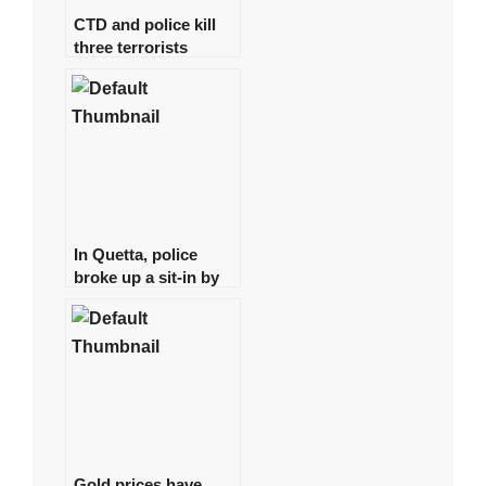
CTD and police kill
three terrorists
involved in the Jama
Masjid bombing in
Peshawar.
In Quetta, police
broke up a sit-in by
young physicians,
arresting around 15
of them.
Gold prices have