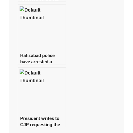
19 cases, with no
deaths in the last 24
hours.
Hafizabad police
have arrested a
suspect in the
Shahbaz Gill disaster
President writes to
CJP requesting the
formation of a