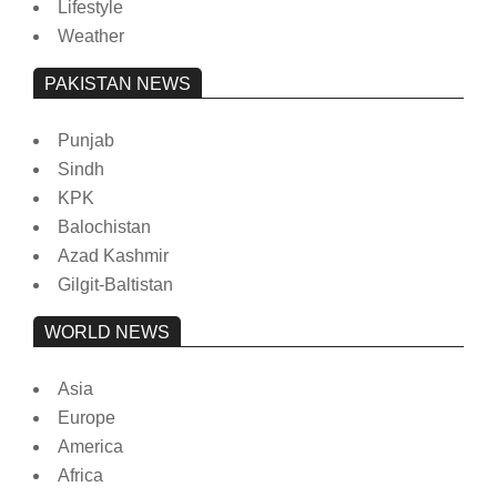
Lifestyle
Weather
PAKISTAN NEWS
Punjab
Sindh
KPK
Balochistan
Azad Kashmir
Gilgit-Baltistan
WORLD NEWS
Asia
Europe
America
Africa