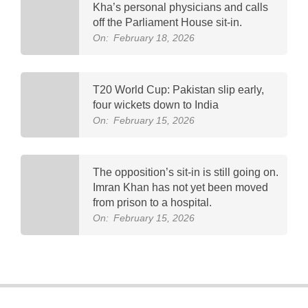
Kha’s personal physicians and calls
off the Parliament House sit-in.
On:
February 18, 2026
T20 World Cup: Pakistan slip early,
four wickets down to India
On:
February 15, 2026
The opposition’s sit-in is still going on.
Imran Khan has not yet been moved
from prison to a hospital.
On:
February 15, 2026