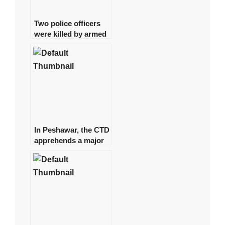
Two police officers
were killed by armed
gunmen in Quetta.
In Peshawar, the CTD
apprehends a major
commander of a
banned organisation.