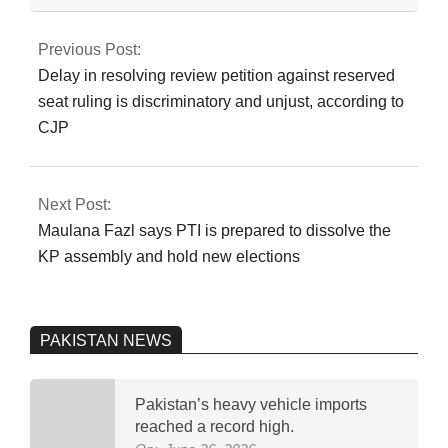
2024-
judicial commission
07-
to investigate the
Previous Post:
‘Regime Change
21
Delay in resolving review petition against reserved
Conspiracy’
seat ruling is discriminatory and unjust, according to
CJP
Next Post:
Maulana Fazl says PTI is prepared to dissolve the
KP assembly and hold new elections
PAKISTAN NEWS
Pakistan’s heavy vehicle imports
reached a record high.