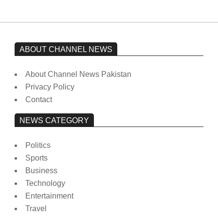
ABOUT CHANNEL NEWS
About Channel News Pakistan
Privacy Policy
Contact
NEWS CATEGORY
Politics
Sports
Business
Technology
Entertainment
Travel