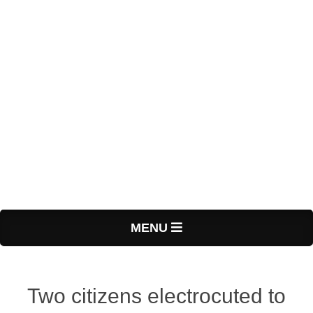
Primary
MENU
Navigation
Menu
Two citizens electrocuted to