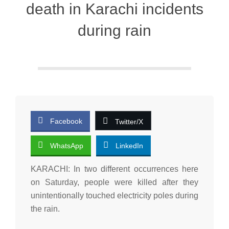
death in Karachi incidents
during rain
Facebook
Twitter/X
WhatsApp
LinkedIn
KARACHI: In two different occurrences here
on Saturday, people were killed after they
unintentionally touched electricity poles during
the rain.