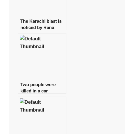
The Karachi blast is
noticed by Rana
Sanaullah
Two people were
killed in a car
accident in Karachi.