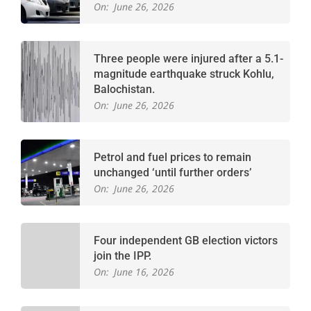
On:
June 26, 2026
Three people were injured after a 5.1-
magnitude earthquake struck Kohlu,
Balochistan.
On:
June 26, 2026
Petrol and fuel prices to remain
unchanged ‘until further orders’
On:
June 26, 2026
Four independent GB election victors
join the IPP.
On:
June 16, 2026