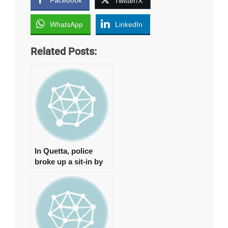
Twitter/X
WhatsApp
LinkedIn
Related Posts:
In Quetta, police
broke up a sit-in by
young physicians,
arresting around 15
of them.