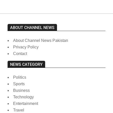
ABOUT CHANNEL NEWS
About Channel News Pakistan
Privacy Policy
Contact
NEWS CATEGORY
Politics
Sports
Business
Technology
Entertainment
Travel