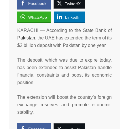
Facebook
Twitter/X
WhatsApp
LinkedIn
KARACHI — According to the State Bank of
Pakistan
, the UAE has extended the term of its
$2 billion deposit with Pakistan by one year.
The deposit, which was due to expire today,
has been extended to assist Pakistan handle
financial constraints and boost its economic
position.
The extension will boost the country’s foreign
exchange reserves and promote economic
stability.
Facebook