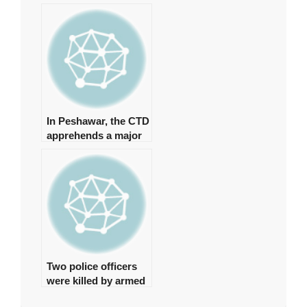
formation of a
judicial commission
to investigate the
‘Regime Change
Conspiracy’
In Peshawar, the CTD
apprehends a major
commander of a
banned organisation.
Two police officers
were killed by armed
gunmen in Quetta.
2025-