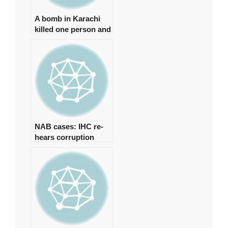
A bomb in Karachi
killed one person and
injured several more
NAB cases: IHC re-
hears corruption
references against
Zardari