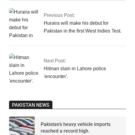
01-
16
Previous Post:
Huraira will make his debut for
Pakistan in the first West Indies Test.
Next Post:
Hitman slain in Lahore police
'encounter'.
PAKISTAN NEWS
Pakistan’s heavy vehicle imports
reached a record high.