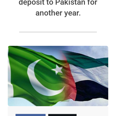
deposit to Pakistan for
another year.