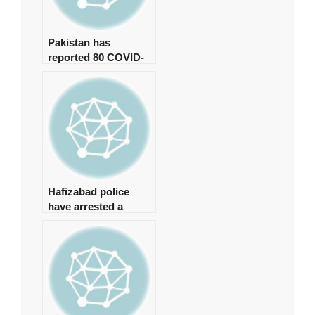
Pakistan has
reported 80 COVID-
19 cases, with no
deaths in the last 24
hours.
Hafizabad police
have arrested a
suspect in the
Shahbaz Gill disaster