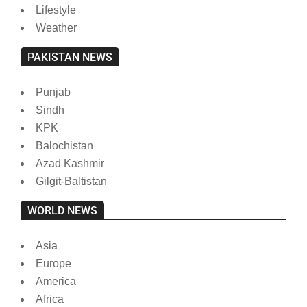
Lifestyle
Weather
PAKISTAN NEWS
Punjab
Sindh
KPK
Balochistan
Azad Kashmir
Gilgit-Baltistan
WORLD NEWS
Asia
Europe
America
Africa