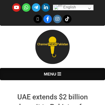
Skip
English
to
content
Primary
MENU
Navigation
Menu
UAE extends $2 billion