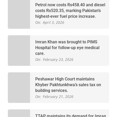
Petrol now costs Rs458.40 and diesel
costs Rs520.35, marking Pakistan’s
highest-ever fuel price increase.
On:
April 3, 2026
Imran Khan was brought to PIMS
Hospital for follow-up eye medical
care.
On:
February 23, 2026
Peshawar High Court maintains
Khyber Pakhtunkhwa’s sales tax on
building services.
On:
February 21, 2026
TTAP maintains its demand for Imran