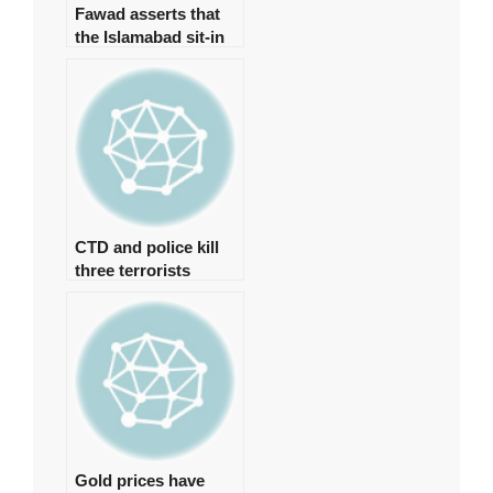
Fawad asserts that
the Islamabad sit-in
has been granted
authorization
CTD and police kill
three terrorists
involved in the Jama
Masjid bombing in
Peshawar.
Gold prices have