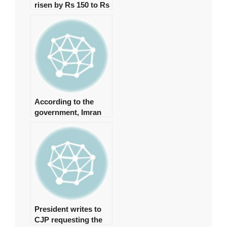
risen by Rs 150 to Rs
131,350 per tola.
According to the
government, Imran
spent approximately
Rs 1 billion on daily
helicopter travel.
President writes to
CJP requesting the