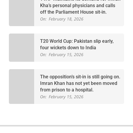
Kha’s personal physicians and calls
off the Parliament House sit-in.
On:
February 18, 2026
T20 World Cup: Pakistan slip early,
four wickets down to India
On:
February 15, 2026
The opposition’s sit-in is still going on.
Imran Khan has not yet been moved
from prison to a hospital.
On:
February 15, 2026