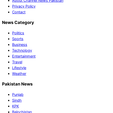
About Channel News Pakistan
Privacy Policy
Contact
News Category
Politics
Sports
Business
Technology
Entertainment
Travel
Lifestyle
Weather
Pakistan News
Punjab
Sindh
KPK
Balochistan