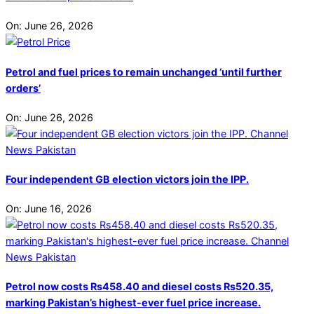
On:
June 26, 2026
Petrol and fuel prices to remain unchanged ‘until further
orders’
On:
June 26, 2026
Four independent GB election victors join the IPP.
On:
June 16, 2026
Petrol now costs Rs458.40 and diesel costs Rs520.35,
marking Pakistan’s highest-ever fuel price increase.