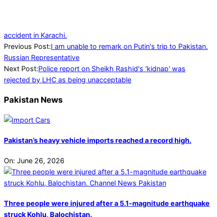
accident in Karachi.
2023-
Previous Post:
I am unable to remark on Putin's trip to Pakistan.
09-
Russian Representative
13
Next Post:
Police report on Sheikh Rashid's 'kidnap' was
rejected by LHC as being unacceptable
Pakistan News
Pakistan’s heavy vehicle imports reached a record high.
On:
June 26, 2026
Three people were injured after a 5.1-magnitude earthquake
struck Kohlu, Balochistan.