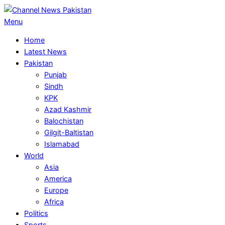
Skip
to
Primary
Menu
content
Navigation
Home
Menu
Latest News
Pakistan
Punjab
Sindh
KPK
Azad Kashmir
Balochistan
Gilgit-Baltistan
Islamabad
World
Asia
America
Europe
Africa
Politics
Sports