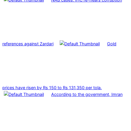
references against Zardari
Gold
prices have risen by Rs 150 to Rs 131,350 per tola.
According to the government, Imran