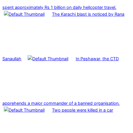
spent approximately Rs 1 billion on daily helicopter travel.
The Karachi blast is noticed by Rana
Sanaullah
In Peshawar, the CTD
apprehends a major commander of a banned organisation.
Two people were killed in a car