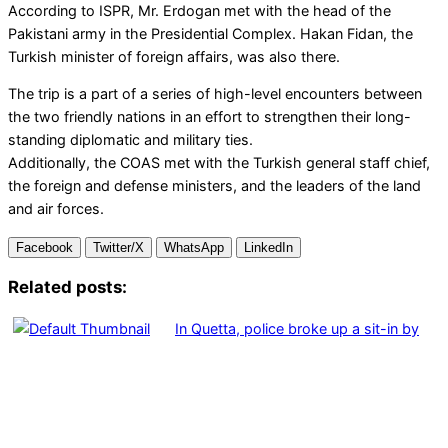
According to ISPR, Mr. Erdogan met with the head of the
Pakistani army in the Presidential Complex. Hakan Fidan, the
Turkish minister of foreign affairs, was also there.
The trip is a part of a series of high-level encounters between
the two friendly nations in an effort to strengthen their long-
standing diplomatic and military ties.
Additionally, the COAS met with the Turkish general staff chief,
the foreign and defense ministers, and the leaders of the land
and air forces.
Facebook
Twitter/X
WhatsApp
LinkedIn
Related posts:
In Quetta, police broke up a sit-in by