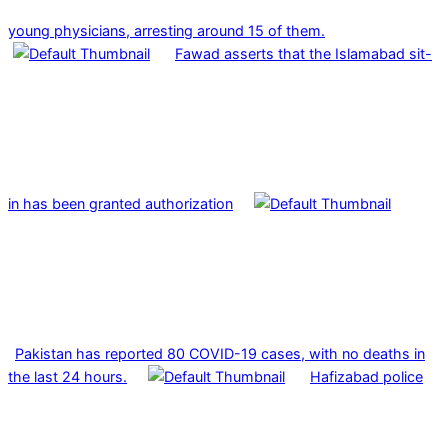
young physicians, arresting around 15 of them.
Fawad asserts that the Islamabad sit-
in has been granted authorization
Pakistan has reported 80 COVID-19 cases, with no deaths in
the last 24 hours.
Hafizabad police