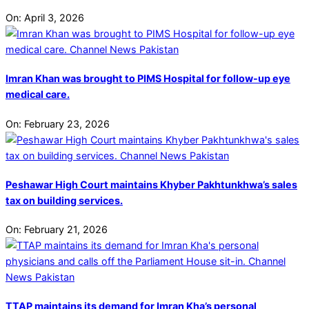
On:
April 3, 2026
Imran Khan was brought to PIMS Hospital for follow-up eye
medical care.
On:
February 23, 2026
Peshawar High Court maintains Khyber Pakhtunkhwa’s sales
tax on building services.
On:
February 21, 2026
TTAP maintains its demand for Imran Kha’s personal