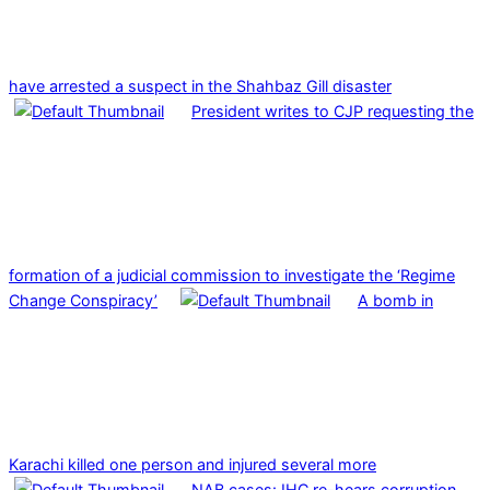
have arrested a suspect in the Shahbaz Gill disaster
President writes to CJP requesting the
formation of a judicial commission to investigate the ‘Regime
Change Conspiracy’
A bomb in
Karachi killed one person and injured several more
NAB cases: IHC re-hears corruption