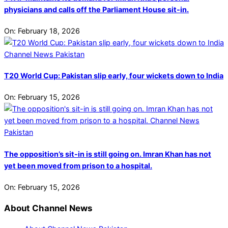
physicians and calls off the Parliament House sit-in.
On:
February 18, 2026
T20 World Cup: Pakistan slip early, four wickets down to India
On:
February 15, 2026
The opposition’s sit-in is still going on. Imran Khan has not
yet been moved from prison to a hospital.
On:
February 15, 2026
About Channel News