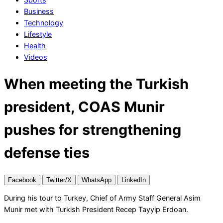
Business
Technology
Lifestyle
Health
Videos
When meeting the Turkish
president, COAS Munir
pushes for strengthening
defense ties
Facebook
Twitter/X
WhatsApp
LinkedIn
During his tour to Turkey, Chief of Army Staff General Asim
Munir met with Turkish President Recep Tayyip Erdoan.