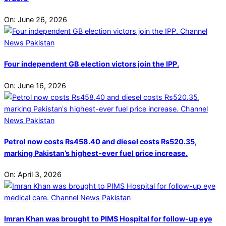
On:
June 26, 2026
Four independent GB election victors join the IPP.
On:
June 16, 2026
Petrol now costs Rs458.40 and diesel costs Rs520.35,
marking Pakistan’s highest-ever fuel price increase.
On:
April 3, 2026
Imran Khan was brought to PIMS Hospital for follow-up eye