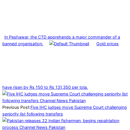
In Peshawar, the CTD apprehends a major commander of a
banned organisation.
Gold prices
have risen by Rs 150 to Rs 131,350 per tola.
2025-
02-
22
Previous Post:
Five IHC judges move Supreme Court challenging
seniority list following transfers