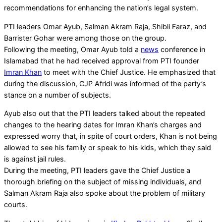
recommendations for enhancing the nation’s legal system.
PTI leaders Omar Ayub, Salman Akram Raja, Shibli Faraz, and
Barrister Gohar were among those on the group.
Following the meeting, Omar Ayub told a
news
conference in
Islamabad that he had received approval from PTI founder
Imran Khan
to meet with the Chief Justice. He emphasized that
during the discussion, CJP Afridi was informed of the party’s
stance on a number of subjects.
Ayub also out that the PTI leaders talked about the repeated
changes to the hearing dates for Imran Khan’s charges and
expressed worry that, in spite of court orders, Khan is not being
allowed to see his family or speak to his kids, which they said
is against jail rules.
During the meeting, PTI leaders gave the Chief Justice a
thorough briefing on the subject of missing individuals, and
Salman Akram Raja also spoke about the problem of military
courts.