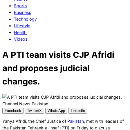
Sports
Business
Technology
Lifestyle
Health
Videos
A PTI team visits CJP Afridi
and proposes judicial
changes.
Facebook
Twitter/X
WhatsApp
LinkedIn
Yahya Afridi, the Chief Justice of
Pakistan
, met with leaders of
the Pakistan Tehreek-e-Insaf (PTI) on Friday to discuss