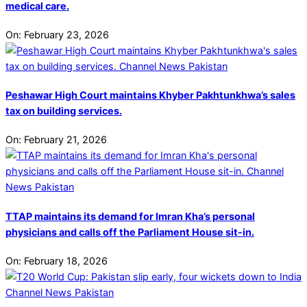
medical care.
On:
February 23, 2026
Peshawar High Court maintains Khyber Pakhtunkhwa’s sales
tax on building services.
On:
February 21, 2026
TTAP maintains its demand for Imran Kha’s personal
physicians and calls off the Parliament House sit-in.
On:
February 18, 2026