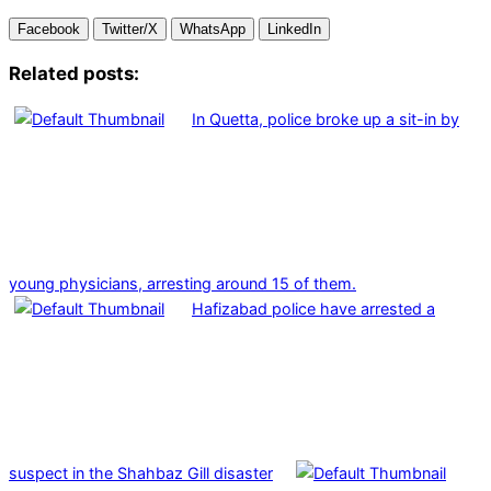
Facebook
Twitter/X
WhatsApp
LinkedIn
Related posts:
In Quetta, police broke up a sit-in by
young physicians, arresting around 15 of them.
Hafizabad police have arrested a
suspect in the Shahbaz Gill disaster