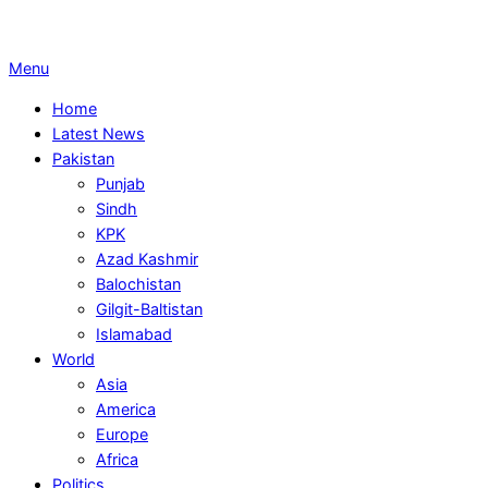
Primary
Menu
Navigation
Home
Menu
Latest News
Pakistan
Punjab
Sindh
KPK
Azad Kashmir
Balochistan
Gilgit-Baltistan
Islamabad
World
Asia
America
Europe
Africa
Politics