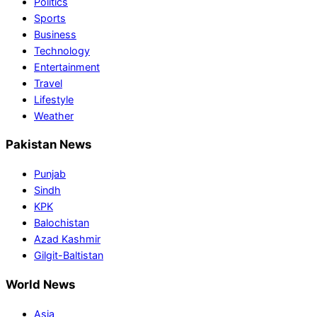
Politics
Sports
Business
Technology
Entertainment
Travel
Lifestyle
Weather
Pakistan News
Punjab
Sindh
KPK
Balochistan
Azad Kashmir
Gilgit-Baltistan
World News
Asia