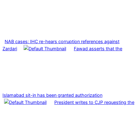
NAB cases: IHC re-hears corruption references against
Zardari
Fawad asserts that the
Islamabad sit-in has been granted authorization
President writes to CJP requesting the