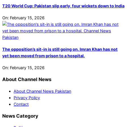
T20 World Cup: Pakistan slip early, four wickets down to India
On:
February 15, 2026
The opposition’s sit-in is still going on. Imran Khan has not
yet been moved from prison to a hospital.
On:
February 15, 2026
About Channel News
About Channel News Pakistan
Privacy Policy
Contact
News Category