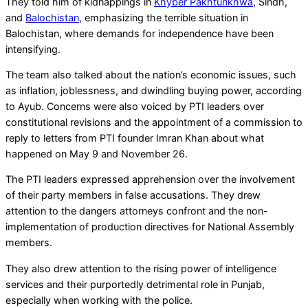
They told him of kidnappings in
Khyber Pakhtunkhwa
, Sindh,
and
Balochistan
, emphasizing the terrible situation in
Balochistan, where demands for independence have been
intensifying.
The team also talked about the nation’s economic issues, such
as inflation, joblessness, and dwindling buying power, according
to Ayub. Concerns were also voiced by PTI leaders over
constitutional revisions and the appointment of a commission to
reply to letters from PTI founder Imran Khan about what
happened on May 9 and November 26.
The PTI leaders expressed apprehension over the involvement
of their party members in false accusations. They drew
attention to the dangers attorneys confront and the non-
implementation of production directives for National Assembly
members.
They also drew attention to the rising power of intelligence
services and their purportedly detrimental role in Punjab,
especially when working with the police.