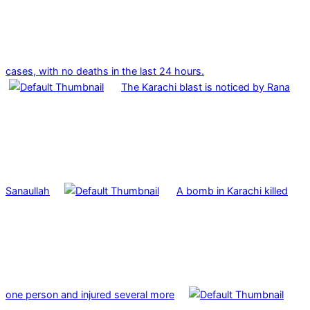
cases, with no deaths in the last 24 hours.
The Karachi blast is noticed by Rana
Sanaullah
A bomb in Karachi killed
one person and injured several more