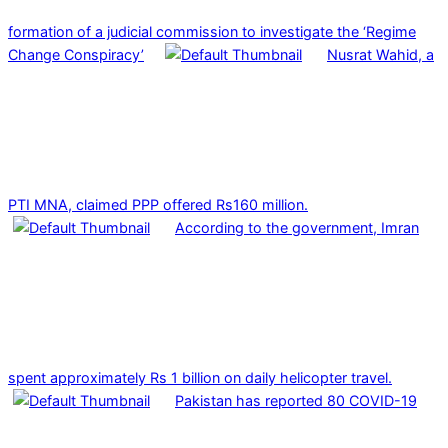
formation of a judicial commission to investigate the ‘Regime
Change Conspiracy’
Nusrat Wahid, a
PTI MNA, claimed PPP offered Rs160 million.
According to the government, Imran
spent approximately Rs 1 billion on daily helicopter travel.
Pakistan has reported 80 COVID-19