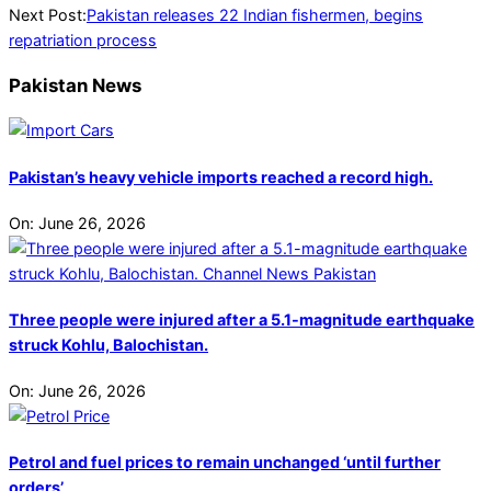
Next Post:
Pakistan releases 22 Indian fishermen, begins
repatriation process
Pakistan News
Pakistan’s heavy vehicle imports reached a record high.
On:
June 26, 2026
Three people were injured after a 5.1-magnitude earthquake
struck Kohlu, Balochistan.
On:
June 26, 2026
Petrol and fuel prices to remain unchanged ‘until further
orders’