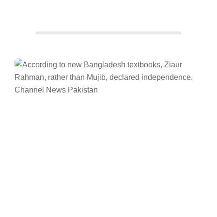
Facebook
Twitter/X
WhatsApp
LinkedIn
Bangladesh