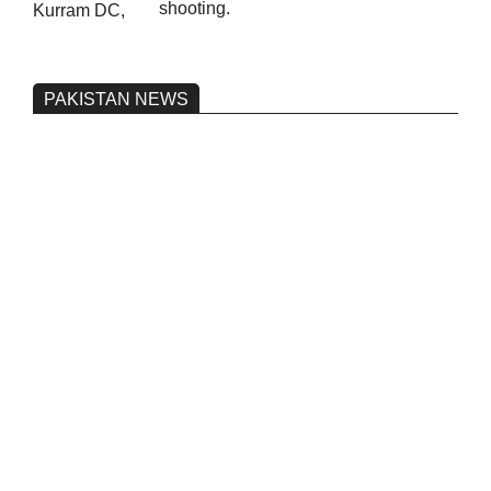
shooting.
PAKISTAN NEWS
Pakistan’s heavy vehicle imports
reached a record high.
On:
June 26, 2026
Three people were injured after a 5.1-
magnitude earthquake struck Kohlu,
Balochistan.
On:
June 26, 2026
Petrol and fuel prices to remain
unchanged ‘until further orders’