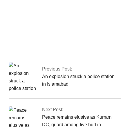
Pakistan has
reported 80 COVID-
19 cases, with no
deaths in the last 24
hours.
Previous Post:
An explosion struck a police station
in Islamabad.
Next Post:
Peace remains elusive as Kurram
DC, guard among five hurt in