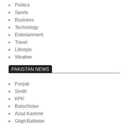
Politics
Sports
Business
Technology
Entertainment
Travel
Lifestyle
Weather
PAKISTAN NEWS
Punjab
Sindh
KPK
Balochistan
Azad Kashmir
Gilgit-Baltistan