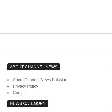
The opposition’s sit-in is still going on.
Imran Khan has not yet been moved
from prison to a hospital.
On:
February 15, 2026
ABOUT CHANNEL NEWS
About Channel News Pakistan
Privacy Policy
Contact
NEWS CATEGORY