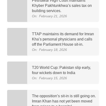
Peshawar High Court maintains
Khyber Pakhtunkhwa’s sales tax on
building services.
On:
February 21, 2026
TTAP maintains its demand for Imran
Kha’s personal physicians and calls
off the Parliament House sit-in.
On:
February 18, 2026
T20 World Cup: Pakistan slip early,
four wickets down to India
On:
February 15, 2026
The opposition’s sit-in is still going on.
Imran Khan has not yet been moved