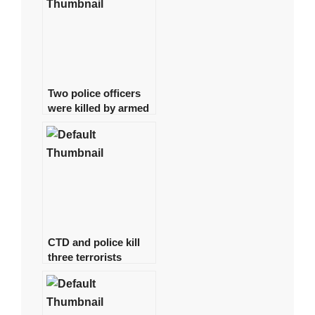
Two police officers
were killed by armed
gunmen in Quetta.
CTD and police kill
three terrorists
involved in the Jama
Masjid bombing in
Peshawar.