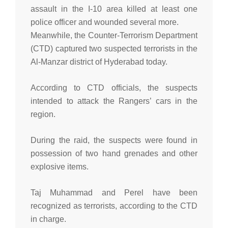
assault in the I-10 area killed at least one
police officer and wounded several more.
Meanwhile, the Counter-Terrorism Department
(CTD) captured two suspected terrorists in the
Al-Manzar district of Hyderabad today.
According to CTD officials, the suspects
intended to attack the Rangers’ cars in the
region.
During the raid, the suspects were found in
possession of two hand grenades and other
explosive items.
Taj Muhammad and Perel have been
recognized as terrorists, according to the CTD
in charge.