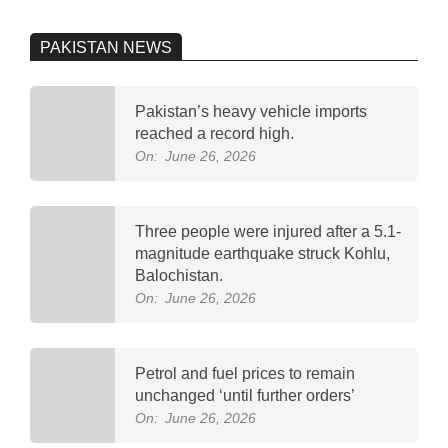
PAKISTAN NEWS
Pakistan’s heavy vehicle imports
reached a record high.
On:
June 26, 2026
Three people were injured after a 5.1-
magnitude earthquake struck Kohlu,
Balochistan.
On:
June 26, 2026
Petrol and fuel prices to remain
unchanged ‘until further orders’
On:
June 26, 2026