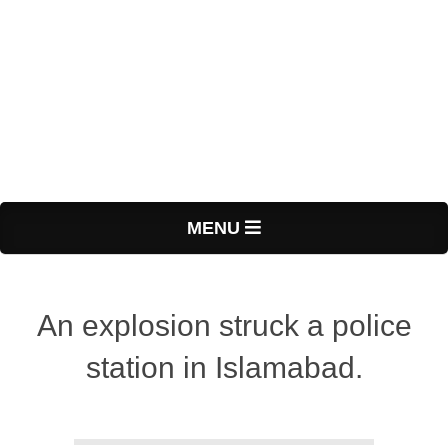
Primary
MENU
Navigation
Menu
An explosion struck a police
station in Islamabad.