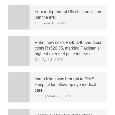
Four independent GB election victors
join the IPP.
On:
June 16, 2026
Petrol now costs Rs458.40 and diesel
costs Rs520.35, marking Pakistan’s
highest-ever fuel price increase.
On:
April 3, 2026
Imran Khan was brought to PIMS
Hospital for follow-up eye medical
care.
On:
February 23, 2026