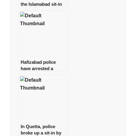
the Islamabad sit-in
has been granted
authorization
Hafizabad police
have arrested a
suspect in the
Shahbaz Gill disaster
In Quetta, police
broke up a sit-in by