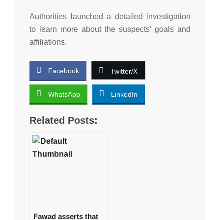
Authorities launched a detailed investigation
to learn more about the suspects’ goals and
affiliations.
Facebook
Twitter/X
WhatsApp
LinkedIn
Related Posts:
Fawad asserts that