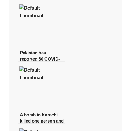
young physicians,
arresting around 15
of them.
Pakistan has
reported 80 COVID-
19 cases, with no
deaths in the last 24
hours.
A bomb in Karachi
killed one person and
injured several more