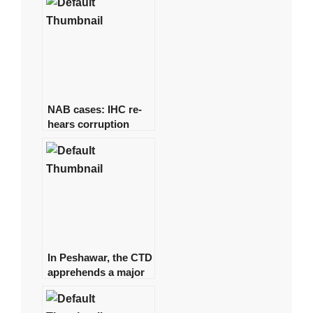
NAB cases: IHC re-
hears corruption
references against
Zardari
In Peshawar, the CTD
apprehends a major
commander of a
banned organisation.