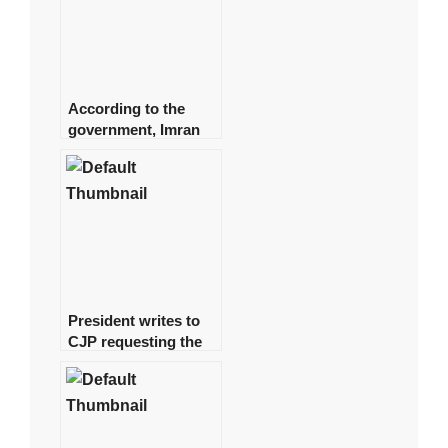
According to the
government, Imran
spent approximately
Rs 1 billion on daily
helicopter travel.
President writes to
CJP requesting the
formation of a
judicial commission
to investigate the
‘Regime Change
Conspiracy’