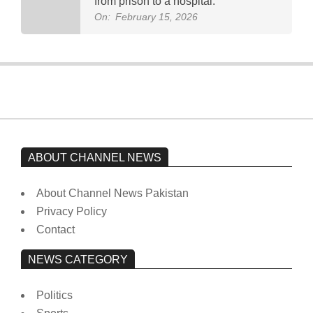
from prison to a hospital.
On:
February 15, 2026
ABOUT CHANNEL NEWS
About Channel News Pakistan
Privacy Policy
Contact
NEWS CATEGORY
Politics