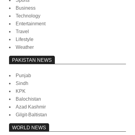
Sports
Business
Technology
Entertainment
Travel
Lifestyle
Weather
PAKISTAN NEWS
Punjab
Sindh
KPK
Balochistan
Azad Kashmir
Gilgit-Baltistan
WORLD NEWS