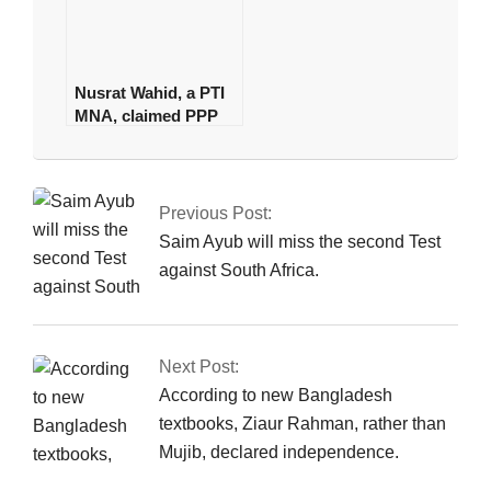
Nusrat Wahid, a PTI
MNA, claimed PPP
offered Rs160
2025-
million.
01-
04
Previous Post:
Saim Ayub will miss the second Test
against South Africa.
Next Post:
According to new Bangladesh
textbooks, Ziaur Rahman, rather than
Mujib, declared independence.