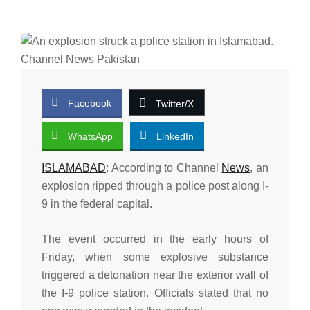
Facebook
Twitter/X
WhatsApp
LinkedIn
ISLAMABAD
: According to Channel
News
, an
explosion ripped through a police post along I-
9 in the federal capital.
The event occurred in the early hours of
Friday, when some explosive substance
triggered a detonation near the exterior wall of
the I-9 police station. Officials stated that no