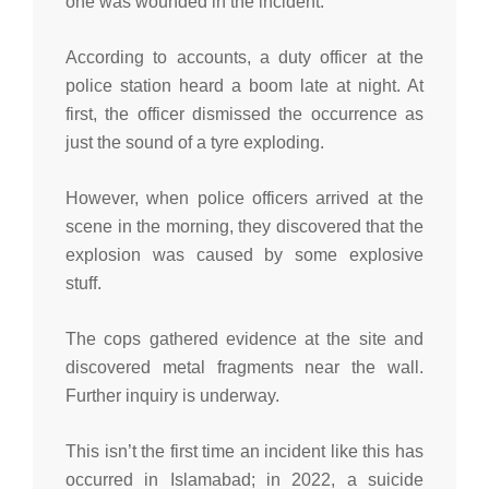
one was wounded in the incident.
According to accounts, a duty officer at the
police station heard a boom late at night. At
first, the officer dismissed the occurrence as
just the sound of a tyre exploding.
However, when police officers arrived at the
scene in the morning, they discovered that the
explosion was caused by some explosive
stuff.
The cops gathered evidence at the site and
discovered metal fragments near the wall.
Further inquiry is underway.
This isn’t the first time an incident like this has
occurred in Islamabad; in 2022, a suicide