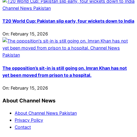
T20 World Cup: Pakistan slip early, four wickets down to India
On:
February 15, 2026
The opposition’s sit-in is still going on. Imran Khan has not
yet been moved from prison to a hospital.
On:
February 15, 2026
About Channel News
About Channel News Pakistan
Privacy Policy
Contact