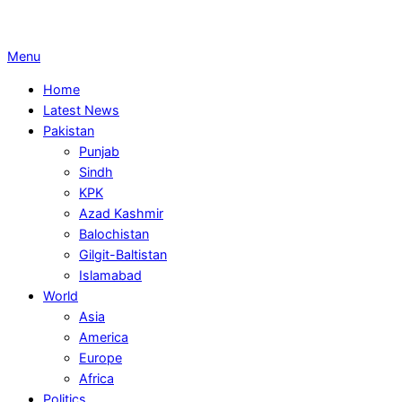
Primary
Menu
Navigation
Home
Menu
Latest News
Pakistan
Punjab
Sindh
KPK
Azad Kashmir
Balochistan
Gilgit-Baltistan
Islamabad
World
Asia
America
Europe
Africa
Politics