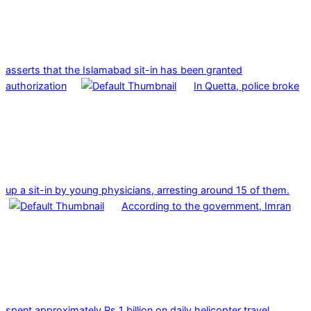
asserts that the Islamabad sit-in has been granted
authorization
In Quetta, police broke
up a sit-in by young physicians, arresting around 15 of them.
According to the government, Imran
spent approximately Rs 1 billion on daily helicopter travel.