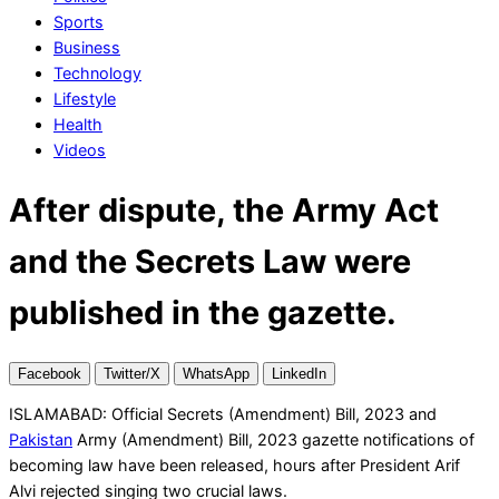
Sports
Business
Technology
Lifestyle
Health
Videos
After dispute, the Army Act
and the Secrets Law were
published in the gazette.
Facebook
Twitter/X
WhatsApp
LinkedIn
ISLAMABAD: Official Secrets (Amendment) Bill, 2023 and
Pakistan
Army (Amendment) Bill, 2023 gazette notifications of
becoming law have been released, hours after President Arif
Alvi rejected singing two crucial laws.