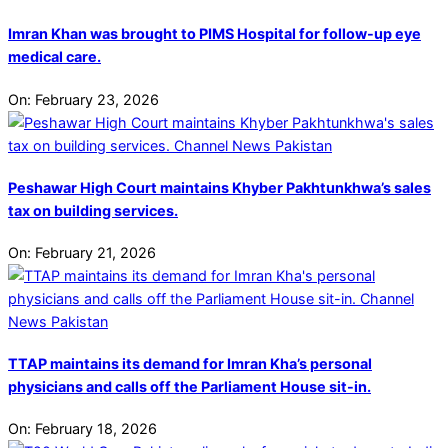
Imran Khan was brought to PIMS Hospital for follow-up eye
medical care.
On:
February 23, 2026
Peshawar High Court maintains Khyber Pakhtunkhwa’s sales
tax on building services.
On:
February 21, 2026
TTAP maintains its demand for Imran Kha’s personal
physicians and calls off the Parliament House sit-in.
On:
February 18, 2026