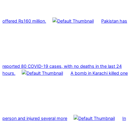
offered Rs160 million.
Pakistan has
reported 80 COVID-19 cases, with no deaths in the last 24
hours.
A bomb in Karachi killed one
person and injured several more
In