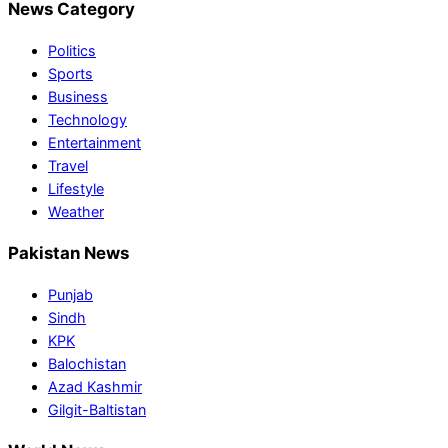
News Category
Politics
Sports
Business
Technology
Entertainment
Travel
Lifestyle
Weather
Pakistan News
Punjab
Sindh
KPK
Balochistan
Azad Kashmir
Gilgit-Baltistan