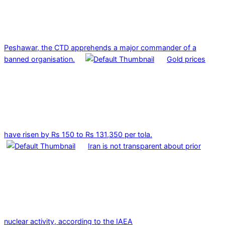
Peshawar, the CTD apprehends a major commander of a
banned organisation.
Gold prices
have risen by Rs 150 to Rs 131,350 per tola.
Iran is not transparent about prior
nuclear activity, according to the IAEA