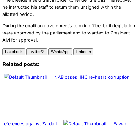
he instructed his staff to return them unsigned within the
allotted period.
During the coalition government’s term in office, both legislation
were approved by the parliament and forwarded to President
Alvi for approval.
Facebook
Twitter/X
WhatsApp
LinkedIn
Related posts:
NAB cases: IHC re-hears corruption
references against Zardari
Fawad