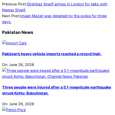
2023-
Previous Post:
Shehbaz Sharif arrives in London for talks with
08-
Nawaz Sharif.
21
Next Post:
Imaan Mazari was detained by the police for three
days.
Pakistan News
Pakistan’s heavy vehicle imports reached a record high.
On:
June 26, 2026
Three people were injured after a 5.1-magnitude earthquake
struck Kohlu, Balochistan.
On:
June 26, 2026