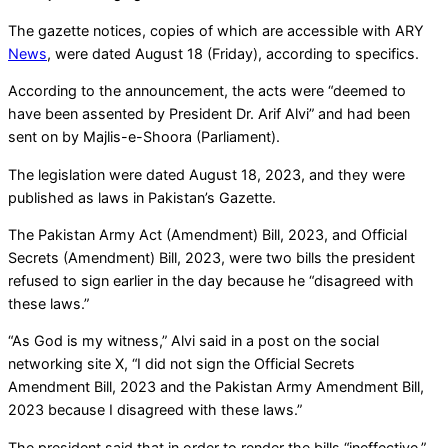
The gazette notices, copies of which are accessible with ARY
News
, were dated August 18 (Friday), according to specifics.
According to the announcement, the acts were “deemed to
have been assented by President Dr. Arif Alvi” and had been
sent on by Majlis-e-Shoora (Parliament).
The legislation were dated August 18, 2023, and they were
published as laws in Pakistan’s Gazette.
The Pakistan Army Act (Amendment) Bill, 2023, and Official
Secrets (Amendment) Bill, 2023, were two bills the president
refused to sign earlier in the day because he “disagreed with
these laws.”
“As God is my witness,” Alvi said in a post on the social
networking site X, “I did not sign the Official Secrets
Amendment Bill, 2023 and the Pakistan Army Amendment Bill,
2023 because I disagreed with these laws.”
The president said that in order to render the bills “ineffective,”