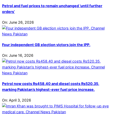
Petrol and fuel prices to remain unchanged ‘until further
orders’
On:
June 26, 2026
Four independent GB election victors join the IPP.
On:
June 16, 2026
Petrol now costs Rs458.40 and diesel costs Rs520.35,
marking Pakistan’s highest-ever fuel price increase.
On:
April 3, 2026