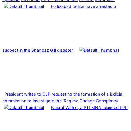
Hafizabad police have arrested a
suspect in the Shahbaz Gill disaster
President writes to CJP requesting the formation of a judicial
commission to investigate the ‘Regime Change Conspiracy’
Nusrat Wahid, a PTI MNA, claimed PPP