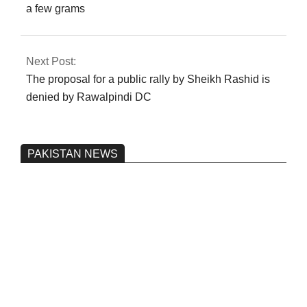
a few grams
Next Post:
The proposal for a public rally by Sheikh Rashid is
denied by Rawalpindi DC
PAKISTAN NEWS
Pakistan’s heavy vehicle imports
reached a record high.
On:
June 26, 2026
Three people were injured after a 5.1-
magnitude earthquake struck Kohlu,