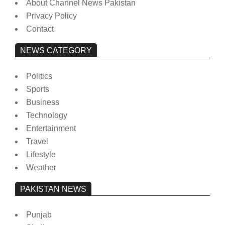
About Channel News Pakistan
Privacy Policy
Contact
NEWS CATEGORY
Politics
Sports
Business
Technology
Entertainment
Travel
Lifestyle
Weather
PAKISTAN NEWS
Punjab