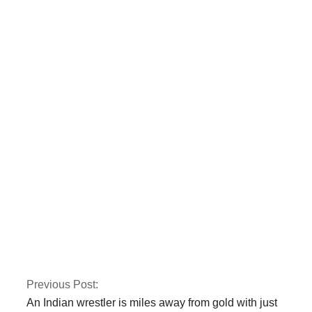
Two police officers
were killed by armed
gunmen in Quetta.
CTD and police kill
three terrorists
involved in the Jama
Masjid bombing in
Peshawar.
Previous Post:
An Indian wrestler is miles away from gold with just