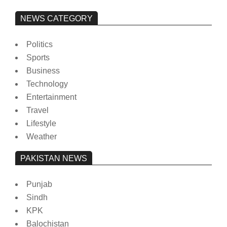
NEWS CATEGORY
Politics
Sports
Business
Technology
Entertainment
Travel
Lifestyle
Weather
PAKISTAN NEWS
Punjab
Sindh
KPK
Balochistan