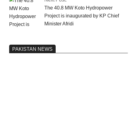
The 40.8 MW Koto Hydropower
Project is inaugurated by KP Chief
Minister Afridi
PAKISTAN NEWS
Pakistan’s heavy vehicle imports
reached a record high.
On:
June 26, 2026
Three people were injured after a 5.1-
magnitude earthquake struck Kohlu,
Balochistan.
On:
June 26, 2026