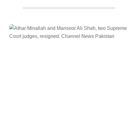
Facebook
Twitter/X
WhatsApp
LinkedIn
Supreme Court
News