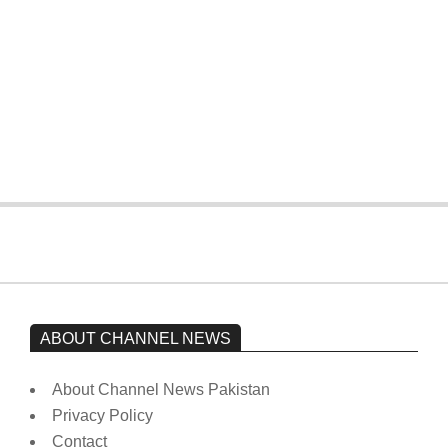
The opposition’s sit-in is still going on.
Imran Khan has not yet been moved
from prison to a hospital.
On:
February 15, 2026
ABOUT CHANNEL NEWS
About Channel News Pakistan
Privacy Policy
Contact