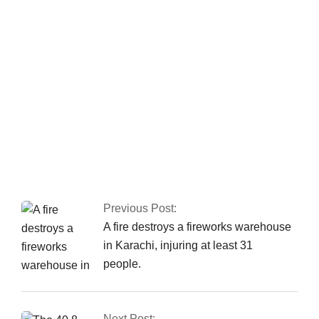
apprehends a major
commander of a
banned organisation.
Nusrat Wahid, a PTI
MNA, claimed PPP
offered Rs160
million.
Previous Post:
A fire destroys a fireworks warehouse
in Karachi, injuring at least 31
people.
Next Post: