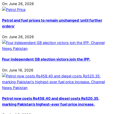
On:
June 26, 2026
Petrol and fuel prices to remain unchanged ‘until further
orders’
On:
June 26, 2026
Four independent GB election victors join the IPP.
On:
June 16, 2026
Petrol now costs Rs458.40 and diesel costs Rs520.35,
marking Pakistan’s highest-ever fuel price increase.