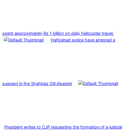
spent approximately Rs 1 billion on daily helicopter travel.
Hafizabad police have arrested a
suspect in the Shahbaz Gill disaster
President writes to CJP requesting the formation of a judicial