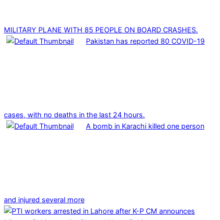
MILITARY PLANE WITH 85 PEOPLE ON BOARD CRASHES.
Pakistan has reported 80 COVID-19
cases, with no deaths in the last 24 hours.
A bomb in Karachi killed one person
and injured several more
2025-