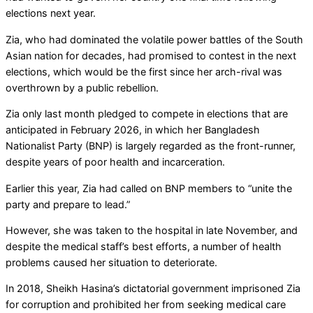
elections next year.
Zia, who had dominated the volatile power battles of the South
Asian nation for decades, had promised to contest in the next
elections, which would be the first since her arch-rival was
overthrown by a public rebellion.
Zia only last month pledged to compete in elections that are
anticipated in February 2026, in which her Bangladesh
Nationalist Party (BNP) is largely regarded as the front-runner,
despite years of poor health and incarceration.
Earlier this year, Zia had called on BNP members to “unite the
party and prepare to lead.”
However, she was taken to the hospital in late November, and
despite the medical staff’s best efforts, a number of health
problems caused her situation to deteriorate.
In 2018, Sheikh Hasina’s dictatorial government imprisoned Zia
for corruption and prohibited her from seeking medical care