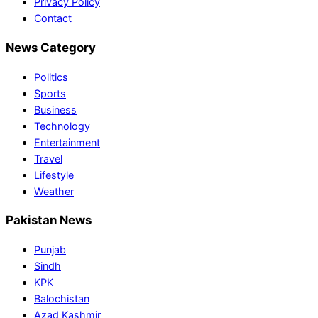
Privacy Policy
Contact
News Category
Politics
Sports
Business
Technology
Entertainment
Travel
Lifestyle
Weather
Pakistan News
Punjab
Sindh
KPK
Balochistan
Azad Kashmir