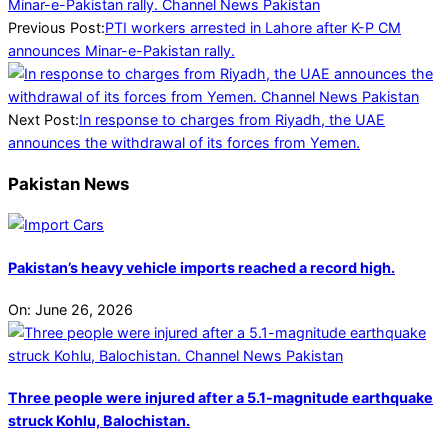
12-
30
Previous Post:
PTI workers arrested in Lahore after K-P CM
announces Minar-e-Pakistan rally.
Next Post:
In response to charges from Riyadh, the UAE
announces the withdrawal of its forces from Yemen.
Pakistan News
Pakistan’s heavy vehicle imports reached a record high.
On:
June 26, 2026
Three people were injured after a 5.1-magnitude earthquake
struck Kohlu, Balochistan.