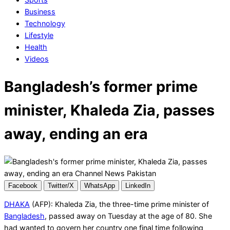
Business
Technology
Lifestyle
Health
Videos
Bangladesh’s former prime
minister, Khaleda Zia, passes
away, ending an era
Facebook
Twitter/X
WhatsApp
LinkedIn
DHAKA
(AFP): Khaleda Zia, the three-time prime minister of
Bangladesh
, passed away on Tuesday at the age of 80. She
had wanted to govern her country one final time following