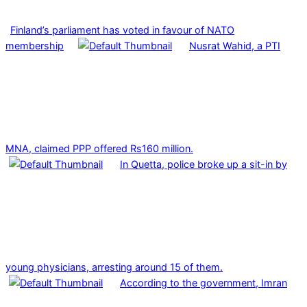
Finland’s parliament has voted in favour of NATO
membership
Nusrat Wahid, a PTI
MNA, claimed PPP offered Rs160 million.
In Quetta, police broke up a sit-in by
young physicians, arresting around 15 of them.
According to the government, Imran