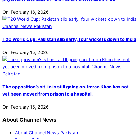
On:
February 18, 2026
T20 World Cup: Pakistan slip early, four wickets down to India
On:
February 15, 2026
The opposition’s sit-in is still going on. Imran Khan has not
yet been moved from prison to a hospital.
On:
February 15, 2026
About Channel News
About Channel News Pakistan