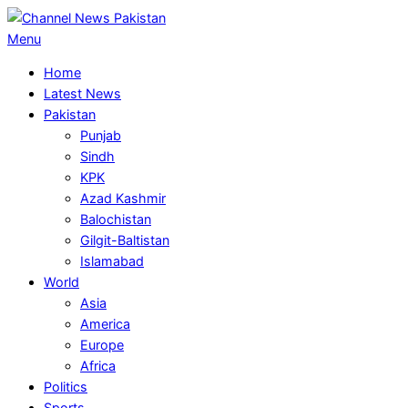
Skip
to
Primary
Menu
content
Navigation
Home
Menu
Latest News
Pakistan
Punjab
Sindh
KPK
Azad Kashmir
Balochistan
Gilgit-Baltistan
Islamabad
World
Asia
America
Europe
Africa
Politics
Sports