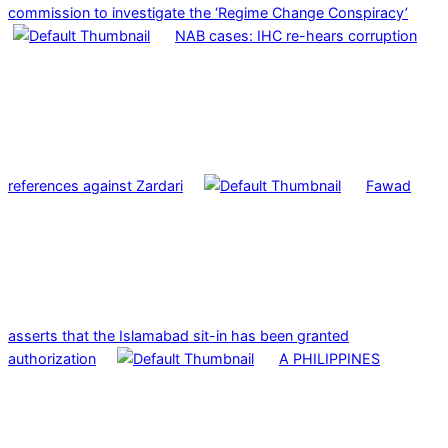
commission to investigate the ‘Regime Change Conspiracy’
NAB cases: IHC re-hears corruption
references against Zardari
Fawad
asserts that the Islamabad sit-in has been granted
authorization
A PHILIPPINES