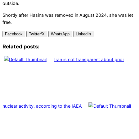
outside.
Shortly after Hasina was removed in August 2024, she was let
free.
Facebook
Twitter/X
WhatsApp
LinkedIn
Related posts:
Iran is not transparent about prior
nuclear activity, according to the IAEA