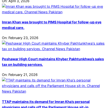
On:
April 3, 2026
Imran Khan was brought to PIMS Hospital for follow-up eye
medical care.
On:
February 23, 2026
Peshawar High Court maintains Khyber Pakhtunkhwa’s sales
tax on building services.
On:
February 21, 2026
TTAP maintains its demand for Imran Kha’s personal
physicians and calls off the Parliament House sit-in.