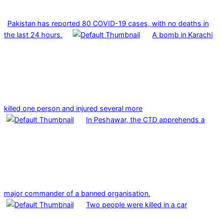
Pakistan has reported 80 COVID-19 cases, with no deaths in
the last 24 hours.
A bomb in Karachi
killed one person and injured several more
In Peshawar, the CTD apprehends a
major commander of a banned organisation.
Two people were killed in a car