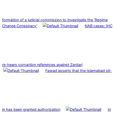
formation of a judicial commission to investigate the ‘Regime
Change Conspiracy’
NAB cases: IHC
re-hears corruption references against Zardari
Fawad asserts that the Islamabad sit-
in has been granted authorization
In