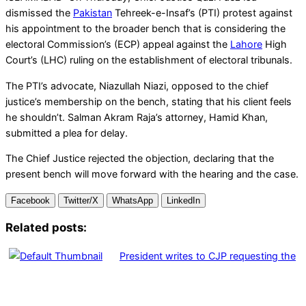
dismissed the
Pakistan
Tehreek-e-Insaf’s (PTI) protest against
his appointment to the broader bench that is considering the
electoral Commission’s (ECP) appeal against the
Lahore
High
Court’s (LHC) ruling on the establishment of electoral tribunals.
The PTI’s advocate, Niazullah Niazi, opposed to the chief
justice’s membership on the bench, stating that his client feels
he shouldn’t. Salman Akram Raja’s attorney, Hamid Khan,
submitted a plea for delay.
The Chief Justice rejected the objection, declaring that the
present bench will move forward with the hearing and the case.
Facebook
Twitter/X
WhatsApp
LinkedIn
Related posts:
President writes to CJP requesting the