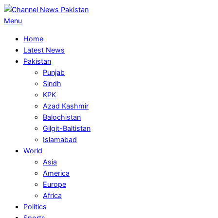
Skip
to
Primary
Menu
content
Navigation
Home
Menu
Latest News
Pakistan
Punjab
Sindh
KPK
Azad Kashmir
Balochistan
Gilgit-Baltistan
Islamabad
World
Asia
America
Europe
Africa
Politics
Sports