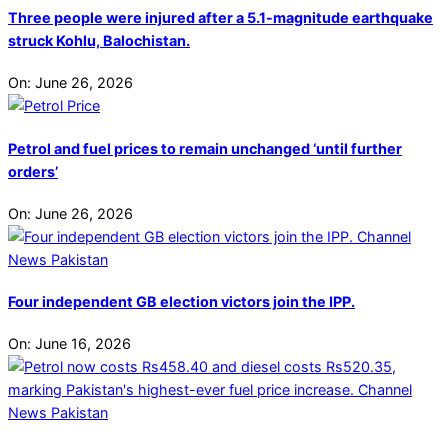
Three people were injured after a 5.1-magnitude earthquake
struck Kohlu, Balochistan.
On:
June 26, 2026
Petrol and fuel prices to remain unchanged ‘until further
orders’
On:
June 26, 2026
Four independent GB election victors join the IPP.
On:
June 16, 2026