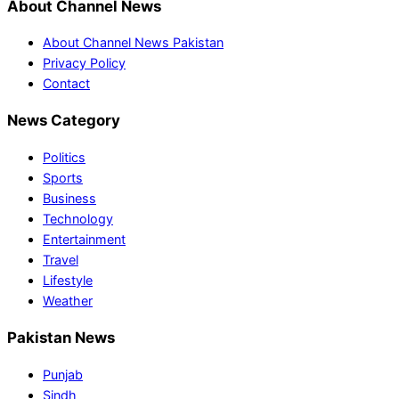
About Channel News
About Channel News Pakistan
Privacy Policy
Contact
News Category
Politics
Sports
Business
Technology
Entertainment
Travel
Lifestyle
Weather
Pakistan News
Punjab
Sindh