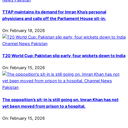
TTAP maintains its demand for Imran Kha’s personal
physicians and calls off the Parliament House sit-in.
On:
February 18, 2026
T20 World Cup: Pakistan slip early, four wickets down to India
On:
February 15, 2026
The opposition’s sit-in is still going on. Imran Khan has not
yet been moved from prison to a hospital.
On:
February 15, 2026