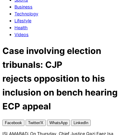
Business
Technology
Lifestyle
Health
Videos
Case involving election
tribunals: CJP
rejects opposition to his
inclusion on bench hearing
ECP appeal
Facebook
Twitter/X
WhatsApp
LinkedIn
ISLAMABAD: On Thursday, Chief Justice Qazi Faez Isa