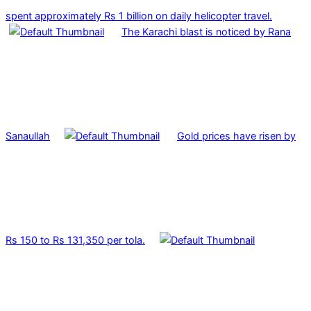
spent approximately Rs 1 billion on daily helicopter travel.
The Karachi blast is noticed by Rana
Sanaullah
Gold prices have risen by
Rs 150 to Rs 131,350 per tola.