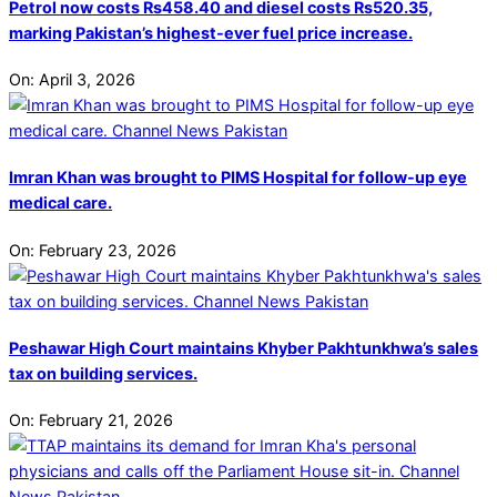
Petrol now costs Rs458.40 and diesel costs Rs520.35,
marking Pakistan’s highest-ever fuel price increase.
On:
April 3, 2026
Imran Khan was brought to PIMS Hospital for follow-up eye
medical care.
On:
February 23, 2026
Peshawar High Court maintains Khyber Pakhtunkhwa’s sales
tax on building services.
On:
February 21, 2026