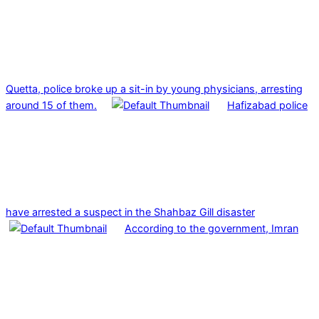
Quetta, police broke up a sit-in by young physicians, arresting
around 15 of them.
Hafizabad police
have arrested a suspect in the Shahbaz Gill disaster
According to the government, Imran