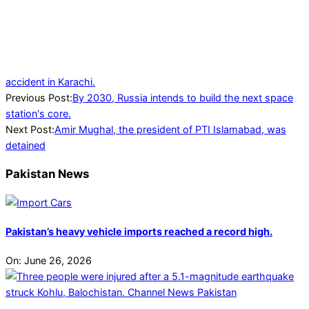
accident in Karachi.
2024-
Previous Post:
By 2030, Russia intends to build the next space
07-
station's core.
04
Next Post:
Amir Mughal, the president of PTI Islamabad, was
detained
Pakistan News
Pakistan’s heavy vehicle imports reached a record high.
On:
June 26, 2026