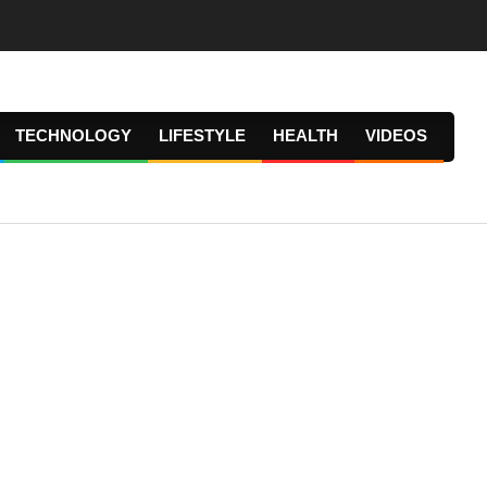
TECHNOLOGY
LIFESTYLE
HEALTH
VIDEOS
Prima
Navig
Menu