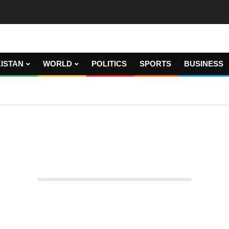
ISTAN
WORLD
POLITICS
SPORTS
BUSINESS