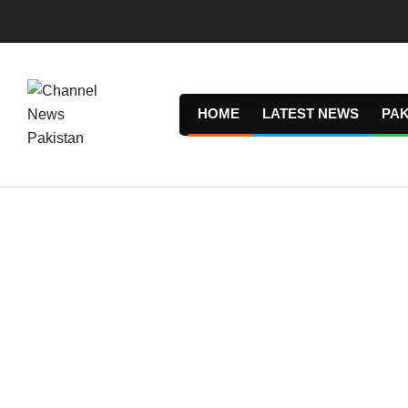
Skip
to
content
HOME
LATEST NEWS
PAK