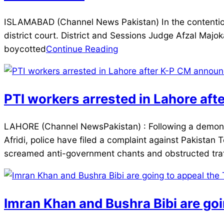
2026-
ISLAMABAD (Channel News Pakistan) In the contentiou
01-
district court. District and Sessions Judge Afzal Majo
24
boycotted
Continue Reading
PTI workers arrested in Lahore aft
2025-
LAHORE (Channel NewsPakistan) : Following a demonstr
12-
Afridi, police have filed a complaint against Pakistan T
27
screamed anti-government chants and obstructed traf
Imran Khan and Bushra Bibi are goi