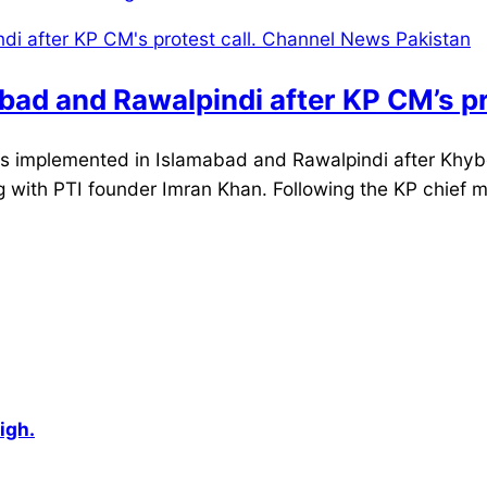
ad and Rawalpindi after KP CM’s pro
implemented in Islamabad and Rawalpindi after Khyber
 with PTI founder Imran Khan. Following the KP chief mini
igh.