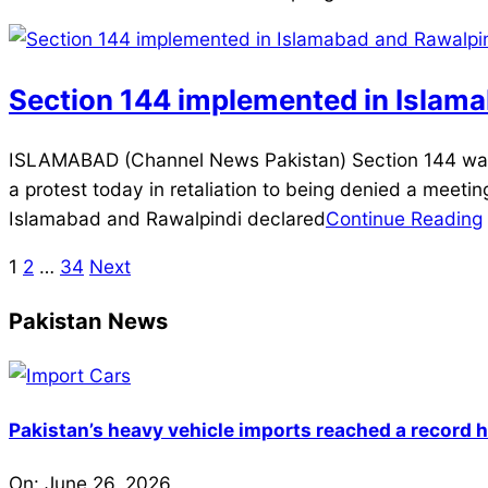
Section 144 implemented in Islamab
2025-
ISLAMABAD (Channel News Pakistan) Section 144 was 
12-
a protest today in retaliation to being denied a meeting
02
Islamabad and Rawalpindi declared
Continue Reading
1
2
…
34
Next
Posts
pagination
Pakistan News
Pakistan’s heavy vehicle imports reached a record h
On:
June 26, 2026