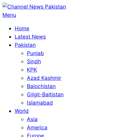
Skip
to
Primary
Menu
content
Navigation
Home
Menu
Latest News
Pakistan
Punjab
Sindh
KPK
Azad Kashmir
Balochistan
Gilgit-Baltistan
Islamabad
World
Asia
America
Europe