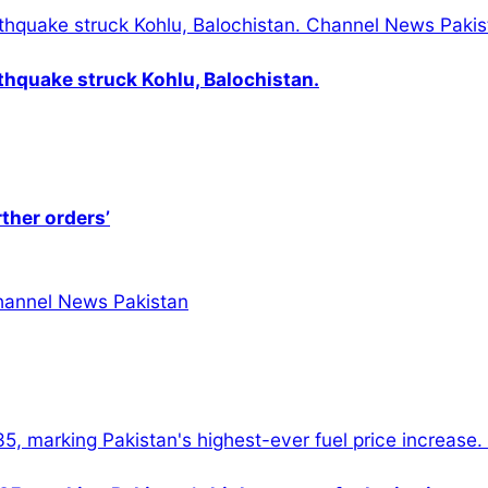
thquake struck Kohlu, Balochistan.
rther orders’