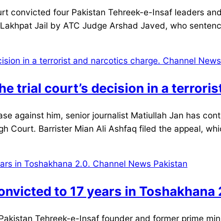
 convicted four Pakistan Tehreek-e-Insaf leaders and t
t Lakhpat Jail by ATC Judge Arshad Javed, who sente
e trial court’s decision in a terrori
 against him, senior journalist Matiullah Jan has contes
h Court. Barrister Mian Ali Ashfaq filed the appeal, whic
nvicted to 17 years in Toshakhana 
Pakistan Tehreek-e-Insaf founder and former prime mini