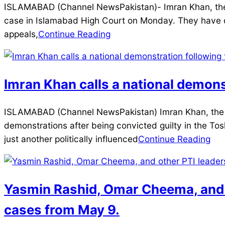
2025-
ISLAMABAD (Channel NewsPakistan)- Imran Khan, the fo
12-
case in Islamabad High Court on Monday. They have de
27
appeals,
Continue Reading
Imran Khan calls a national demon
2025-
ISLAMABAD (Channel NewsPakistan) Imran Khan, the fo
12-
demonstrations after being convicted guilty in the To
21
just another politically influenced
Continue Reading
Yasmin Rashid, Omar Cheema, and ot
cases from May 9.