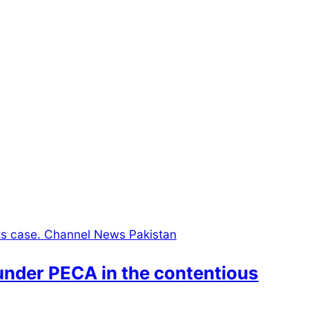
under PECA in the contentious