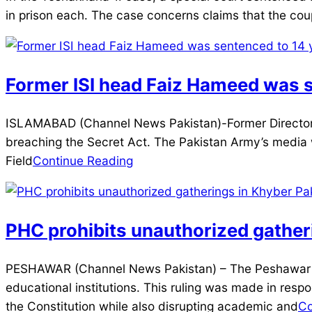
12-
in prison each. The case concerns claims that the coup
20
Former ISI head Faiz Hameed was se
2025-
ISLAMABAD (Channel News Pakistan)-Former Director Ge
12-
breaching the Secret Act. The Pakistan Army’s media 
12
Field
Continue Reading
PHC prohibits unauthorized gathe
2025-
PESHAWAR (Channel News Pakistan) – The Peshawar H
12-
educational institutions. This ruling was made in respo
02
the Constitution while also disrupting academic and
Co