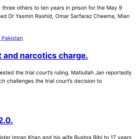
hree others to ten years in prison for the May 9
nced Dr Yasmin Rashid, Omar Sarfaraz Cheema, Mian
st and narcotics charge.
ted the trial court’s ruling. Matiullah Jan reportedly
h challenges the trial court’s decision to
2.0.
ster Imran Khan and his wife Bushra Bibi to 17 years