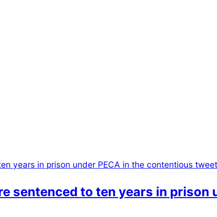
e sentenced to ten years in prison 