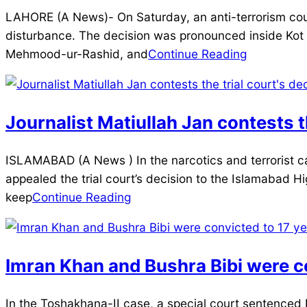
2025-
LAHORE (A News)- On Saturday, an anti-terrorism court
12-
disturbance. The decision was pronounced inside Ko
20
Mehmood-ur-Rashid, and
Continue Reading
Journalist Matiullah Jan contests th
2025-
ISLAMABAD (A News ) In the narcotics and terrorist case
12-
appealed the trial court’s decision to the Islamabad Hig
20
keep
Continue Reading
Imran Khan and Bushra Bibi were co
2025-
In the Toshakhana-II case, a special court sentenced 