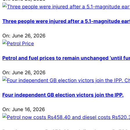
Three people were injured after a 5.1-magnitude ear
On:
June 26, 2026
Petrol and fuel prices to remain unchanged ‘until fu
On:
June 26, 2026
Four independent GB election victors join the IPP.
On:
June 16, 2026