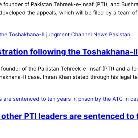
under of Pakistan Tehreek-e-Insaf (PTI), and Bushra Bi
veloped the appeals, which will be filed by a team of
stration following the Toshakhana-I
under of the Pakistan Tehreek-e-Insaf (PTI) and a fo
shakhana-II case. Imran Khan stated through his legal t
her PTI leaders are sentenced to t