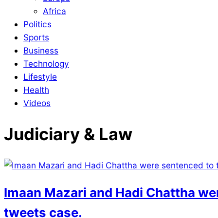
Africa
Politics
Sports
Business
Technology
Lifestyle
Health
Videos
Judiciary & Law
Imaan Mazari and Hadi Chattha wer
tweets case.