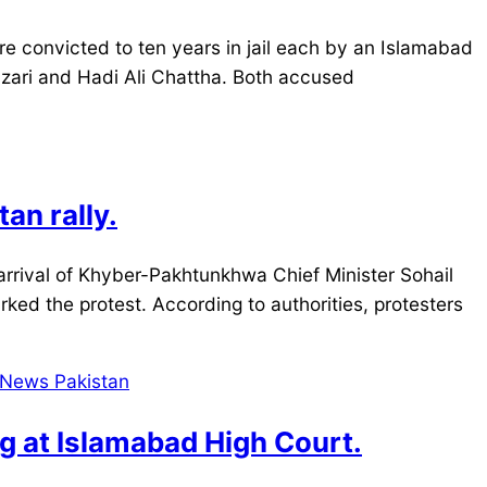
 convicted to ten years in jail each by an Islamabad
Mazari and Hadi Ali Chattha. Both accused
an rally.
rrival of Khyber-Pakhtunkhwa Chief Minister Sohail
parked the protest. According to authorities, protesters
ng at Islamabad High Court.