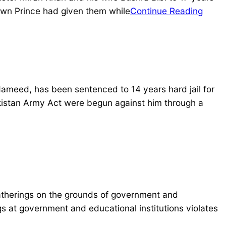
rown Prince had given them while
Continue Reading
Hameed, has been sentenced to 14 years hard jail for
kistan Army Act were begun against him through a
therings on the grounds of government and
ngs at government and educational institutions violates