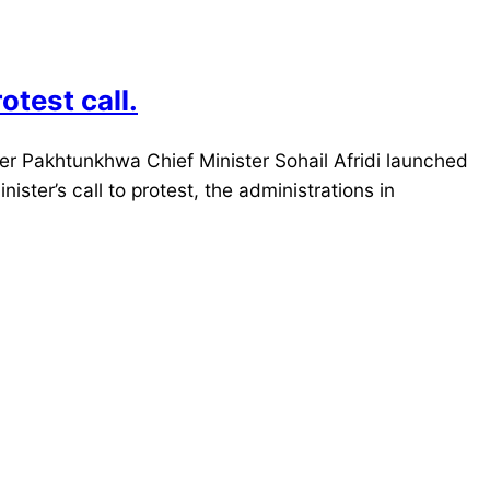
test call.
 Pakhtunkhwa Chief Minister Sohail Afridi launched
ster’s call to protest, the administrations in