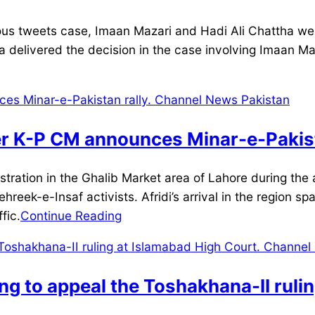
s tweets case, Imaan Mazari and Hadi Ali Chattha were
ka delivered the decision in the case involving Imaan 
er K-P CM announces Minar-e-Pakist
ation in the Ghalib Market area of Lahore during the a
ehreek-e-Insaf activists. Afridi’s arrival in the region s
fic.
Continue Reading
ng to appeal the Toshakhana-II ruli