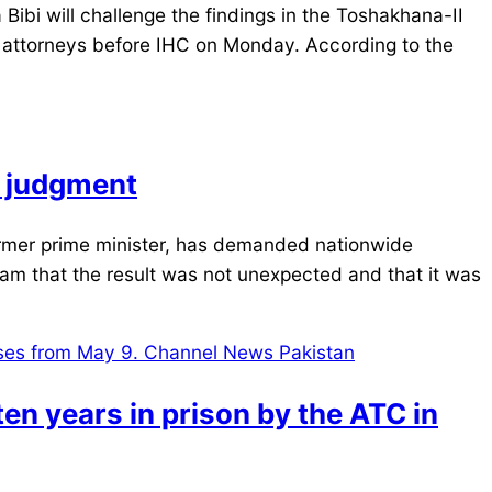
bi will challenge the findings in the Toshakhana-II
 attorneys before IHC on Monday. According to the
I judgment
rmer prime minister, has demanded nationwide
eam that the result was not unexpected and that it was
en years in prison by the ATC in