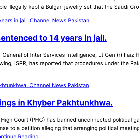
le illegally kept a Bulgari jewelry set that the Saudi C
ntenced to 14 years in jail.
neral of Inter Services Intelligence, Lt Gen (r) Faiz 
wing, ISPR, has reported that procedures under the Pa
rings in Khyber Pakhtunkhwa.
igh Court (PHC) has banned unconnected political ga
nse to a petition alleging that arranging political meeti
ntinue Reading