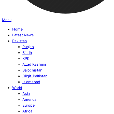
Primary
Menu
Navigation
Home
Menu
Latest News
Pakistan
Punjab
Sindh
KPK
Azad Kashmir
Balochistan
Gilgit-Baltistan
Islamabad
World
Asia
America
Europe
Africa