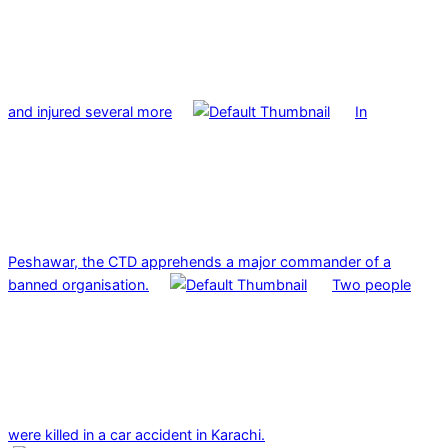
and injured several more
In
Peshawar, the CTD apprehends a major commander of a
banned organisation.
Two people
were killed in a car accident in Karachi.