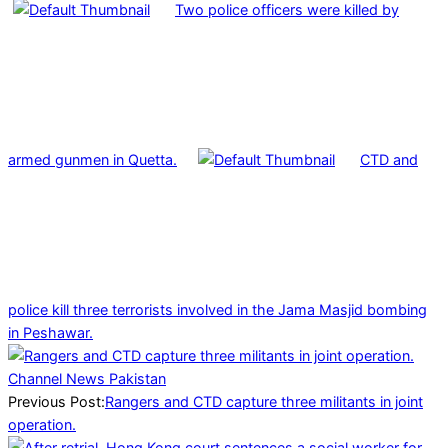
Two police officers were killed by
armed gunmen in Quetta.
CTD and
police kill three terrorists involved in the Jama Masjid bombing
in Peshawar.
2025-
04-
09
Previous Post:
Rangers and CTD capture three militants in joint
operation.