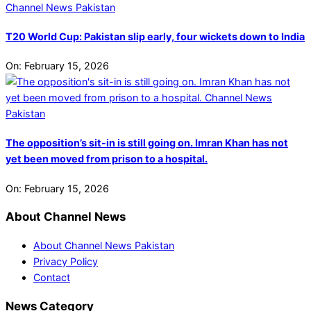
T20 World Cup: Pakistan slip early, four wickets down to India
On:
February 15, 2026
The opposition’s sit-in is still going on. Imran Khan has not
yet been moved from prison to a hospital.
On:
February 15, 2026
About Channel News
About Channel News Pakistan
Privacy Policy
Contact
News Category