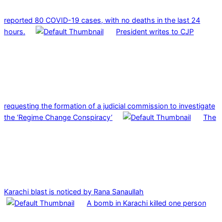
reported 80 COVID-19 cases, with no deaths in the last 24
hours.
President writes to CJP
requesting the formation of a judicial commission to investigate
the ‘Regime Change Conspiracy’
The
Karachi blast is noticed by Rana Sanaullah
A bomb in Karachi killed one person