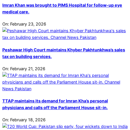
Imran Khan was brought to PIMS Hospital for follow-up eye
medical care.
On:
February 23, 2026
Peshawar High Court maintains Khyber Pakhtunkhwa’s sales
tax on building services.
On:
February 21, 2026
TTAP maintains its demand for Imran Kha’s personal
physicians and calls off the Parliament House sit-in.
On:
February 18, 2026