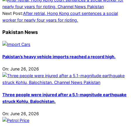
Next Post:
After retrial, Hong Kong court sentences a social
worker for nearly four years for rioting.
Pakistan News
Pakistan’s heavy vehicle imports reached a record high.
On:
June 26, 2026
Three people were injured after a 5.1-magnitude earthquake
struck Kohlu, Balochistan.
On:
June 26, 2026