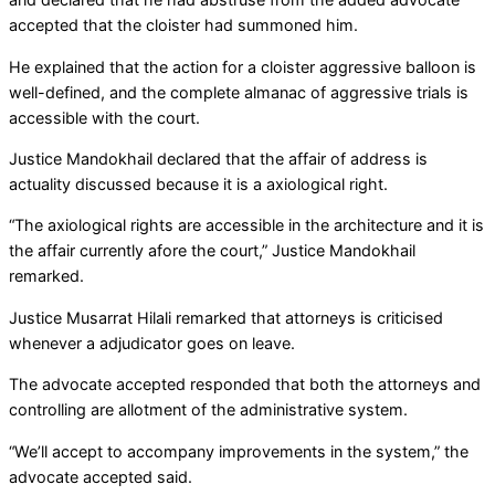
accepted that the cloister had summoned him.
He explained that the action for a cloister aggressive balloon is
well-defined, and the complete almanac of aggressive trials is
accessible with the court.
Justice Mandokhail declared that the affair of address is
actuality discussed because it is a axiological right.
“The axiological rights are accessible in the architecture and it is
the affair currently afore the court,” Justice Mandokhail
remarked.
Justice Musarrat Hilali remarked that attorneys is criticised
whenever a adjudicator goes on leave.
The advocate accepted responded that both the attorneys and
controlling are allotment of the administrative system.
“We’ll accept to accompany improvements in the system,” the
advocate accepted said.