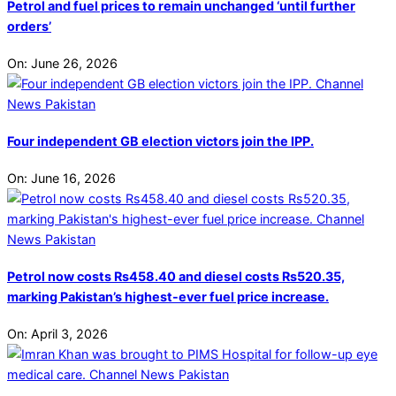
Petrol and fuel prices to remain unchanged ‘until further
orders’
On:
June 26, 2026
Four independent GB election victors join the IPP.
On:
June 16, 2026
Petrol now costs Rs458.40 and diesel costs Rs520.35,
marking Pakistan’s highest-ever fuel price increase.
On:
April 3, 2026