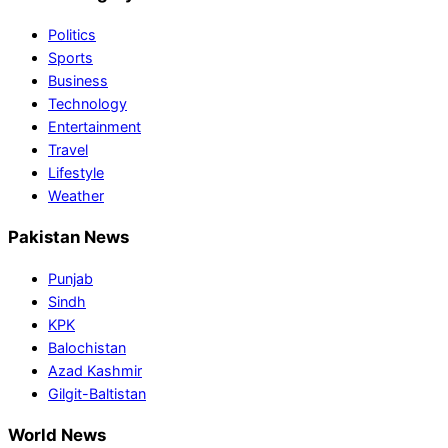
Politics
Sports
Business
Technology
Entertainment
Travel
Lifestyle
Weather
Pakistan News
Punjab
Sindh
KPK
Balochistan
Azad Kashmir
Gilgit-Baltistan
World News