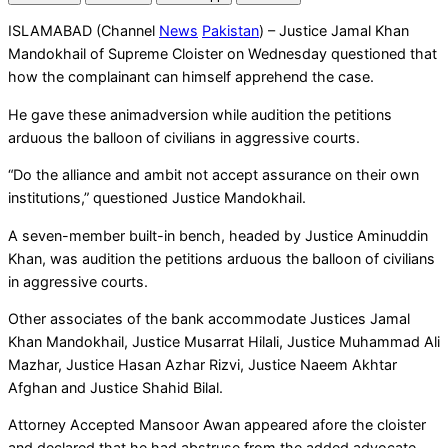
ISLAMABAD (Channel
News
Pakistan
) – Justice Jamal Khan
Mandokhail of Supreme Cloister on Wednesday questioned that
how the complainant can himself apprehend the case.
He gave these animadversion while audition the petitions
arduous the balloon of civilians in aggressive courts.
“Do the alliance and ambit not accept assurance on their own
institutions,” questioned Justice Mandokhail.
A seven-member built-in bench, headed by Justice Aminuddin
Khan, was audition the petitions arduous the balloon of civilians
in aggressive courts.
Other associates of the bank accommodate Justices Jamal
Khan Mandokhail, Justice Musarrat Hilali, Justice Muhammad Ali
Mazhar, Justice Hasan Azhar Rizvi, Justice Naeem Akhtar
Afghan and Justice Shahid Bilal.
Attorney Accepted Mansoor Awan appeared afore the cloister
and declared that he had abstruse from the added advocate