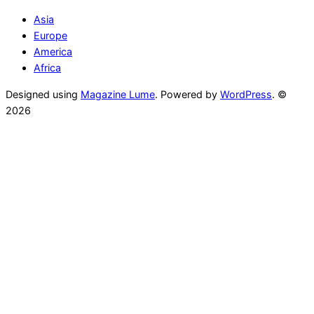
Asia
Europe
America
Africa
Designed using
Magazine Lume
. Powered by
WordPress
. ©
2026