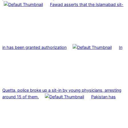
Fawad asserts that the Islamabad sit-
in has been granted authorization
In
Quetta, police broke up a sit-in by young physicians, arresting
around 15 of them.
Pakistan has