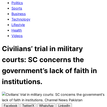
Politics
Sports
Business
Technology
Lifestyle
Health
Videos
Civilians’ trial in military
courts: SC concerns the
government’s lack of faith in
institutions.
Facebook
Twitter/X
WhatsApp
LinkedIn