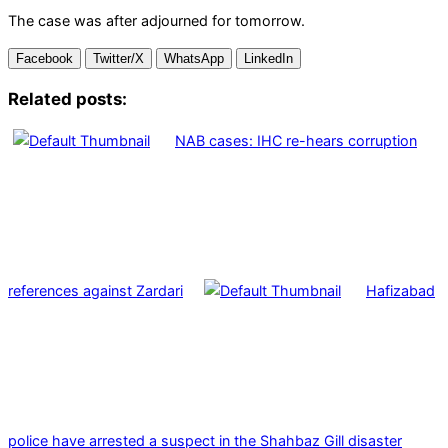
The case was after adjourned for tomorrow.
Facebook
Twitter/X
WhatsApp
LinkedIn
Related posts:
NAB cases: IHC re-hears corruption
references against Zardari
Hafizabad
police have arrested a suspect in the Shahbaz Gill disaster