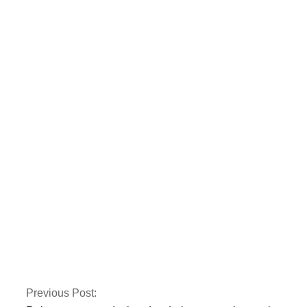
Nusrat Wahid, a PTI
MNA, claimed PPP
offered Rs160
million.
Gold prices have
risen by Rs 150 to
Rs 131,350 per tola.
Previous Post: