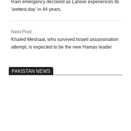
Rain emergency declared as Lahore experiences its
'wettest day' in 44 years.
Next Post:
Khaled Meshaal, who survived Israeli assassination
attempt, is expected to be the new Hamas leader
PAKISTAN NEWS
Pakistan’s heavy vehicle imports
reached a record high.
On:
June 26, 2026
Three people were injured after a 5.1-