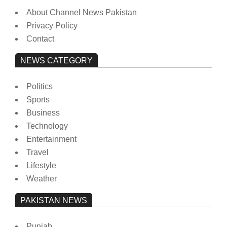
About Channel News Pakistan
Privacy Policy
Contact
NEWS CATEGORY
Politics
Sports
Business
Technology
Entertainment
Travel
Lifestyle
Weather
PAKISTAN NEWS
Punjab