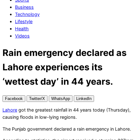
Business
Technology
Lifestyle
Health
Videos
Rain emergency declared as
Lahore experiences its
‘wettest day’ in 44 years.
Facebook
Twitter/X
WhatsApp
LinkedIn
Lahore
got the greatest rainfall in 44 years today (Thursday),
causing floods in low-lying regions.
The Punjab government declared a rain emergency in Lahore.