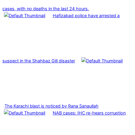
cases, with no deaths in the last 24 hours.
Hafizabad police have arrested a
suspect in the Shahbaz Gill disaster
The Karachi blast is noticed by Rana Sanaullah
NAB cases: IHC re-hears corruption