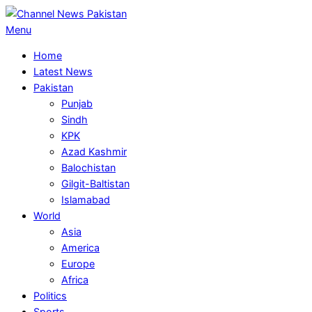
Skip
to
Primary
Menu
content
Navigation
Home
Menu
Latest News
Pakistan
Punjab
Sindh
KPK
Azad Kashmir
Balochistan
Gilgit-Baltistan
Islamabad
World
Asia
America
Europe
Africa
Politics
Sports