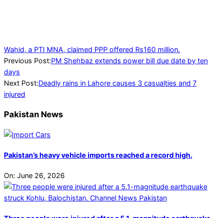
Wahid, a PTI MNA, claimed PPP offered Rs160 million.
2024-
Previous Post:
PM Shehbaz extends power bill due date by ten
08-
days
01
Next Post:
Deadly rains in Lahore causes 3 casualties and 7
injured
Pakistan News
Pakistan’s heavy vehicle imports reached a record high.
On:
June 26, 2026