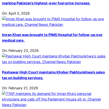
marking Pakistan’s highest-ever fuel price increase.
On:
April 3, 2026
Imran Khan was brought to PIMS Hospital for follow-up eye
medical care.
On:
February 23, 2026
Peshawar High Court maintains Khyber Pakhtunkhwa’s sales
tax on building services.
On:
February 21, 2026