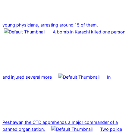
young physicians, arresting around 15 of them.
A bomb in Karachi killed one person
and injured several more
In
Peshawar, the CTD apprehends a major commander of a
banned organisation.
Two police