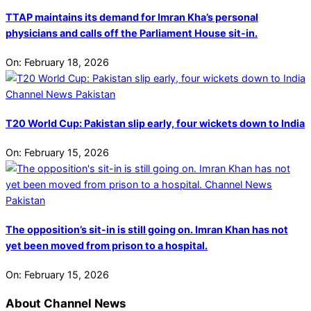
TTAP maintains its demand for Imran Kha’s personal
physicians and calls off the Parliament House sit-in.
On:
February 18, 2026
T20 World Cup: Pakistan slip early, four wickets down to India
On:
February 15, 2026
The opposition’s sit-in is still going on. Imran Khan has not
yet been moved from prison to a hospital.
On:
February 15, 2026
About Channel News