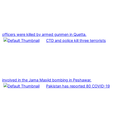
officers were killed by armed gunmen in Quetta.
CTD and police kill three terrorists
involved in the Jama Masjid bombing in Peshawar.
Pakistan has reported 80 COVID-19