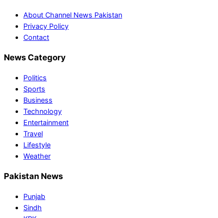
About Channel News Pakistan
Privacy Policy
Contact
News Category
Politics
Sports
Business
Technology
Entertainment
Travel
Lifestyle
Weather
Pakistan News
Punjab
Sindh