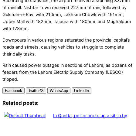
According to statistics, the airport received a stunning 337mm
of rainfall. Nishtar Town received 227mm of rain, followed by
Gulshan-e-Ravi with 210mm, Lakhsmi Chowk with 191mm,
Upper Mall with 182mm, Tajpura with 180mm, and Mughalpura
with 173mm.
Downpours in various regions saturated the provincial capital’s
roads and streets, causing vehicles to struggle to complete
their daily tasks.
Rain caused power outages in sections of Lahore, as dozens of
feeders from the Lahore Electric Supply Company (LESCO)
tripped.
Facebook
Twitter/X
WhatsApp
LinkedIn
Related posts:
In Quetta, police broke up a sit-in by