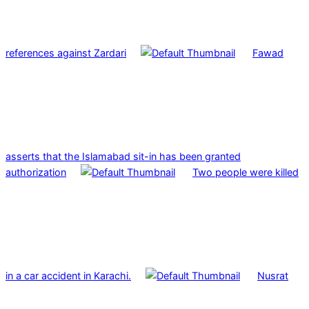
references against Zardari
Fawad
asserts that the Islamabad sit-in has been granted
authorization
Two people were killed
in a car accident in Karachi.
Nusrat