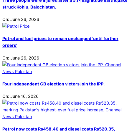
Three people were injured after a 5.1-magnitude earthquake
struck Kohlu, Balochistan.
On:
June 26, 2026
Petrol and fuel prices to remain unchanged ‘until further
orders’
On:
June 26, 2026
Four independent GB election victors join the IPP.
On:
June 16, 2026
Petrol now costs Rs458.40 and diesel costs Rs520.35,