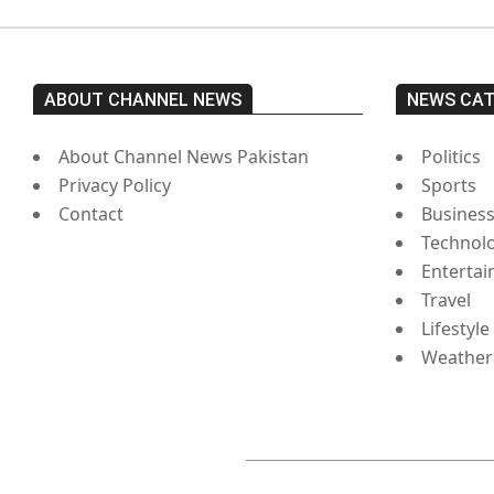
ABOUT CHANNEL NEWS
NEWS CA
About Channel News Pakistan
Politics
Privacy Policy
Sports
Contact
Busines
Technol
Enterta
Travel
Lifestyle
Weather