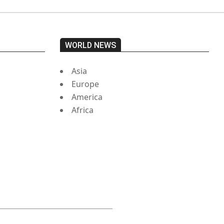
WORLD NEWS
Asia
Europe
America
Africa