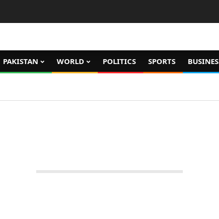
PAKISTAN
WORLD
POLITICS
SPORTS
BUSINES