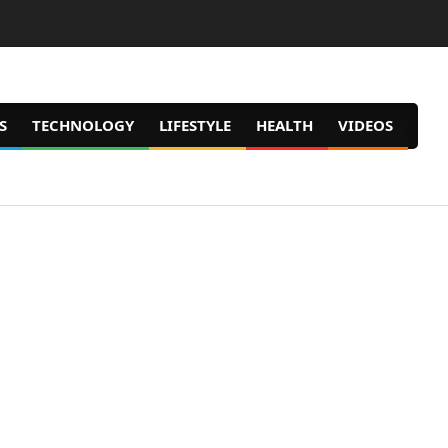
S
TECHNOLOGY
LIFESTYLE
HEALTH
VIDEOS
Prim
Navig
Men