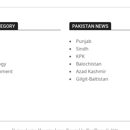
TEGORY
PAKISTAN NEWS
Punjab
Sindh
s
KPK
ogy
Balochistan
inment
Azad Kashmir
Gilgit-Baltistan
Designed using
Magazine Lume
. Powered by
WordPress
. © 2026