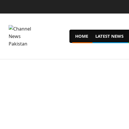
Skip
to
content
HOME
LATEST NEWS