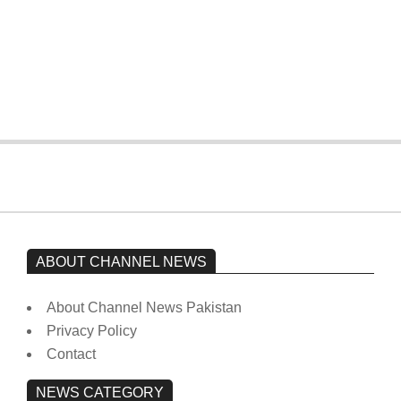
The opposition’s sit-in is still going on.
Imran Khan has not yet been moved
from prison to a hospital.
On:
February 15, 2026
ABOUT CHANNEL NEWS
About Channel News Pakistan
Privacy Policy
Contact
NEWS CATEGORY