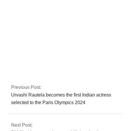
has voted in favour
of NATO
membership
In Peshawar, the
CTD apprehends a
major commander of
a banned
organisation.
Previous Post:
Urvashi Rautela becomes the first Indian actress
selected to the Paris Olympics 2024
Next Post: