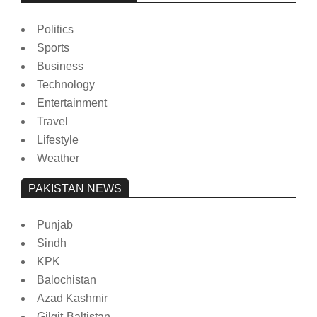
Politics
Sports
Business
Technology
Entertainment
Travel
Lifestyle
Weather
PAKISTAN NEWS
Punjab
Sindh
KPK
Balochistan
Azad Kashmir
Gilgit-Baltistan