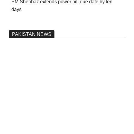
PM Shehbaz extends power bill due date by ten
days
PAKISTAN NEWS
Pakistan’s heavy vehicle imports
reached a record high.
On:
June 26, 2026
Three people were injured after a 5.1-
magnitude earthquake struck Kohlu,
Balochistan.
On:
June 26, 2026
Petrol and fuel prices to remain