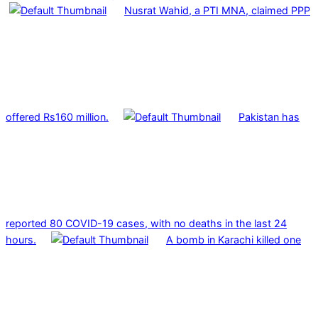
Nusrat Wahid, a PTI MNA, claimed PPP
offered Rs160 million.
Pakistan has
reported 80 COVID-19 cases, with no deaths in the last 24
hours.
A bomb in Karachi killed one