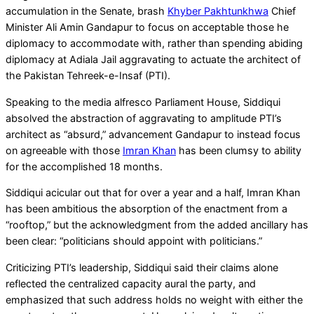
accumulation in the Senate, brash
Khyber Pakhtunkhwa
Chief
Minister Ali Amin Gandapur to focus on acceptable those he
diplomacy to accommodate with, rather than spending abiding
diplomacy at Adiala Jail aggravating to actuate the architect of
the Pakistan Tehreek-e-Insaf (PTI).
Speaking to the media alfresco Parliament House, Siddiqui
absolved the abstraction of aggravating to amplitude PTI’s
architect as “absurd,” advancement Gandapur to instead focus
on agreeable with those
Imran Khan
has been clumsy to ability
for the accomplished 18 months.
Siddiqui acicular out that for over a year and a half, Imran Khan
has been ambitious the absorption of the enactment from a
“rooftop,” but the acknowledgment from the added ancillary has
been clear: “politicians should appoint with politicians.”
Criticizing PTI’s leadership, Siddiqui said their claims alone
reflected the centralized capacity aural the party, and
emphasized that such address holds no weight with either the