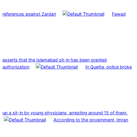
references against Zardari
Fawad
asserts that the Islamabad sit-in has been granted
authorization
In Quetta, police broke
up a sit-in by young physicians, arresting around 15 of them.
According to the government, Imran