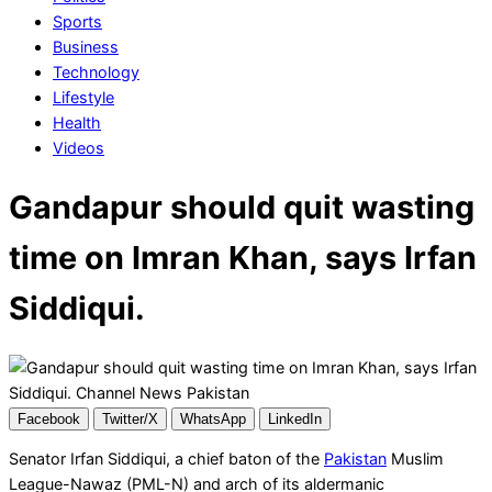
Sports
Business
Technology
Lifestyle
Health
Videos
Gandapur should quit wasting
time on Imran Khan, says Irfan
Siddiqui.
Facebook
Twitter/X
WhatsApp
LinkedIn
Senator Irfan Siddiqui, a chief baton of the
Pakistan
Muslim
League-Nawaz (PML-N) and arch of its aldermanic