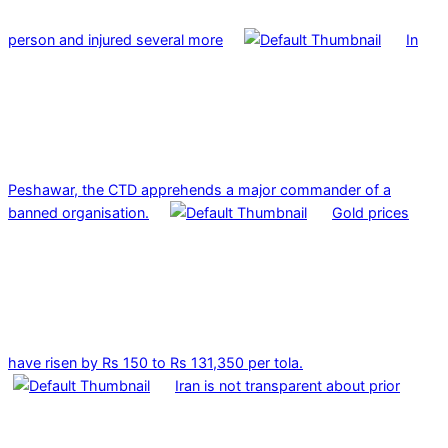
person and injured several more
In
Peshawar, the CTD apprehends a major commander of a
banned organisation.
Gold prices
have risen by Rs 150 to Rs 131,350 per tola.
Iran is not transparent about prior