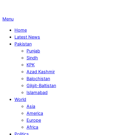
Primary
Menu
Navigation
Home
Menu
Latest News
Pakistan
Punjab
Sindh
KPK
Azad Kashmir
Balochistan
Gilgit-Baltistan
Islamabad
World
Asia
America
Europe
Africa
Politics