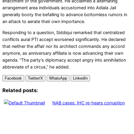
enactment or the government. He acclaimed a alternating
arrangement area individuals accustomed into Adiala Jail
generally booty the befalling to advance bottomless rumors in
an attack to aerate their own importance.
Responding to a question, Siddiqui remarked that centralized
conflicts aural PTI accept worsened significantly. He declared
that neither the affair nor its architect commands any accord
anymore, as anniversary affiliate is now advancing their own
agenda. “The party’s diplomacy accept angry into annihilation
abbreviate of a circus,” he added.
Facebook
Twitter/X
WhatsApp
LinkedIn
Related posts:
NAB cases: IHC re-hears corruption