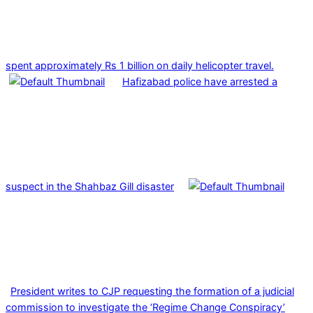
spent approximately Rs 1 billion on daily helicopter travel.
Hafizabad police have arrested a
suspect in the Shahbaz Gill disaster
President writes to CJP requesting the formation of a judicial
commission to investigate the ‘Regime Change Conspiracy’