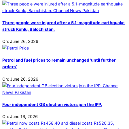
Three people were injured after a 5.1-magnitude earthquake
struck Kohlu, Balochistan.
On:
June 26, 2026
Petrol and fuel prices to remain unchanged ‘until further
orders’
On:
June 26, 2026
Four independent GB election victors join the IPP.
On:
June 16, 2026