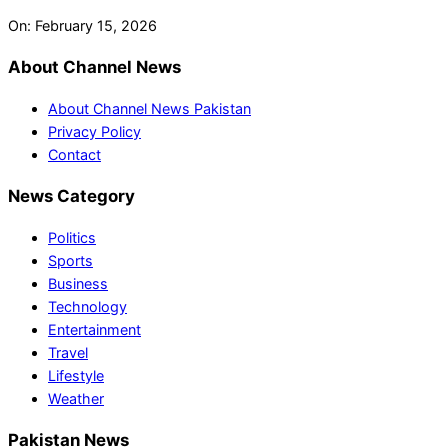
On:
February 15, 2026
About Channel News
About Channel News Pakistan
Privacy Policy
Contact
News Category
Politics
Sports
Business
Technology
Entertainment
Travel
Lifestyle
Weather
Pakistan News