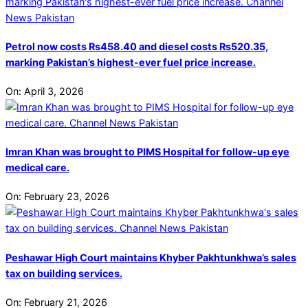
Petrol now costs Rs458.40 and diesel costs Rs520.35,
marking Pakistan’s highest-ever fuel price increase.
On:
April 3, 2026
Imran Khan was brought to PIMS Hospital for follow-up eye
medical care.
On:
February 23, 2026
Peshawar High Court maintains Khyber Pakhtunkhwa’s sales
tax on building services.
On:
February 21, 2026