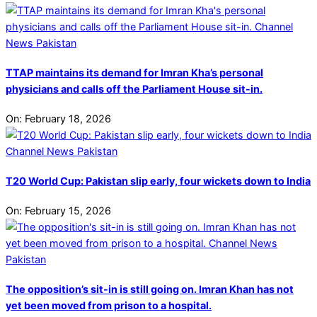
TTAP maintains its demand for Imran Kha’s personal
physicians and calls off the Parliament House sit-in.
On:
February 18, 2026
T20 World Cup: Pakistan slip early, four wickets down to India
On:
February 15, 2026
The opposition’s sit-in is still going on. Imran Khan has not
yet been moved from prison to a hospital.