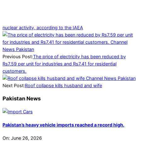
nuclear activity, according to the IAEA
2025-
04-
04
Previous Post:
The price of electricity has been reduced by
Rs7.59 per unit for industries and Rs7.41 for residential
customers.
Next Post:
Roof collapse kills husband and wife
Pakistan News
Pakistan’s heavy vehicle imports reached a record high.
On:
June 26, 2026