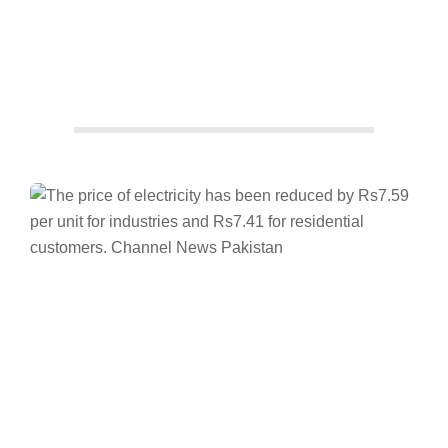
Facebook
Twitter/X
WhatsApp
LinkedIn