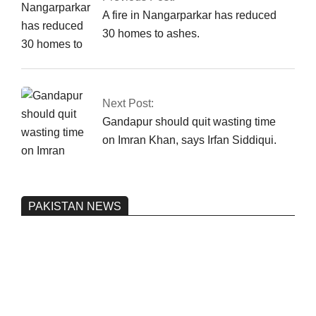
A fire in Nangarparkar has reduced
30 homes to ashes.
Next Post:
Gandapur should quit wasting time
on Imran Khan, says Irfan Siddiqui.
PAKISTAN NEWS
Pakistan’s heavy vehicle imports
reached a record high.
On:
June 26, 2026