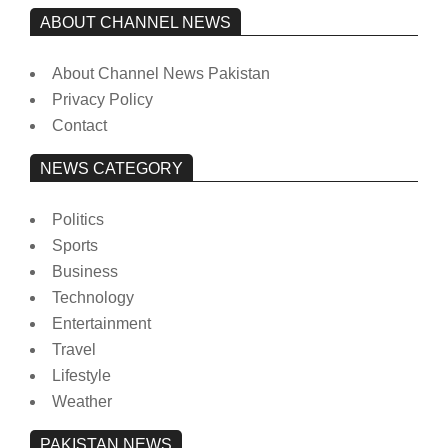
ABOUT CHANNEL NEWS
About Channel News Pakistan
Privacy Policy
Contact
NEWS CATEGORY
Politics
Sports
Business
Technology
Entertainment
Travel
Lifestyle
Weather
PAKISTAN NEWS