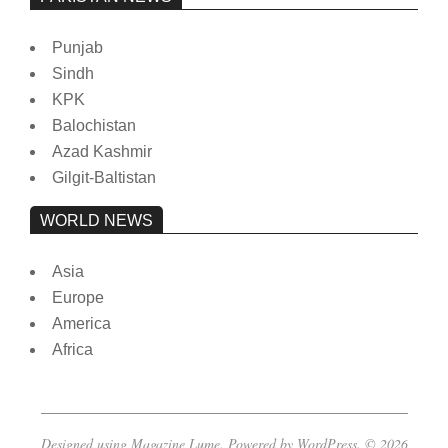
Punjab
Sindh
KPK
Balochistan
Azad Kashmir
Gilgit-Baltistan
WORLD NEWS
Asia
Europe
America
Africa
Designed using
Magazine Lume
. Powered by
WordPress
. © 2026