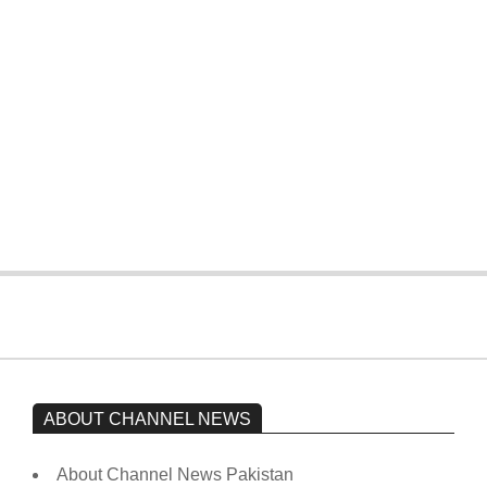
four wickets down to India
On:
February 15, 2026
The opposition’s sit-in is still going on.
Imran Khan has not yet been moved
from prison to a hospital.
On:
February 15, 2026
ABOUT CHANNEL NEWS
About Channel News Pakistan