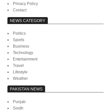
Privacy Policy
Contact
NEWS CATEGORY
Politics
Sports
Business
Technology
Entertainment
Travel
Lifestyle
Weather
PAKISTAN NEWS
Punjab
Sindh