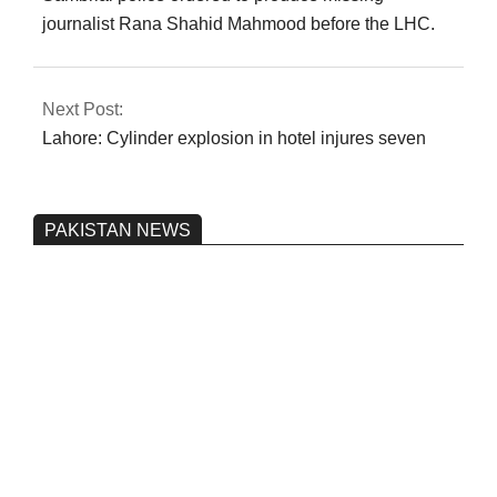
journalist Rana Shahid Mahmood before the LHC.
Next Post:
Lahore: Cylinder explosion in hotel injures seven
PAKISTAN NEWS
Pakistan’s heavy vehicle imports
reached a record high.
On:
June 26, 2026
Three people were injured after a 5.1-
magnitude earthquake struck Kohlu,
Balochistan.