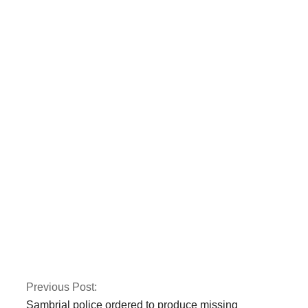
Two police officers
were killed by armed
gunmen in Quetta.
CTD and police kill
three terrorists
involved in the Jama
Masjid bombing in
Peshawar.
Previous Post:
Sambrial police ordered to produce missing