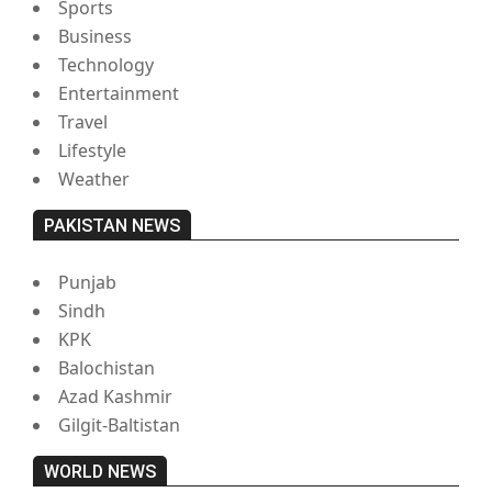
Sports
Business
Technology
Entertainment
Travel
Lifestyle
Weather
PAKISTAN NEWS
Punjab
Sindh
KPK
Balochistan
Azad Kashmir
Gilgit-Baltistan
WORLD NEWS