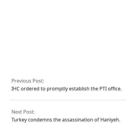
deaths in the last
24 hours.
President writes to
CJP requesting the
formation of a
judicial
commission to
Previous Post:
investigate the
IHC ordered to promptly establish the PTI office.
‘Regime Change
Conspiracy’
Next Post:
Turkey condemns the assassination of Haniyeh.