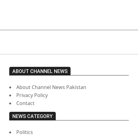
moved from prison to a hospital.
On:
February 15, 2026
ABOUT CHANNEL NEWS
About Channel News Pakistan
Privacy Policy
Contact
NEWS CATEGORY
Politics