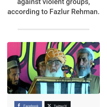
against violent groups,
according to Fazlur Rehman.
Facebook
Twitter/X