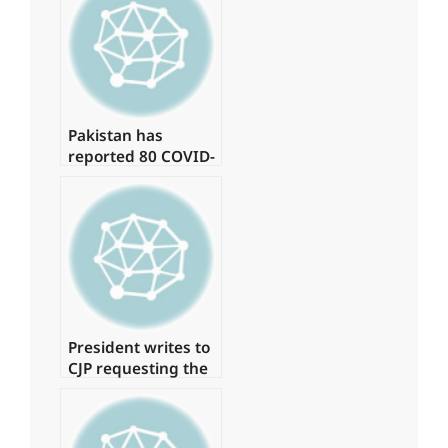
billion on daily
helicopter travel.
Pakistan has
reported 80 COVID-
19 cases, with no
deaths in the last
24 hours.
President writes to
CJP requesting the
formation of a
judicial commission
to investigate the