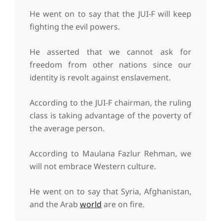
He went on to say that the JUI-F will keep
fighting the evil powers.
He asserted that we cannot ask for
freedom from other nations since our
identity is revolt against enslavement.
According to the JUI-F chairman, the ruling
class is taking advantage of the poverty of
the average person.
According to Maulana Fazlur Rehman, we
will not embrace Western culture.
He went on to say that Syria, Afghanistan,
and the Arab
world
are on fire.