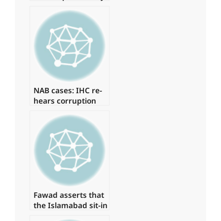
young physicians,
arresting around
15 of them.
NAB cases: IHC re-
hears corruption
references against
Zardari
Fawad asserts that
the Islamabad sit-in
has been granted