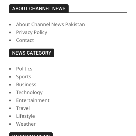
ABOUT CHANNEL NEWS
About Channel News Pakistan
Privacy Policy
Contact
NEWS CATEGORY
Politics
Sports
Business
Technology
Entertainment
Travel
Lifestyle
Weather