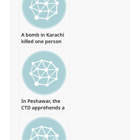
‘Regime Change
Conspiracy’
A bomb in Karachi
killed one person
and injured several
more
In Peshawar, the
CTD apprehends a
major commander
of a banned
organisation.