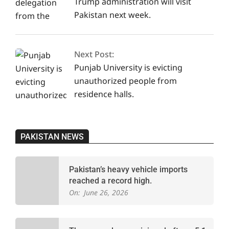
Trump administration will visit
Pakistan next week.
Next Post:
Punjab University is evicting
unauthorized people from
residence halls.
PAKISTAN NEWS
Pakistan’s heavy vehicle imports
reached a record high.
On:
June 26, 2026