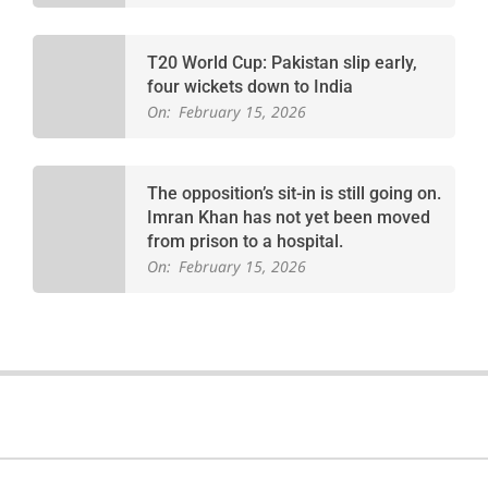
T20 World Cup: Pakistan slip early,
four wickets down to India
On:
February 15, 2026
The opposition’s sit-in is still going on.
Imran Khan has not yet been moved
from prison to a hospital.
On:
February 15, 2026