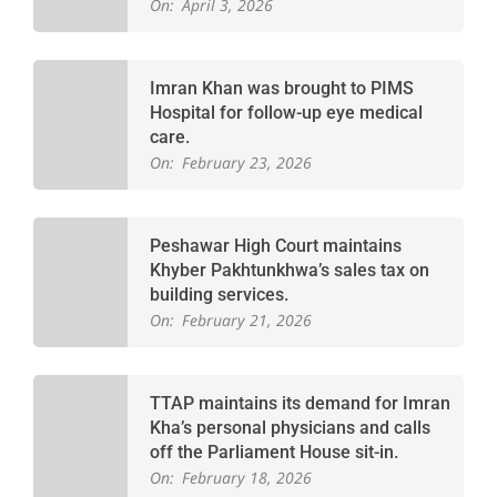
On:
April 3, 2026
Imran Khan was brought to PIMS
Hospital for follow-up eye medical
care.
On:
February 23, 2026
Peshawar High Court maintains
Khyber Pakhtunkhwa’s sales tax on
building services.
On:
February 21, 2026
TTAP maintains its demand for Imran
Kha’s personal physicians and calls
off the Parliament House sit-in.
On:
February 18, 2026