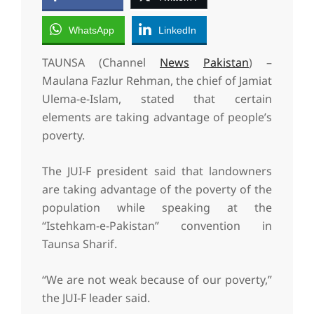
WhatsApp
LinkedIn
TAUNSA (Channel
News
Pakistan
) –
Maulana Fazlur Rehman, the chief of Jamiat
Ulema-e-Islam, stated that certain
elements are taking advantage of people’s
poverty.
The JUI-F president said that landowners
are taking advantage of the poverty of the
population while speaking at the
“Istehkam-e-Pakistan” convention in
Taunsa Sharif.
“We are not weak because of our poverty,”
the JUI-F leader said.