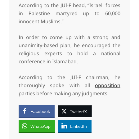
According to the JUI-F head, “Israeli forces
in Palestine martyred up to 60,000
innocent Muslims.”
In order to come up with a strong and
unanimity-based plan, he encouraged the
religious experts to hold a national
conference in Islamabad.
According to the JUI-F chairman, he
thoroughly spoke with all
opposition
parties before making any judgments.
Facebook
Twitter/X
WhatsApp
LinkedIn