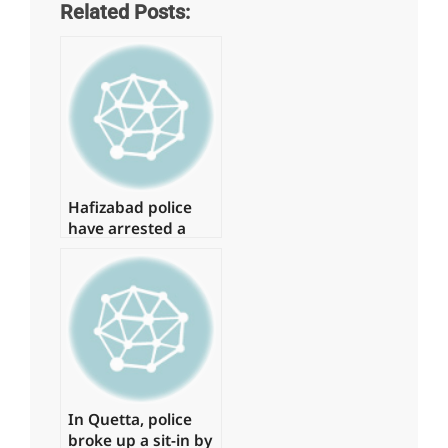
Related Posts:
Hafizabad police
have arrested a
suspect in the
Shahbaz Gill
disaster
In Quetta, police
broke up a sit-in by