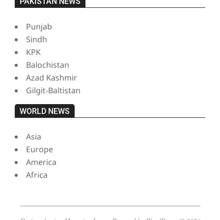
PAKISTAN NEWS
Punjab
Sindh
KPK
Balochistan
Azad Kashmir
Gilgit-Baltistan
WORLD NEWS
Asia
Europe
America
Africa