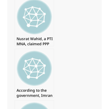
authorization
Nusrat Wahid, a PTI
MNA, claimed PPP
offered Rs160
million.
According to the
government, Imran
spent
approximately Rs 1