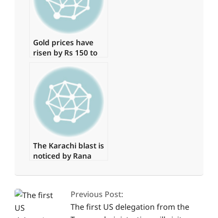
Gold prices have
risen by Rs 150 to
Rs 131,350 per tola.
The Karachi blast is
noticed by Rana
Sanaullah
2025-
04-
Previous Post:
05
The first US delegation from the