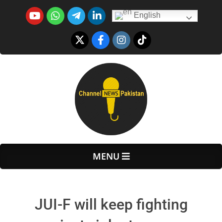
Skip
English
to
content
Primary
MENU
Navigation
Menu
JUI-F will keep fighting