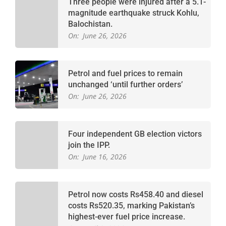
Three people were injured after a 5.1-
magnitude earthquake struck Kohlu,
Balochistan.
On:
June 26, 2026
Petrol and fuel prices to remain
unchanged ‘until further orders’
On:
June 26, 2026
Four independent GB election victors
join the IPP.
On:
June 16, 2026
Petrol now costs Rs458.40 and diesel
costs Rs520.35, marking Pakistan’s
highest-ever fuel price increase.