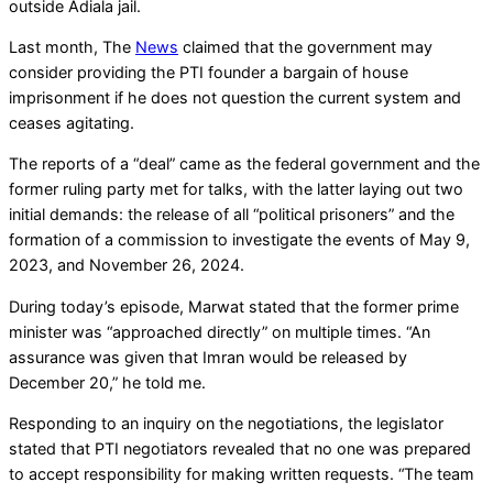
outside Adiala jail.
Last month, The
News
claimed that the government may
consider providing the PTI founder a bargain of house
imprisonment if he does not question the current system and
ceases agitating.
The reports of a “deal” came as the federal government and the
former ruling party met for talks, with the latter laying out two
initial demands: the release of all “political prisoners” and the
formation of a commission to investigate the events of May 9,
2023, and November 26, 2024.
During today’s episode, Marwat stated that the former prime
minister was “approached directly” on multiple times. “An
assurance was given that Imran would be released by
December 20,” he told me.
Responding to an inquiry on the negotiations, the legislator
stated that PTI negotiators revealed that no one was prepared
to accept responsibility for making written requests. “The team