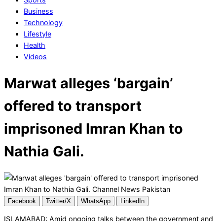
Business
Technology
Lifestyle
Health
Videos
Marwat alleges ‘bargain’
offered to transport
imprisoned Imran Khan to
Nathia Gali.
Facebook
Twitter/X
WhatsApp
LinkedIn
ISLAMABAD: Amid ongoing talks between the government and