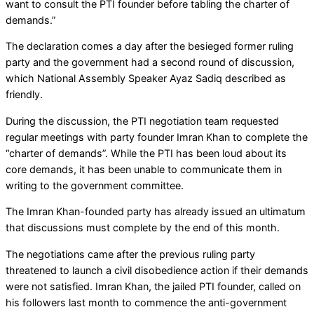
want to consult the PTI founder before tabling the charter of
demands.”
The declaration comes a day after the besieged former ruling
party and the government had a second round of discussion,
which National Assembly Speaker Ayaz Sadiq described as
friendly.
During the discussion, the PTI negotiation team requested
regular meetings with party founder Imran Khan to complete the
“charter of demands”. While the PTI has been loud about its
core demands, it has been unable to communicate them in
writing to the government committee.
The Imran Khan-founded party has already issued an ultimatum
that discussions must complete by the end of this month.
The negotiations came after the previous ruling party
threatened to launch a civil disobedience action if their demands
were not satisfied. Imran Khan, the jailed PTI founder, called on
his followers last month to commence the anti-government