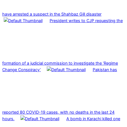
have arrested a suspect in the Shahbaz Gill disaster
President writes to CJP requesting the
formation of a judicial commission to investigate the ‘Regime
Change Conspiracy’
Pakistan has
reported 80 COVID-19 cases, with no deaths in the last 24
hours.
A bomb in Karachi killed one