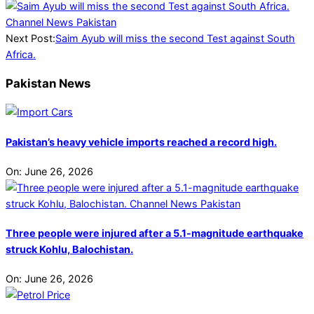
Next Post:
Saim Ayub will miss the second Test against South
Africa.
Pakistan News
Pakistan’s heavy vehicle imports reached a record high.
On:
June 26, 2026
Three people were injured after a 5.1-magnitude earthquake
struck Kohlu, Balochistan.
On:
June 26, 2026