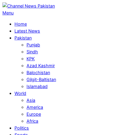
Skip
to
Primary
Menu
content
Navigation
Home
Menu
Latest News
Pakistan
Punjab
Sindh
KPK
Azad Kashmir
Balochistan
Gilgit-Baltistan
Islamabad
World
Asia
America
Europe
Africa
Politics
Sports