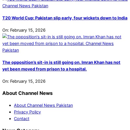
T20 World Cup: Pakistan slip early, four wickets down to India
On:
February 15, 2026
The opposition’s sit-in is still going on. Imran Khan has not
yet been moved from prison to a hospital.
On:
February 15, 2026
About Channel News
About Channel News Pakistan
Privacy Policy
Contact