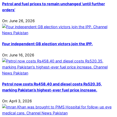
Petrol and fuel prices to remain unchanged ‘until further
orders’
On:
June 26, 2026
Four independent GB election victors join the IPP.
On:
June 16, 2026
Petrol now costs Rs458.40 and diesel costs Rs520.35,
marking Pakistan’s highest-ever fuel price increase.
On:
April 3, 2026