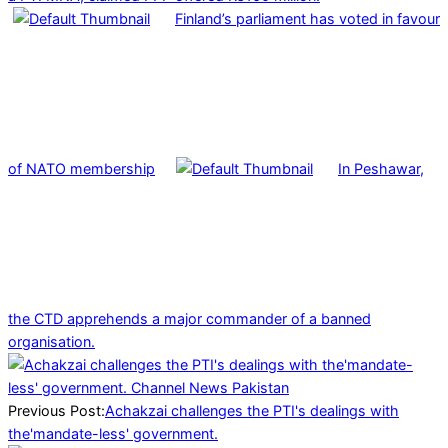
Finland’s parliament has voted in favour
of NATO membership
In Peshawar,
the CTD apprehends a major commander of a banned
organisation.
2025-
01-
04
Previous Post:
Achakzai challenges the PTI's dealings with
the'mandate-less' government.