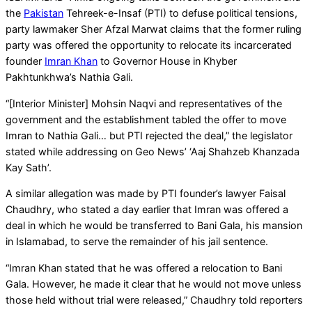
the
Pakistan
Tehreek-e-Insaf (PTI) to defuse political tensions,
party lawmaker Sher Afzal Marwat claims that the former ruling
party was offered the opportunity to relocate its incarcerated
founder
Imran Khan
to Governor House in Khyber
Pakhtunkhwa’s Nathia Gali.
“[Interior Minister] Mohsin Naqvi and representatives of the
government and the establishment tabled the offer to move
Imran to Nathia Gali… but PTI rejected the deal,” the legislator
stated while addressing on Geo News’ ‘Aaj Shahzeb Khanzada
Kay Sath’.
A similar allegation was made by PTI founder’s lawyer Faisal
Chaudhry, who stated a day earlier that Imran was offered a
deal in which he would be transferred to Bani Gala, his mansion
in Islamabad, to serve the remainder of his jail sentence.
“Imran Khan stated that he was offered a relocation to Bani
Gala. However, he made it clear that he would not move unless
those held without trial were released,” Chaudhry told reporters