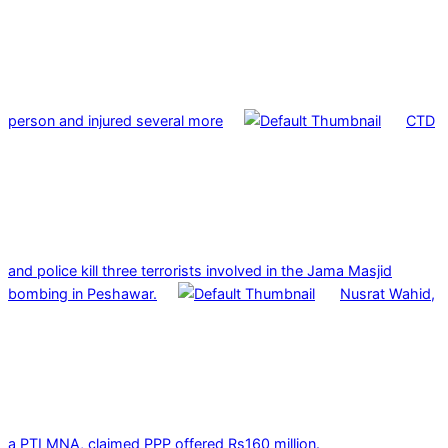
person and injured several more
CTD
and police kill three terrorists involved in the Jama Masjid
bombing in Peshawar.
Nusrat Wahid,
a PTI MNA, claimed PPP offered Rs160 million.