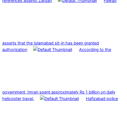
references against Zardari
Fawad
asserts that the Islamabad sit-in has been granted
authorization
According to the
government, Imran spent approximately Rs 1 billion on daily
helicopter travel.
Hafizabad police