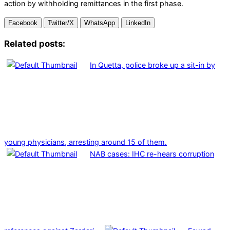
action by withholding remittances in the first phase.
Facebook
Twitter/X
WhatsApp
LinkedIn
Related posts:
In Quetta, police broke up a sit-in by
young physicians, arresting around 15 of them.
NAB cases: IHC re-hears corruption