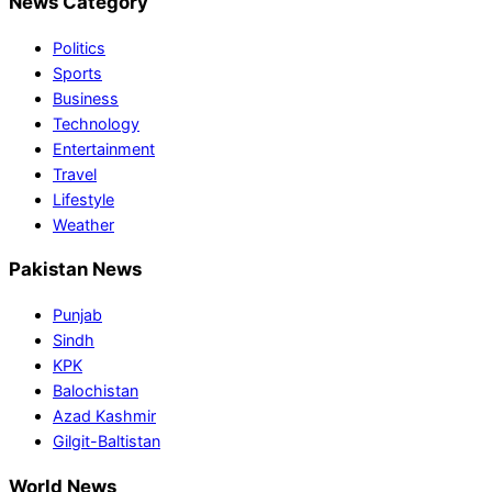
News Category
Politics
Sports
Business
Technology
Entertainment
Travel
Lifestyle
Weather
Pakistan News
Punjab
Sindh
KPK
Balochistan
Azad Kashmir
Gilgit-Baltistan
World News