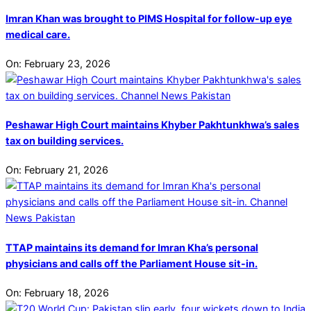
Imran Khan was brought to PIMS Hospital for follow-up eye
medical care.
On:
February 23, 2026
Peshawar High Court maintains Khyber Pakhtunkhwa’s sales
tax on building services.
On:
February 21, 2026
TTAP maintains its demand for Imran Kha’s personal
physicians and calls off the Parliament House sit-in.
On:
February 18, 2026