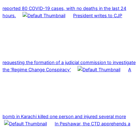
reported 80 COVID-19 cases, with no deaths in the last 24
hours.
President writes to CJP
requesting the formation of a judicial commission to investigate
the ‘Regime Change Conspiracy’
A
bomb in Karachi killed one person and injured several more
In Peshawar, the CTD apprehends a