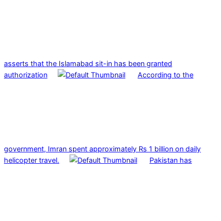
asserts that the Islamabad sit-in has been granted
authorization
According to the
government, Imran spent approximately Rs 1 billion on daily
helicopter travel.
Pakistan has