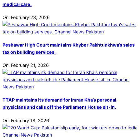
medical care.
On:
February 23, 2026
Peshawar High Court maintains Khyber Pakhtunkhwa’s sales
tax on building services.
On:
February 21, 2026
TTAP maintains its demand for Imran Kha’s personal
physicians and calls off the Parliament House sit-in.
On:
February 18, 2026