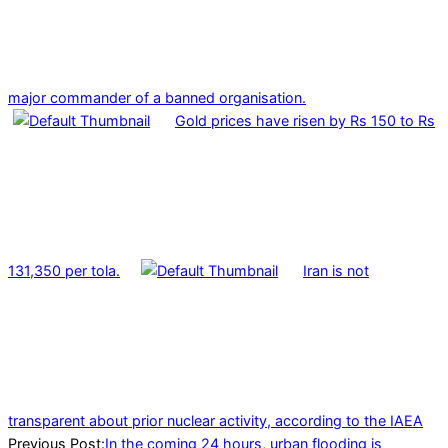
major commander of a banned organisation.
Gold prices have risen by Rs 150 to Rs
131,350 per tola.
Iran is not
transparent about prior nuclear activity, according to the IAEA
2024-
Previous Post:
In the coming 24 hours, urban flooding is