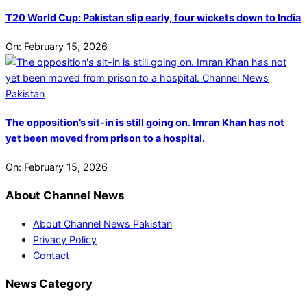
T20 World Cup: Pakistan slip early, four wickets down to India
On:
February 15, 2026
The opposition’s sit-in is still going on. Imran Khan has not
yet been moved from prison to a hospital.
On:
February 15, 2026
About Channel News
About Channel News Pakistan
Privacy Policy
Contact
News Category