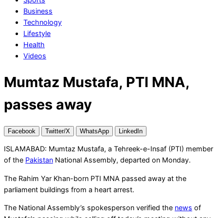
Business
Technology
Lifestyle
Health
Videos
Mumtaz Mustafa, PTI MNA,
passes away
Facebook
Twitter/X
WhatsApp
LinkedIn
ISLAMABAD: Mumtaz Mustafa, a Tehreek-e-Insaf (PTI) member
of the
Pakistan
National Assembly, departed on Monday.
The Rahim Yar Khan-born PTI MNA passed away at the
parliament buildings from a heart arrest.
The National Assembly’s spokesperson verified the
news
of