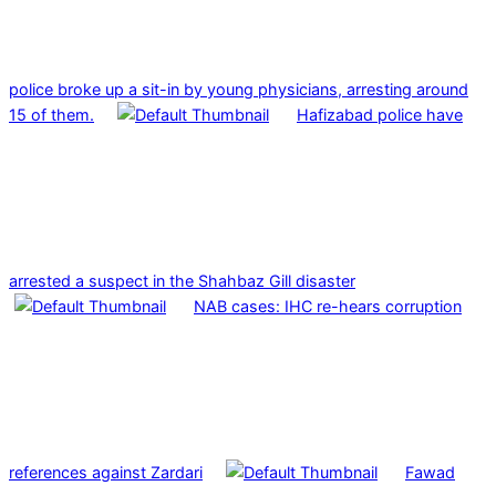
police broke up a sit-in by young physicians, arresting around
15 of them.
Hafizabad police have
arrested a suspect in the Shahbaz Gill disaster
NAB cases: IHC re-hears corruption
references against Zardari
Fawad