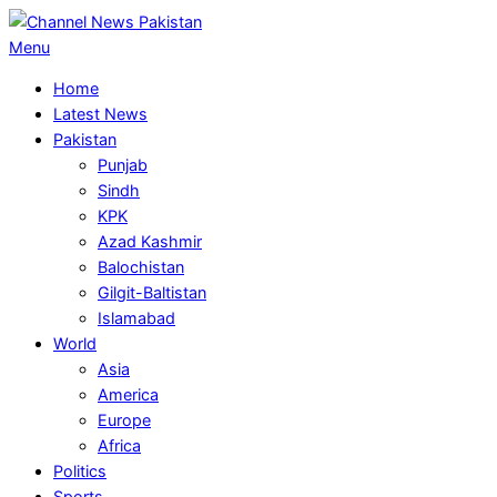
Skip
to
Primary
Menu
content
Navigation
Home
Menu
Latest News
Pakistan
Punjab
Sindh
KPK
Azad Kashmir
Balochistan
Gilgit-Baltistan
Islamabad
World
Asia
America
Europe
Africa
Politics
Sports