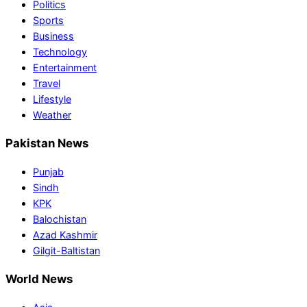
Politics
Sports
Business
Technology
Entertainment
Travel
Lifestyle
Weather
Pakistan News
Punjab
Sindh
KPK
Balochistan
Azad Kashmir
Gilgit-Baltistan
World News