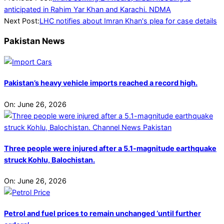
08-
anticipated in Rahim Yar Khan and Karachi. NDMA
05
Next Post:
LHC notifies about Imran Khan's plea for case details
Pakistan News
Pakistan’s heavy vehicle imports reached a record high.
On:
June 26, 2026
Three people were injured after a 5.1-magnitude earthquake
struck Kohlu, Balochistan.
On:
June 26, 2026
Petrol and fuel prices to remain unchanged ‘until further