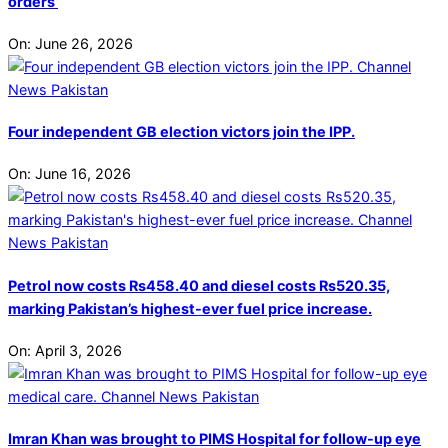
orders’
On:
June 26, 2026
Four independent GB election victors join the IPP.
On:
June 16, 2026
Petrol now costs Rs458.40 and diesel costs Rs520.35,
marking Pakistan’s highest-ever fuel price increase.
On:
April 3, 2026
Imran Khan was brought to PIMS Hospital for follow-up eye