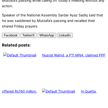
Mustafa’s passing while calling off today’s meeting without any
action.
Speaker of the National Assembly Sardar Ayaz Sadiq said that
he was saddened by Mustafa’s passing and recalled their
shared Friday prayers.
Facebook
Twitter/X
WhatsApp
LinkedIn
Related posts:
Nusrat Wahid, a PTI MNA, claimed PPP
offered Rs160 million.
In Quetta,