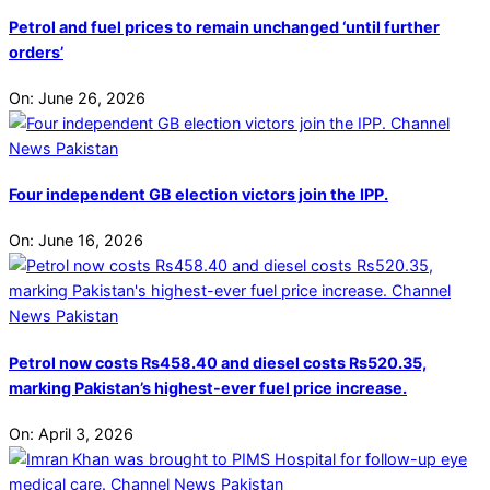
Petrol and fuel prices to remain unchanged ‘until further
orders’
On:
June 26, 2026
Four independent GB election victors join the IPP.
On:
June 16, 2026
Petrol now costs Rs458.40 and diesel costs Rs520.35,
marking Pakistan’s highest-ever fuel price increase.
On:
April 3, 2026