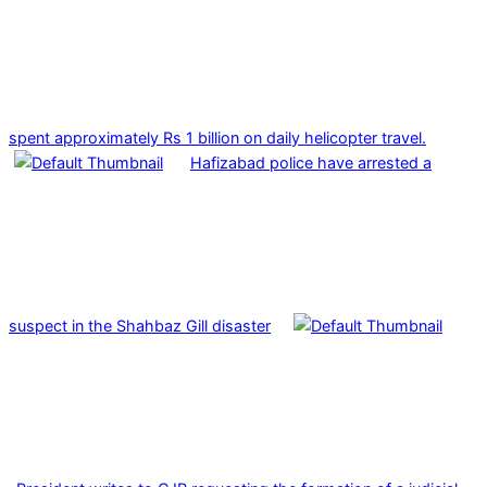
spent approximately Rs 1 billion on daily helicopter travel.
Hafizabad police have arrested a
suspect in the Shahbaz Gill disaster