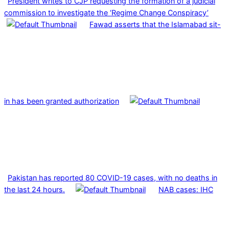
President writes to CJP requesting the formation of a judicial
commission to investigate the ‘Regime Change Conspiracy’
Fawad asserts that the Islamabad sit-
in has been granted authorization
Pakistan has reported 80 COVID-19 cases, with no deaths in
the last 24 hours.
NAB cases: IHC