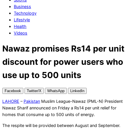
Business
Technology
Lifestyle
Health
Videos
Nawaz promises Rs14 per unit
discount for power users who
use up to 500 units
Facebook
Twitter/X
WhatsApp
LinkedIn
LAHORE
–
Pakistan
Muslim League-Nawaz (PML-N) President
Nawaz Sharif announced on Friday a Rs14 per unit relief for
homes that consume up to 500 units of energy.
The respite will be provided between August and September.