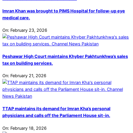
Imran Khan was brought to PIMS Hospital for follow-up eye
medical care.
On:
February 23, 2026
Peshawar High Court maintains Khyber Pakhtunkhwa’s sales
tax on building services.
On:
February 21, 2026
TTAP maintains its demand for Imran Kha’s personal
physicians and calls off the Parliament House sit-in.
On:
February 18, 2026