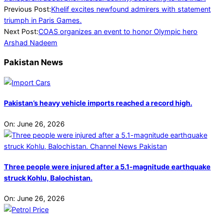
2024-
Previous Post:
Khelif excites newfound admirers with statement
08-
triumph in Paris Games.
16
Next Post:
COAS organizes an event to honor Olympic hero
Arshad Nadeem
Pakistan News
Pakistan’s heavy vehicle imports reached a record high.
On:
June 26, 2026
Three people were injured after a 5.1-magnitude earthquake
struck Kohlu, Balochistan.
On:
June 26, 2026