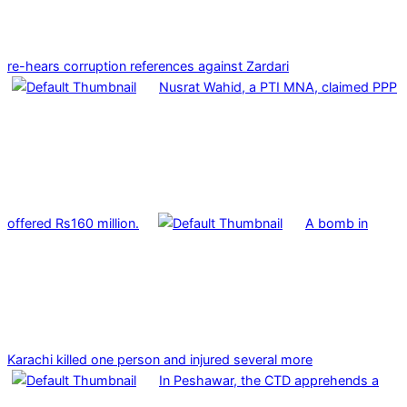
re-hears corruption references against Zardari
Nusrat Wahid, a PTI MNA, claimed PPP
offered Rs160 million.
A bomb in
Karachi killed one person and injured several more
In Peshawar, the CTD apprehends a