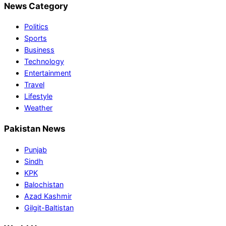
News Category
Politics
Sports
Business
Technology
Entertainment
Travel
Lifestyle
Weather
Pakistan News
Punjab
Sindh
KPK
Balochistan
Azad Kashmir
Gilgit-Baltistan