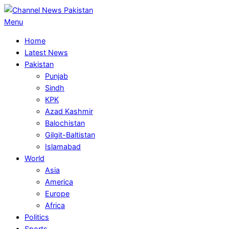
Skip
to
Primary
Menu
content
Navigation
Home
Menu
Latest News
Pakistan
Punjab
Sindh
KPK
Azad Kashmir
Balochistan
Gilgit-Baltistan
Islamabad
World
Asia
America
Europe
Africa
Politics
Sports