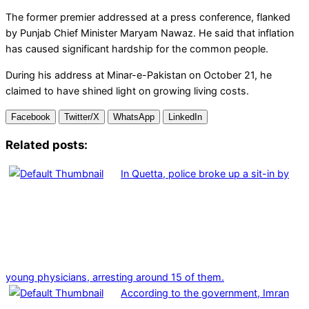
The former premier addressed at a press conference, flanked
by Punjab Chief Minister Maryam Nawaz. He said that inflation
has caused significant hardship for the common people.
During his address at Minar-e-Pakistan on October 21, he
claimed to have shined light on growing living costs.
Facebook
Twitter/X
WhatsApp
LinkedIn
Related posts:
In Quetta, police broke up a sit-in by
young physicians, arresting around 15 of them.
According to the government, Imran