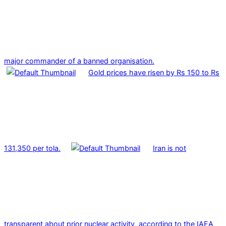
major commander of a banned organisation.
Gold prices have risen by Rs 150 to Rs
131,350 per tola.
Iran is not
transparent about prior nuclear activity, according to the IAEA