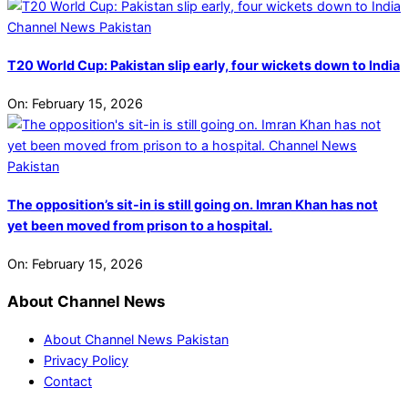
T20 World Cup: Pakistan slip early, four wickets down to India
On:
February 15, 2026
The opposition’s sit-in is still going on. Imran Khan has not
yet been moved from prison to a hospital.
On:
February 15, 2026
About Channel News
About Channel News Pakistan
Privacy Policy
Contact