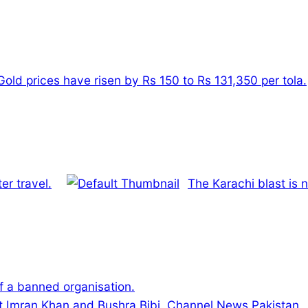
Gold prices have risen by Rs 150 to Rs 131,350 per tola.
er travel.
The Karachi blast is 
 a banned organisation.