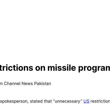
trictions on missile progra
spokesperson, stated that “unnecessary”
US
restrictio