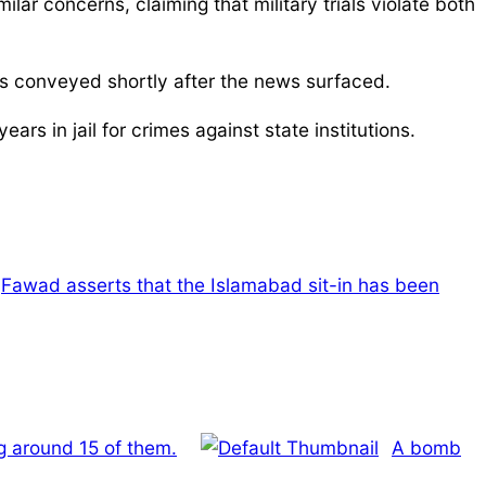
ar concerns, claiming that military trials violate both
as conveyed shortly after the news surfaced.
s in jail for crimes against state institutions.
Fawad asserts that the Islamabad sit-in has been
ng around 15 of them.
A bomb