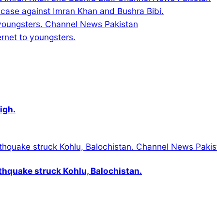
d case against Imran Khan and Bushra Bibi.
ernet to youngsters.
igh.
thquake struck Kohlu, Balochistan.