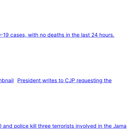
19 cases, with no deaths in the last 24 hours.
President writes to CJP requesting the
 and police kill three terrorists involved in the Jama