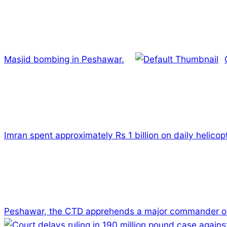
Masjid bombing in Peshawar.
Imran spent approximately Rs 1 billion on daily helicopt
Peshawar, the CTD apprehends a major commander of
2024-