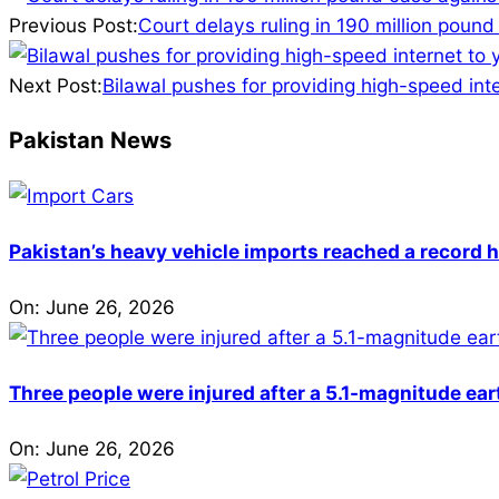
12-
Previous Post:
Court delays ruling in 190 million poun
24
Next Post:
Bilawal pushes for providing high-speed int
Pakistan News
Pakistan’s heavy vehicle imports reached a record h
On:
June 26, 2026
Three people were injured after a 5.1-magnitude ear
On:
June 26, 2026