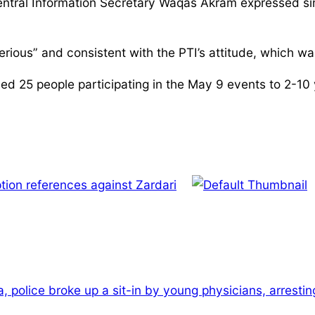
ntral Information Secretary Waqas Akram expressed simil
erious” and consistent with the PTI’s attitude, which w
25 people participating in the May 9 events to 2-10 year
tion references against Zardari
a, police broke up a sit-in by young physicians, arresti