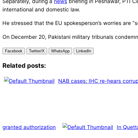
Separately, during a
news
briefing in Peshawar, PTI Ce
international and domestic law.
He stressed that the EU spokesperson’s worries are “s
On December 20, Pakistani military tribunals condemned 
Facebook
Twitter/X
WhatsApp
LinkedIn
Related posts:
NAB cases: IHC re-hears corrup
granted authorization
In Quett