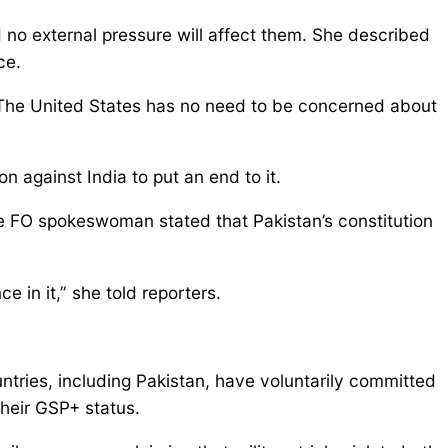
 no external pressure will affect them. She described
ce.
. The United States has no need to be concerned about
n against India to put an end to it.
he FO spokeswoman stated that Pakistan’s constitution
e in it,” she told reporters.
ries, including Pakistan, have voluntarily committed
their GSP+ status.