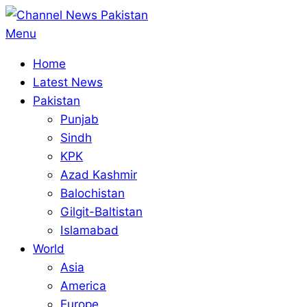
Skip
to
Primary
Menu
content
Navigation
Home
Menu
Latest News
Pakistan
Punjab
Sindh
KPK
Azad Kashmir
Balochistan
Gilgit-Baltistan
Islamabad
World
Asia
America
Europe