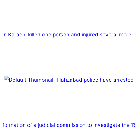
in Karachi killed one person and injured several more
Hafizabad police have arrested 
formation of a judicial commission to investigate the