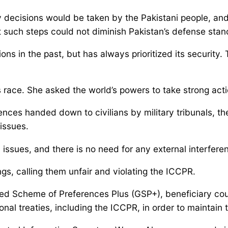
 decisions would be taken by the Pakistani people, and
t such steps could not diminish Pakistan’s defense stan
s in the past, but has always prioritized its security
 race. She asked the world’s powers to take strong actio
ences handed down to civilians by military tribunals, t
issues.
issues, and there is no need for any external interferenc
s, calling them unfair and violating the ICCPR.
 Scheme of Preferences Plus (GSP+), beneficiary count
nal treaties, including the ICCPR, in order to maintain 