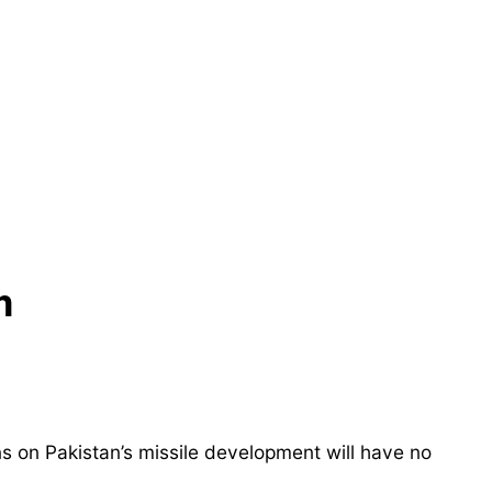
m
ns on Pakistan’s missile development will have no