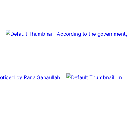
According to the government,
noticed by Rana Sanaullah
In