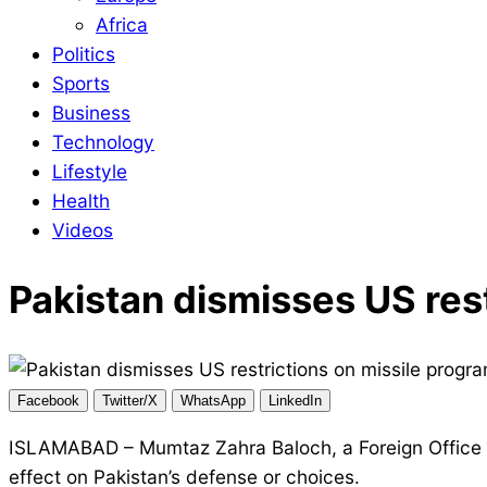
Africa
Politics
Sports
Business
Technology
Lifestyle
Health
Videos
Pakistan dismisses US res
Facebook
Twitter/X
WhatsApp
LinkedIn
ISLAMABAD – Mumtaz Zahra Baloch, a Foreign Office 
effect on Pakistan’s defense or choices.