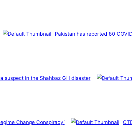
Pakistan has reported 80 COVID-
a suspect in the Shahbaz Gill disaster
 ‘Regime Change Conspiracy’
CTD