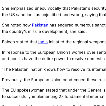
She emphasized unequivocally that Pakistan’s security
the US sanctions as unjustified and wrong, saying tha
She noted how
Pakistan
has endured numerous sanction
the country’s missile development, she said.
Baloch stated that
India
initiated the regional weapons
In response to the European Union’s worries over sent
and courts have the entire power to resolve domestic 
“The Pakistani nation knows how to resolve its internal 
Previously, the European Union condemned these ruling
The EU spokeswoman stated that under the Generalised
to successfully implementing 27 fundamental internatio