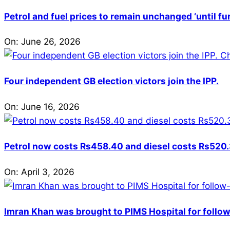
Petrol and fuel prices to remain unchanged ‘until fu
On:
June 26, 2026
Four independent GB election victors join the IPP.
On:
June 16, 2026
Petrol now costs Rs458.40 and diesel costs Rs520.3
On:
April 3, 2026
Imran Khan was brought to PIMS Hospital for follow