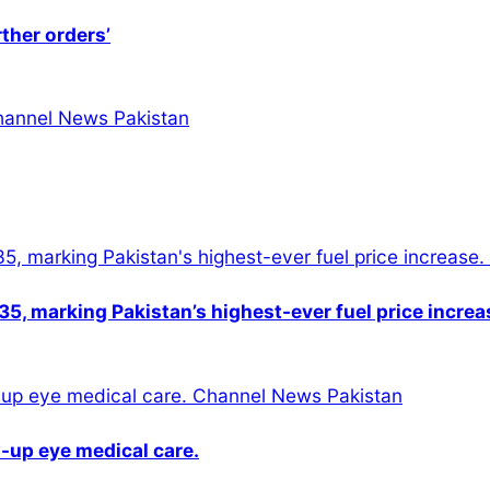
rther orders’
5, marking Pakistan’s highest-ever fuel price increa
-up eye medical care.