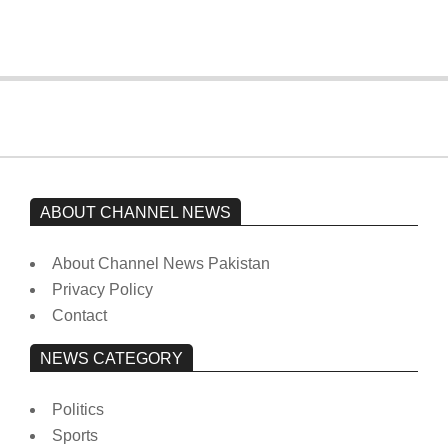
On:
February 15, 2026
ABOUT CHANNEL NEWS
About Channel News Pakistan
Privacy Policy
Contact
NEWS CATEGORY
Politics
Sports