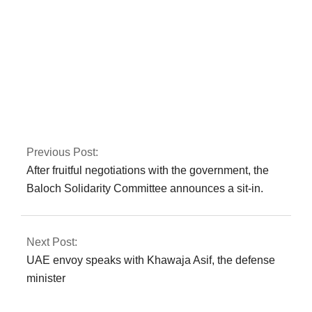
Iran is not
transparent about
prior nuclear activity,
according to the
IAEA
Previous Post:
After fruitful negotiations with the government, the
Baloch Solidarity Committee announces a sit-in.
Next Post:
UAE envoy speaks with Khawaja Asif, the defense
minister