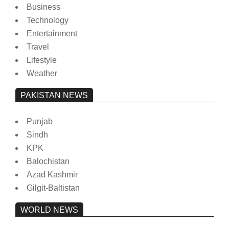
Business
Technology
Entertainment
Travel
Lifestyle
Weather
PAKISTAN NEWS
Punjab
Sindh
KPK
Balochistan
Azad Kashmir
Gilgit-Baltistan
WORLD NEWS