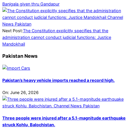
Banigala given thru Gandapur
Next Post:
The Constitution explicitly specifies that the
administration cannot conduct judicial functions: Justice
Mandokhail
Pakistan News
Pakistan’s heavy vehicle imports reached a record high.
On:
June 26, 2026
Three people were injured after a 5.1-magnitude earthquake
struck Kohlu, Balochistan.