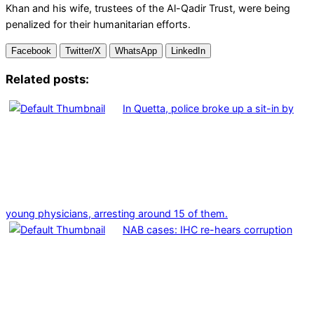
Khan and his wife, trustees of the Al-Qadir Trust, were being
penalized for their humanitarian efforts.
Facebook
Twitter/X
WhatsApp
LinkedIn
Related posts:
In Quetta, police broke up a sit-in by
young physicians, arresting around 15 of them.
NAB cases: IHC re-hears corruption