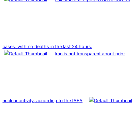
cases, with no deaths in the last 24 hours.
Iran is not transparent about prior
nuclear activity, according to the IAEA