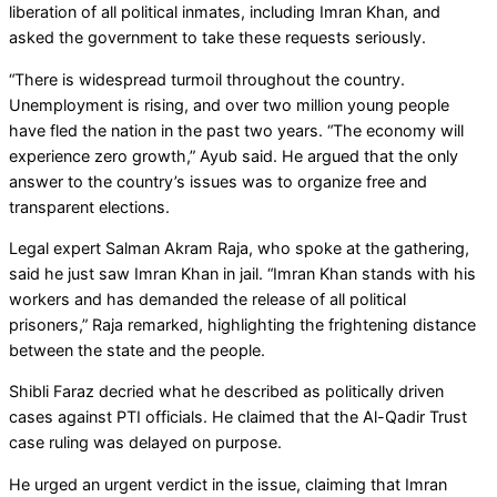
liberation of all political inmates, including Imran Khan, and
asked the government to take these requests seriously.
“There is widespread turmoil throughout the country.
Unemployment is rising, and over two million young people
have fled the nation in the past two years. “The economy will
experience zero growth,” Ayub said. He argued that the only
answer to the country’s issues was to organize free and
transparent elections.
Legal expert Salman Akram Raja, who spoke at the gathering,
said he just saw Imran Khan in jail. “Imran Khan stands with his
workers and has demanded the release of all political
prisoners,” Raja remarked, highlighting the frightening distance
between the state and the people.
Shibli Faraz decried what he described as politically driven
cases against PTI officials. He claimed that the Al-Qadir Trust
case ruling was delayed on purpose.
He urged an urgent verdict in the issue, claiming that Imran