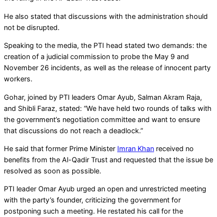
He also stated that discussions with the administration should
not be disrupted.
Speaking to the media, the PTI head stated two demands: the
creation of a judicial commission to probe the May 9 and
November 26 incidents, as well as the release of innocent party
workers.
Gohar, joined by PTI leaders Omar Ayub, Salman Akram Raja,
and Shibli Faraz, stated: “We have held two rounds of talks with
the government’s negotiation committee and want to ensure
that discussions do not reach a deadlock.”
He said that former Prime Minister
Imran Khan
received no
benefits from the Al-Qadir Trust and requested that the issue be
resolved as soon as possible.
PTI leader Omar Ayub urged an open and unrestricted meeting
with the party’s founder, criticizing the government for
postponing such a meeting. He restated his call for the