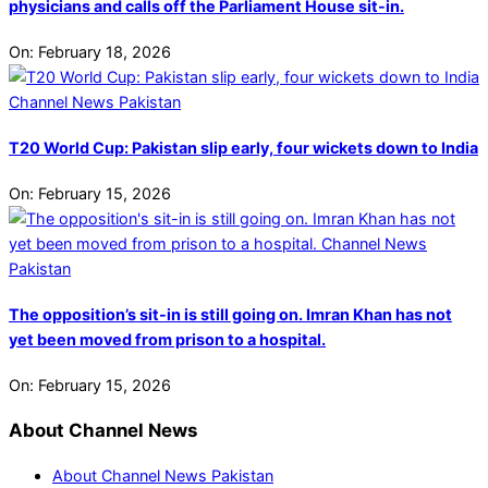
physicians and calls off the Parliament House sit-in.
On:
February 18, 2026
T20 World Cup: Pakistan slip early, four wickets down to India
On:
February 15, 2026
The opposition’s sit-in is still going on. Imran Khan has not
yet been moved from prison to a hospital.
On:
February 15, 2026
About Channel News
About Channel News Pakistan