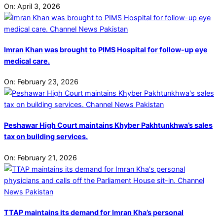
On:
April 3, 2026
Imran Khan was brought to PIMS Hospital for follow-up eye
medical care.
On:
February 23, 2026
Peshawar High Court maintains Khyber Pakhtunkhwa’s sales
tax on building services.
On:
February 21, 2026
TTAP maintains its demand for Imran Kha’s personal