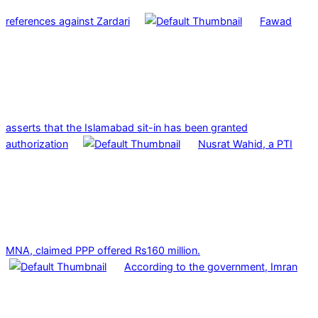
references against Zardari
Fawad
asserts that the Islamabad sit-in has been granted
authorization
Nusrat Wahid, a PTI
MNA, claimed PPP offered Rs160 million.
According to the government, Imran