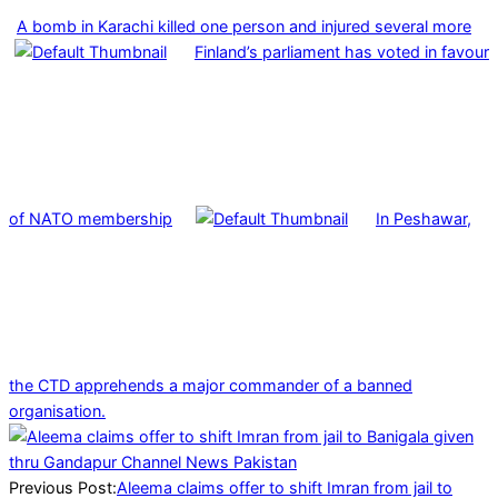
A bomb in Karachi killed one person and injured several more
Finland’s parliament has voted in favour
of NATO membership
In Peshawar,
the CTD apprehends a major commander of a banned
organisation.
2025-
01-
08
Previous Post:
Aleema claims offer to shift Imran from jail to