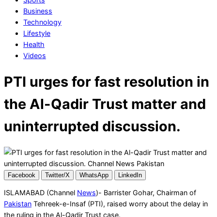
Business
Technology
Lifestyle
Health
Videos
PTI urges for fast resolution in
the Al-Qadir Trust matter and
uninterrupted discussion.
Facebook
Twitter/X
WhatsApp
LinkedIn
ISLAMABAD (Channel
News
)- Barrister Gohar, Chairman of
Pakistan
Tehreek-e-Insaf (PTI), raised worry about the delay in
the ruling in the Al-Qadir Trust case.