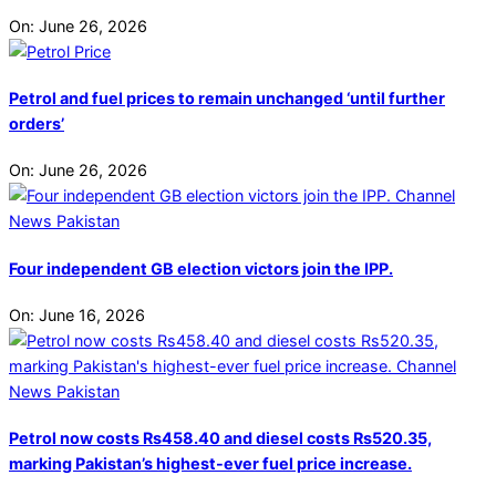
On:
June 26, 2026
Petrol and fuel prices to remain unchanged ‘until further
orders’
On:
June 26, 2026
Four independent GB election victors join the IPP.
On:
June 16, 2026
Petrol now costs Rs458.40 and diesel costs Rs520.35,
marking Pakistan’s highest-ever fuel price increase.