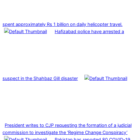
spent approximately Rs 1 billion on daily helicopter travel.
Hafizabad police have arrested a
suspect in the Shahbaz Gill disaster
President writes to CJP requesting the formation of a judicial
commission to investigate the ‘Regime Change Conspiracy’
Pakistan has reported 80 COVID-19