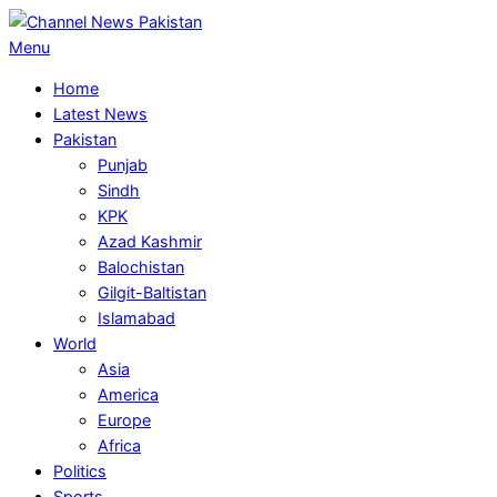
Skip
to
Primary
Menu
content
Navigation
Home
Menu
Latest News
Pakistan
Punjab
Sindh
KPK
Azad Kashmir
Balochistan
Gilgit-Baltistan
Islamabad
World
Asia
America
Europe
Africa
Politics
Sports