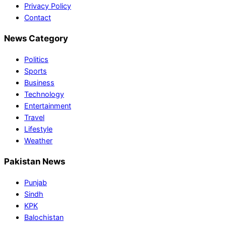
Privacy Policy
Contact
News Category
Politics
Sports
Business
Technology
Entertainment
Travel
Lifestyle
Weather
Pakistan News
Punjab
Sindh
KPK
Balochistan