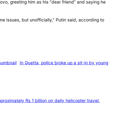
vo, greeting him as his “dear friend” and saying he
e issues, but unofficially,” Putin said, according to
In Quetta, police broke up a sit-in by young
oximately Rs 1 billion on daily helicopter travel.