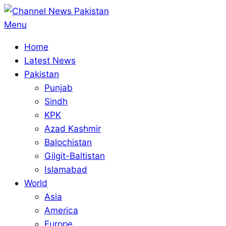
Skip
to
Primary
Menu
content
Navigation
Home
Menu
Latest News
Pakistan
Punjab
Sindh
KPK
Azad Kashmir
Balochistan
Gilgit-Baltistan
Islamabad
World
Asia
America
Europe