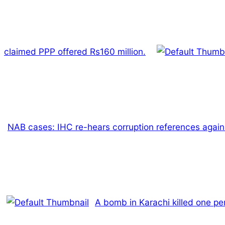
claimed PPP offered Rs160 million.
NAB cases: IHC re-hears corruption references again
A bomb in Karachi killed one pe