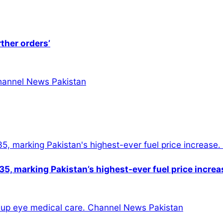
rther orders’
5, marking Pakistan’s highest-ever fuel price increa