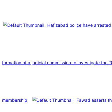
Hafizabad police have arrested 
formation of a judicial commission to investigate the
membership
Fawad asserts tha