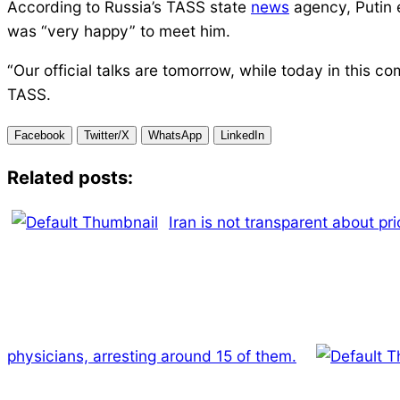
According to Russia’s TASS state
news
agency, Putin 
was “very happy” to meet him.
“Our official talks are tomorrow, while today in this c
TASS.
Facebook
Twitter/X
WhatsApp
LinkedIn
Related posts:
Iran is not transparent about pri
physicians, arresting around 15 of them.