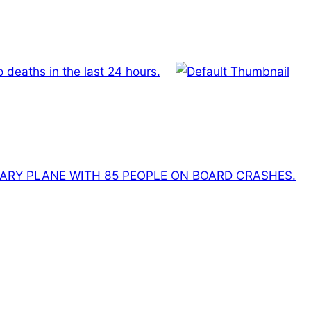
deaths in the last 24 hours.
ITARY PLANE WITH 85 PEOPLE ON BOARD CRASHES.