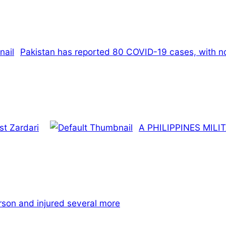
Pakistan has reported 80 COVID-19 cases, with no 
st Zardari
A PHILIPPINES MIL
rson and injured several more