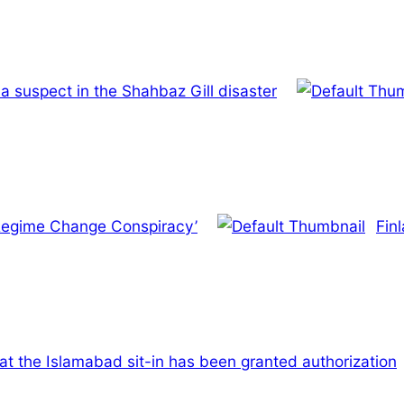
a suspect in the Shahbaz Gill disaster
 ‘Regime Change Conspiracy’
Fin
t the Islamabad sit-in has been granted authorization