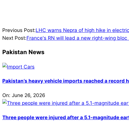
2024-
Previous Post:
LHC warns Nepra of high hike in electrici
07-
Next Post:
France's RN will lead a new right-wing bloc
09
Pakistan News
Pakistan’s heavy vehicle imports reached a record h
On:
June 26, 2026
Three people were injured after a 5.1-magnitude ear