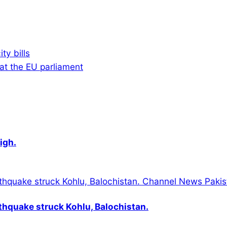
ty bills
 at the EU parliament
igh.
thquake struck Kohlu, Balochistan.