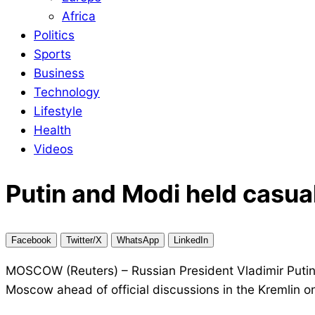
Africa
Politics
Sports
Business
Technology
Lifestyle
Health
Videos
Putin and Modi held casua
Facebook
Twitter/X
WhatsApp
LinkedIn
MOSCOW (Reuters) – Russian President Vladimir Putin
Moscow ahead of official discussions in the Kremlin o