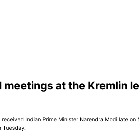
l meetings at the Kremlin l
 received Indian Prime Minister Narendra Modi late o
n Tuesday.