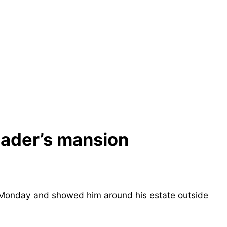
eader’s mansion
n Monday and showed him around his estate outside