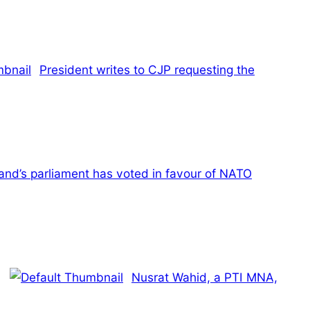
President writes to CJP requesting the
land’s parliament has voted in favour of NATO
Nusrat Wahid, a PTI MNA,