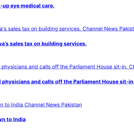
-up eye medical care.
s sales tax on building services.
physicians and calls off the Parliament House sit-in
wn to India