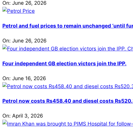
On:
June 26, 2026
Petrol and fuel prices to remain unchanged ‘until fu
On:
June 26, 2026
Four independent GB election victors join the IPP.
On:
June 16, 2026
Petrol now costs Rs458.40 and diesel costs Rs520.3
On:
April 3, 2026