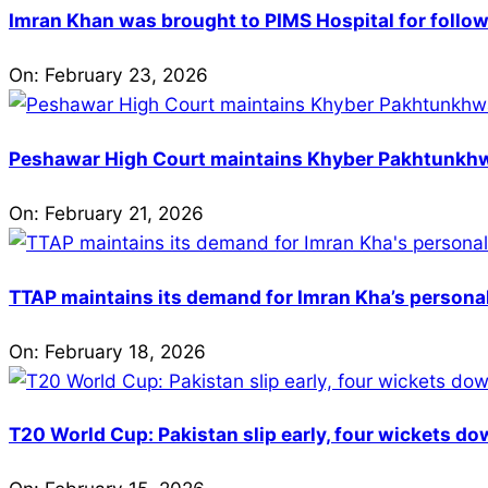
Imran Khan was brought to PIMS Hospital for follow
On:
February 23, 2026
Peshawar High Court maintains Khyber Pakhtunkhwa’
On:
February 21, 2026
TTAP maintains its demand for Imran Kha’s personal 
On:
February 18, 2026
T20 World Cup: Pakistan slip early, four wickets do