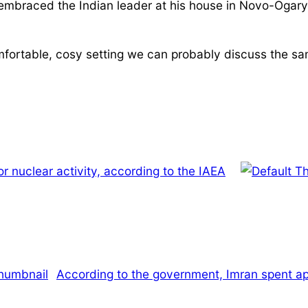
embraced the Indian leader at his house in Novo-Ogaryo
omfortable, cosy setting we can probably discuss the sam
or nuclear activity, according to the IAEA
According to the government, Imran spent appr