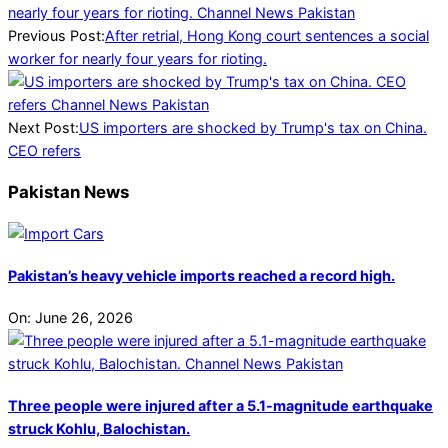
04-
13
Previous Post:
After retrial, Hong Kong court sentences a social
worker for nearly four years for rioting.
Next Post:
US importers are shocked by Trump's tax on China.
CEO refers
Pakistan News
Pakistan’s heavy vehicle imports reached a record high.
On:
June 26, 2026
Three people were injured after a 5.1-magnitude earthquake
struck Kohlu, Balochistan.