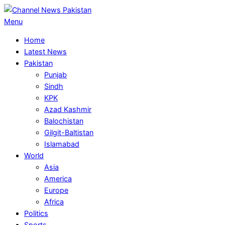
Skip
to
Primary
Menu
content
Navigation
Home
Menu
Latest News
Pakistan
Punjab
Sindh
KPK
Azad Kashmir
Balochistan
Gilgit-Baltistan
Islamabad
World
Asia
America
Europe
Africa
Politics
Sports