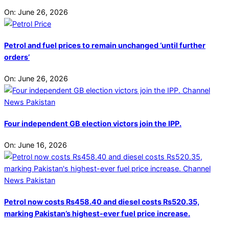
On:
June 26, 2026
Petrol and fuel prices to remain unchanged ‘until further
orders’
On:
June 26, 2026
Four independent GB election victors join the IPP.
On:
June 16, 2026
Petrol now costs Rs458.40 and diesel costs Rs520.35,
marking Pakistan’s highest-ever fuel price increase.