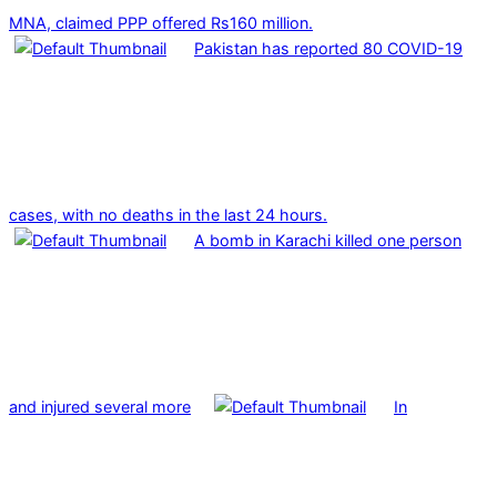
MNA, claimed PPP offered Rs160 million.
Pakistan has reported 80 COVID-19
cases, with no deaths in the last 24 hours.
A bomb in Karachi killed one person
and injured several more
In