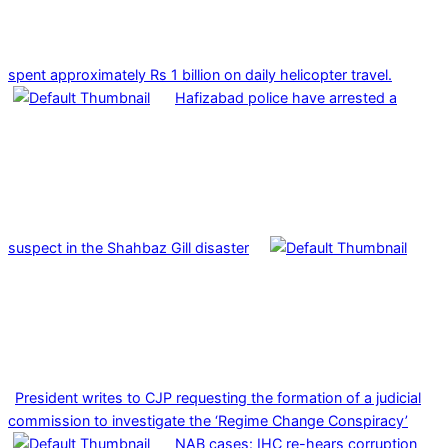
spent approximately Rs 1 billion on daily helicopter travel.
Hafizabad police have arrested a
suspect in the Shahbaz Gill disaster
President writes to CJP requesting the formation of a judicial
commission to investigate the ‘Regime Change Conspiracy’
NAB cases: IHC re-hears corruption