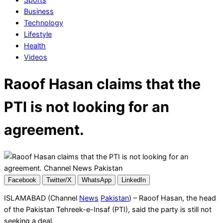
Business
Technology
Lifestyle
Health
Videos
Raoof Hasan claims that the
PTI is not looking for an
agreement.
Facebook
Twitter/X
WhatsApp
LinkedIn
ISLAMABAD (Channel
News
Pakistan
) – Raoof Hasan, the head
of the Pakistan Tehreek-e-Insaf (PTI), said the party is still not
seeking a deal.