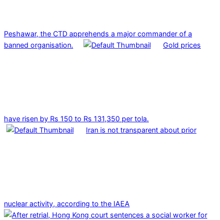
Peshawar, the CTD apprehends a major commander of a
banned organisation.
Gold prices
have risen by Rs 150 to Rs 131,350 per tola.
Iran is not transparent about prior
nuclear activity, according to the IAEA
2025-