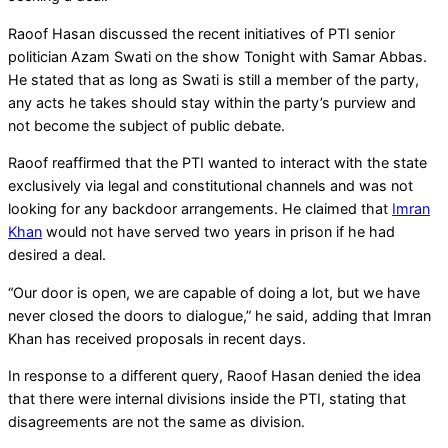
Raoof Hasan discussed the recent initiatives of PTI senior
politician Azam Swati on the show Tonight with Samar Abbas.
He stated that as long as Swati is still a member of the party,
any acts he takes should stay within the party’s purview and
not become the subject of public debate.
Raoof reaffirmed that the PTI wanted to interact with the state
exclusively via legal and constitutional channels and was not
looking for any backdoor arrangements. He claimed that
Imran
Khan
would not have served two years in prison if he had
desired a deal.
“Our door is open, we are capable of doing a lot, but we have
never closed the doors to dialogue,” he said, adding that Imran
Khan has received proposals in recent days.
In response to a different query, Raoof Hasan denied the idea
that there were internal divisions inside the PTI, stating that
disagreements are not the same as division.