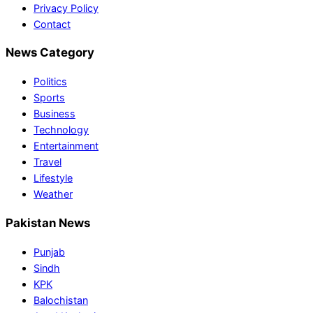
Privacy Policy
Contact
News Category
Politics
Sports
Business
Technology
Entertainment
Travel
Lifestyle
Weather
Pakistan News
Punjab
Sindh
KPK
Balochistan