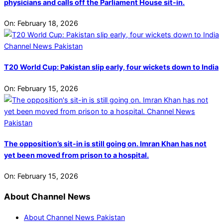
physicians and calls off the Parliament House sit-in.
On:
February 18, 2026
T20 World Cup: Pakistan slip early, four wickets down to India
On:
February 15, 2026
The opposition’s sit-in is still going on. Imran Khan has not
yet been moved from prison to a hospital.
On:
February 15, 2026
About Channel News
About Channel News Pakistan