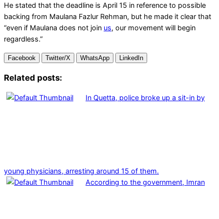
He stated that the deadline is April 15 in reference to possible
backing from Maulana Fazlur Rehman, but he made it clear that
“even if Maulana does not join
us
, our movement will begin
regardless.”
Facebook
Twitter/X
WhatsApp
LinkedIn
Related posts:
In Quetta, police broke up a sit-in by
young physicians, arresting around 15 of them.
According to the government, Imran