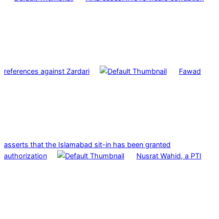
references against Zardari
Fawad
asserts that the Islamabad sit-in has been granted
authorization
Nusrat Wahid, a PTI