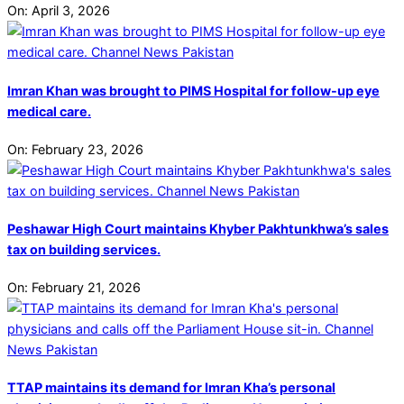
On:
April 3, 2026
Imran Khan was brought to PIMS Hospital for follow-up eye
medical care.
On:
February 23, 2026
Peshawar High Court maintains Khyber Pakhtunkhwa’s sales
tax on building services.
On:
February 21, 2026
TTAP maintains its demand for Imran Kha’s personal