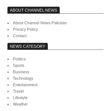
ABOUT CHANNEL NEWS
About Channel News Pakistan
Privacy Policy
Contact
NEWS CATEGORY
Politics
Sports
Business
Technology
Entertainment
Travel
Lifestyle
Weather