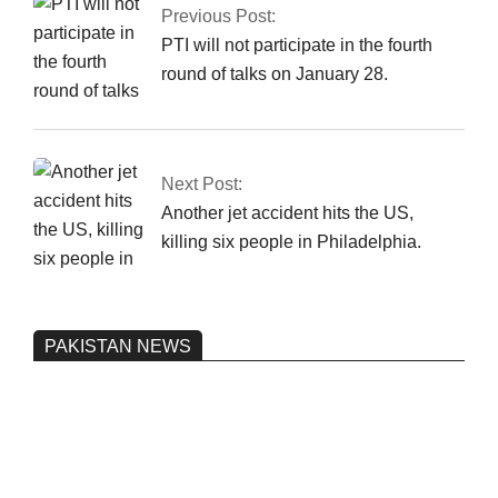
Previous Post:
PTI will not participate in the fourth
round of talks on January 28.
Next Post:
Another jet accident hits the US,
killing six people in Philadelphia.
PAKISTAN NEWS
Pakistan’s heavy vehicle imports
reached a record high.
On:
June 26, 2026