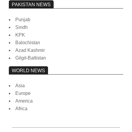
PAKISTAN NEWS
Punjab
Sindh
KPK
Balochistan
Azad Kashmir
Gilgit-Baltistan
WORLD NEWS
Asia
Europe
America
Africa