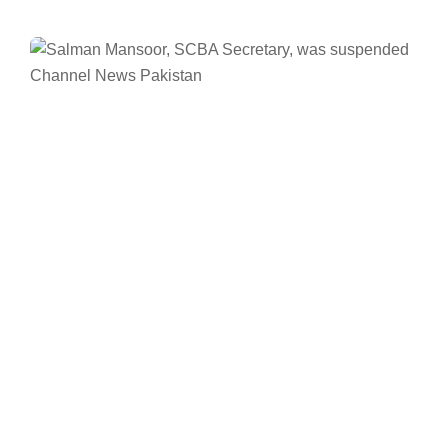
Facebook
Twitter/X
WhatsApp
LinkedIn
ISLAMABAD
News
Supreme Court