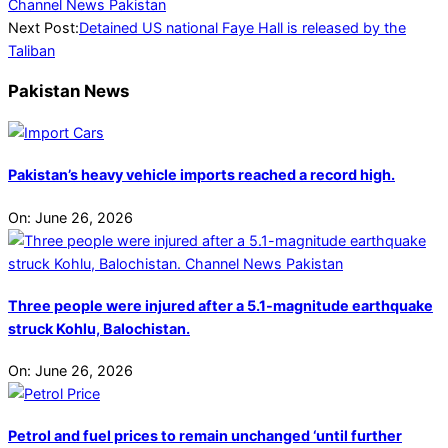
Next Post:
Detained US national Faye Hall is released by the
Taliban
Pakistan News
Pakistan’s heavy vehicle imports reached a record high.
On:
June 26, 2026
Three people were injured after a 5.1-magnitude earthquake
struck Kohlu, Balochistan.
On:
June 26, 2026
Petrol and fuel prices to remain unchanged ‘until further