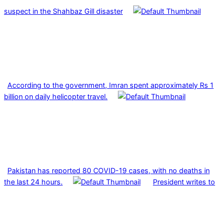
suspect in the Shahbaz Gill disaster
According to the government, Imran spent approximately Rs 1
billion on daily helicopter travel.
Pakistan has reported 80 COVID-19 cases, with no deaths in
the last 24 hours.
President writes to