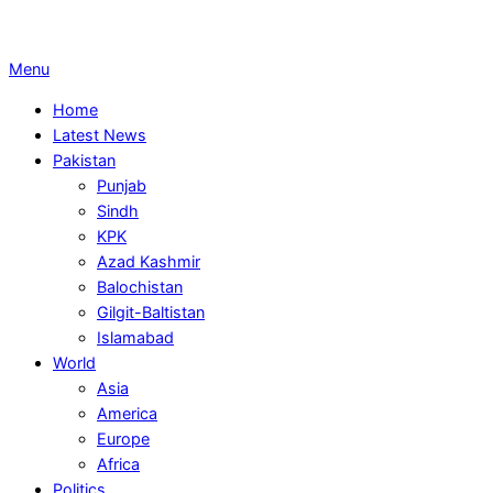
Primary
Menu
Navigation
Home
Menu
Latest News
Pakistan
Punjab
Sindh
KPK
Azad Kashmir
Balochistan
Gilgit-Baltistan
Islamabad
World
Asia
America
Europe
Africa
Politics