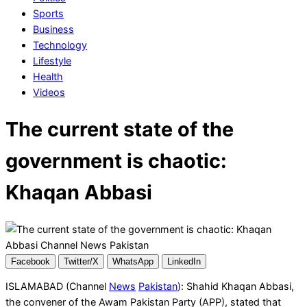
Sports
Business
Technology
Lifestyle
Health
Videos
The current state of the
government is chaotic:
Khaqan Abbasi
Facebook
Twitter/X
WhatsApp
LinkedIn
ISLAMABAD (Channel
News
Pakistan
): Shahid Khaqan Abbasi,
the convener of the Awam Pakistan Party (APP), stated that