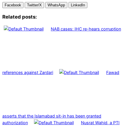
Facebook
Twitter/X
WhatsApp
LinkedIn
Related posts:
NAB cases: IHC re-hears corruption
references against Zardari
Fawad
asserts that the Islamabad sit-in has been granted
authorization
Nusrat Wahid, a PTI