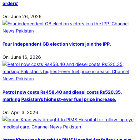
orders’
On:
June 26, 2026
Four independent GB election victors join the IPP.
On:
June 16, 2026
Petrol now costs Rs458.40 and diesel costs Rs520.35,
marking Pakistan’s highest-ever fuel price increase.
On:
April 3, 2026
Imran Khan was brought to PIMS Hospital for follow-up eye