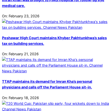
medical care.
On:
February 23, 2026
Peshawar High Court maintains Khyber Pakhtunkhwa’s sales
tax on building services.
On:
February 21, 2026
TTAP maintains its demand for Imran Kha’s personal
physicians and calls off the Parliament House sit-in.
On:
February 18, 2026