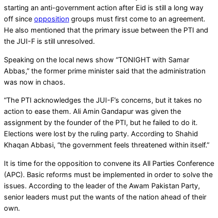
starting an anti-government action after Eid is still a long way
off since
opposition
groups must first come to an agreement.
He also mentioned that the primary issue between the PTI and
the JUI-F is still unresolved.
Speaking on the local news show “TONIGHT with Samar
Abbas,” the former prime minister said that the administration
was now in chaos.
“The PTI acknowledges the JUI-F’s concerns, but it takes no
action to ease them. Ali Amin Gandapur was given the
assignment by the founder of the PTI, but he failed to do it.
Elections were lost by the ruling party. According to Shahid
Khaqan Abbasi, “the government feels threatened within itself.”
It is time for the opposition to convene its All Parties Conference
(APC). Basic reforms must be implemented in order to solve the
issues. According to the leader of the Awam Pakistan Party,
senior leaders must put the wants of the nation ahead of their
own.