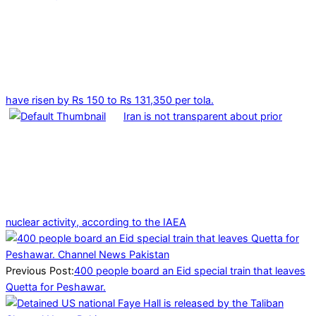
have risen by Rs 150 to Rs 131,350 per tola.
Iran is not transparent about prior
nuclear activity, according to the IAEA
2025-
03-
29
Previous Post:
400 people board an Eid special train that leaves
Quetta for Peshawar.