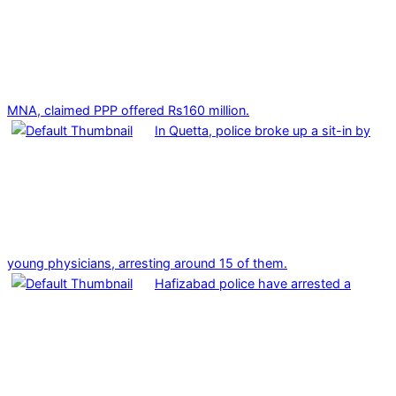
MNA, claimed PPP offered Rs160 million.
In Quetta, police broke up a sit-in by
young physicians, arresting around 15 of them.
Hafizabad police have arrested a