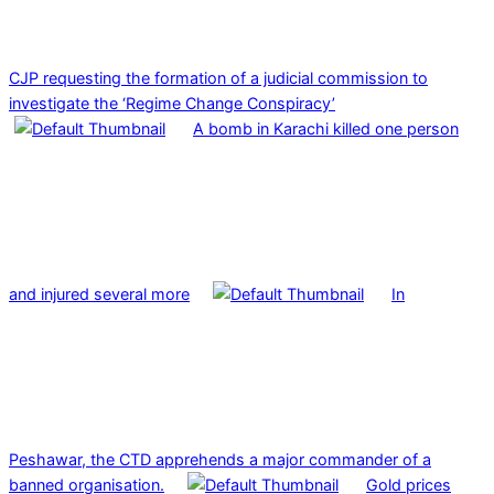
CJP requesting the formation of a judicial commission to
investigate the ‘Regime Change Conspiracy’
A bomb in Karachi killed one person
and injured several more
In
Peshawar, the CTD apprehends a major commander of a
banned organisation.
Gold prices