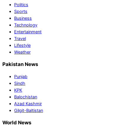
Politics
Sports
Business
Technology
Entertainment
Travel
Lifestyle
Weather
Pakistan News
Punjab
Sindh
KPK
Balochistan
Azad Kashmir
Gilgit-Baltistan
World News