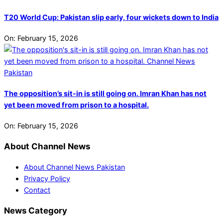
T20 World Cup: Pakistan slip early, four wickets down to India
On:
February 15, 2026
The opposition’s sit-in is still going on. Imran Khan has not
yet been moved from prison to a hospital.
On:
February 15, 2026
About Channel News
About Channel News Pakistan
Privacy Policy
Contact
News Category