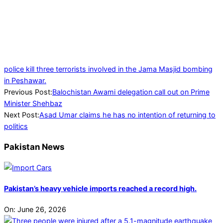
police kill three terrorists involved in the Jama Masjid bombing
in Peshawar.
2024-
Previous Post:
Balochistan Awami delegation call out on Prime
07-
Minister Shehbaz
09
Next Post:
Asad Umar claims he has no intention of returning to
politics
Pakistan News
Pakistan’s heavy vehicle imports reached a record high.
On:
June 26, 2026