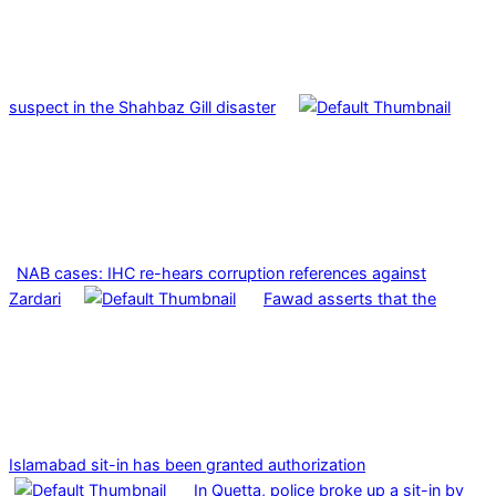
suspect in the Shahbaz Gill disaster
NAB cases: IHC re-hears corruption references against
Zardari
Fawad asserts that the
Islamabad sit-in has been granted authorization
In Quetta, police broke up a sit-in by