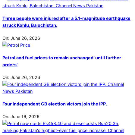
Three people were injured after a 5.1-magnitude earthquake
struck Kohlu, Balochistan.
On:
June 26, 2026
Petrol and fuel prices to remain unchanged ‘until further
orders’
On:
June 26, 2026
Four independent GB election victors join the IPP.
On:
June 16, 2026