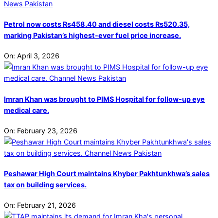
Petrol now costs Rs458.40 and diesel costs Rs520.35,
marking Pakistan’s highest-ever fuel price increase.
On:
April 3, 2026
Imran Khan was brought to PIMS Hospital for follow-up eye
medical care.
On:
February 23, 2026
Peshawar High Court maintains Khyber Pakhtunkhwa’s sales
tax on building services.
On:
February 21, 2026