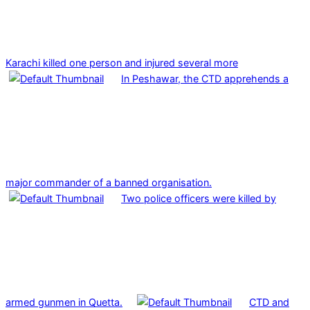
Karachi killed one person and injured several more
In Peshawar, the CTD apprehends a
major commander of a banned organisation.
Two police officers were killed by
armed gunmen in Quetta.
CTD and