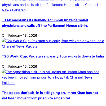
TTAP maintains its demand for Imran Kha’s personal
physicians and calls off the Parliament House sit-in.
On:
February 18, 2026
T20 World Cup: Pakistan slip early, four wickets down to India
On:
February 15, 2026
The opposition’s sit-in is still going on. Imran Khan has not
yet been moved from prison to a hospital.