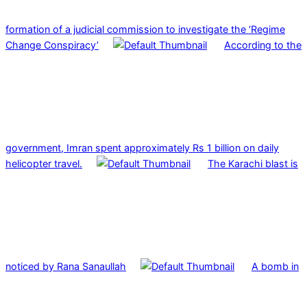
formation of a judicial commission to investigate the ‘Regime
Change Conspiracy’
According to the
government, Imran spent approximately Rs 1 billion on daily
helicopter travel.
The Karachi blast is
noticed by Rana Sanaullah
A bomb in