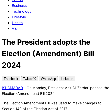
Business
Technology
Lifestyle
Health
Videos
The President adopts the
Election (Amendment) Bill
2024
Facebook
Twitter/X
WhatsApp
LinkedIn
ISLAMABAD
– On Monday, President Asif Ali Zardari passed the
Election (Amendment) Bill 2024.
The Election Amendment Bill was used to make changes to
Section 140 of the Election Act of 2017.