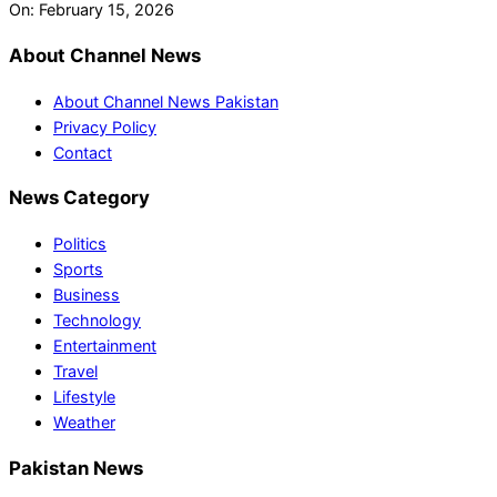
On:
February 15, 2026
About Channel News
About Channel News Pakistan
Privacy Policy
Contact
News Category
Politics
Sports
Business
Technology
Entertainment
Travel
Lifestyle
Weather
Pakistan News