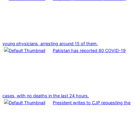
young physicians, arresting around 15 of them.
Pakistan has reported 80 COVID-19
cases, with no deaths in the last 24 hours.
President writes to CJP requesting the