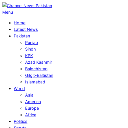
Skip
to
Primary
Menu
content
Navigation
Home
Menu
Latest News
Pakistan
Punjab
Sindh
KPK
Azad Kashmir
Balochistan
Gilgit-Baltistan
Islamabad
World
Asia
America
Europe
Africa
Politics
Sports