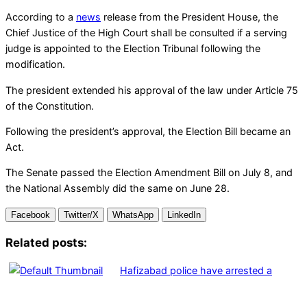
According to a
news
release from the President House, the
Chief Justice of the High Court shall be consulted if a serving
judge is appointed to the Election Tribunal following the
modification.
The president extended his approval of the law under Article 75
of the Constitution.
Following the president’s approval, the Election Bill became an
Act.
The Senate passed the Election Amendment Bill on July 8, and
the National Assembly did the same on June 28.
Facebook
Twitter/X
WhatsApp
LinkedIn
Related posts:
Hafizabad police have arrested a