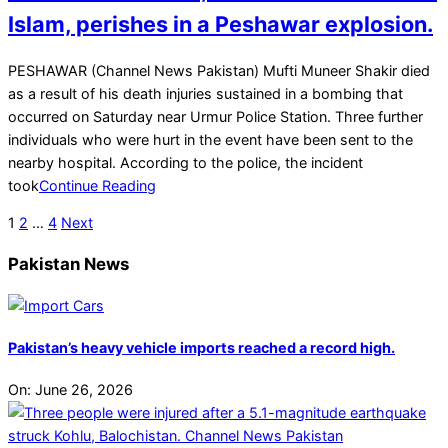
Islam, perishes in a Peshawar explosion.
2025-
PESHAWAR (Channel News Pakistan) Mufti Muneer Shakir died
03-
as a result of his death injuries sustained in a bombing that
15
occurred on Saturday near Urmur Police Station. Three further
individuals who were hurt in the event have been sent to the
nearby hospital. According to the police, the incident
took
Continue Reading
Posts
1
2
…
4
Next
pagination
Pakistan News
Pakistan’s heavy vehicle imports reached a record high.
On:
June 26, 2026