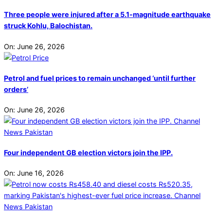
Three people were injured after a 5.1-magnitude earthquake
struck Kohlu, Balochistan.
On:
June 26, 2026
Petrol and fuel prices to remain unchanged ‘until further
orders’
On:
June 26, 2026
Four independent GB election victors join the IPP.
On:
June 16, 2026