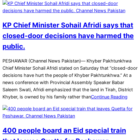
KP Chief Minister Sohail Afridi says that
closed-door decisions have harmed the
public.
2025-
PESHAWAR (Channel News Pakistan)— Khyber Pakhtunkhwa
11-
Chief Minister Sohail Afridi stated on Saturday that “closed-door
30
decisions have hurt the people of Khyber Pakhtunkhwa.” At a
news conference with Provincial Assembly Speaker Babar
Saleem Swati, Afridi emphasized that the land in Tirah, District
Khyber, is owned by his family rather than
Continue Reading
400 people board an Eid special train