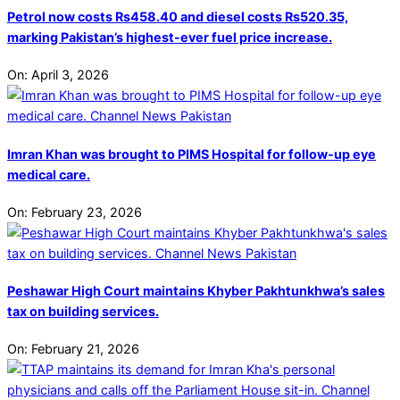
Petrol now costs Rs458.40 and diesel costs Rs520.35,
marking Pakistan’s highest-ever fuel price increase.
On:
April 3, 2026
Imran Khan was brought to PIMS Hospital for follow-up eye
medical care.
On:
February 23, 2026
Peshawar High Court maintains Khyber Pakhtunkhwa’s sales
tax on building services.
On:
February 21, 2026