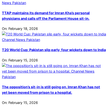
TTAP maintains its demand for Imran Kha’s personal
physicians and calls off the Parliament House sit-in.
On:
February 18, 2026
T20 World Cup: Pakistan slip early, four wickets down to India
On:
February 15, 2026
The opposition’s sit-in is still going on. Imran Khan has not
yet been moved from prison to a hospital.
On:
February 15, 2026