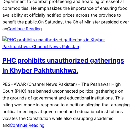
13
Department to combat profiteering and hoarding of essential
commodities. He emphasizes the importance of ensuring food
availability at officially notified prices across the province to
benefit the public.On Saturday, the Chief Minister presided over
an
Continue Reading
PHC prohibits unauthorized gatherings
in Khyber Pakhtunkhwa.
2025-
PESHAWAR (Channel News Pakistan) – The Peshawar High
12-
Court (PHC) has banned unconnected political gatherings on
02
the grounds of government and educational institutions. This
ruling was made in response to a petition alleging that arranging
political meetings at government and educational institutions
violates the Constitution while also disrupting academic
and
Continue Reading