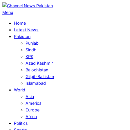
Skip
to
Primary
Menu
content
Navigation
Home
Menu
Latest News
Pakistan
Punjab
Sindh
KPK
Azad Kashmir
Balochistan
Gilgit-Baltistan
Islamabad
World
Asia
America
Europe
Africa
Politics
Sports