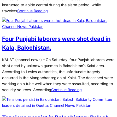
instructed to abide central during the alarm period, while
travelers
Continue Reading
Four Punjabi laborers were shot dead in
Kala, Balochistan.
2025-
KALAT (channel news) – On Saturday, four Punjab laborers were
03-
shot dead by unknown gunmen in Balochistan’s Kalat area.
22
According to Levies authorities, the unfortunate tragedy
occurred in the Mangochar region of Kalat. The deceased were
working on a tube well when they were assaulted, according to
security sources. According
Continue Reading