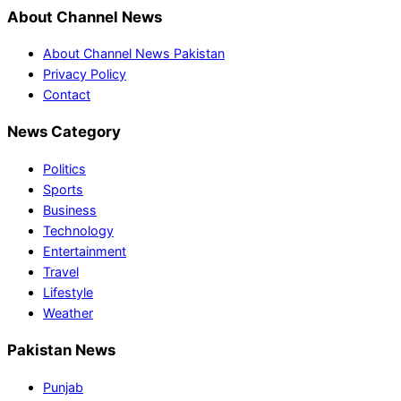
About Channel News
About Channel News Pakistan
Privacy Policy
Contact
News Category
Politics
Sports
Business
Technology
Entertainment
Travel
Lifestyle
Weather
Pakistan News
Punjab