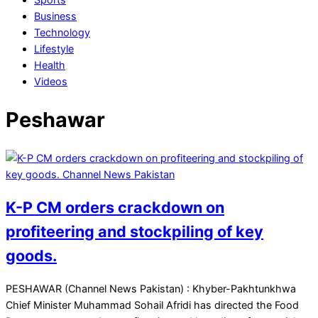
Business
Technology
Lifestyle
Health
Videos
Peshawar
K-P CM orders crackdown on
profiteering and stockpiling of key
goods.
2025-
PESHAWAR (Channel News Pakistan) : Khyber-Pakhtunkhwa
12-
Chief Minister Muhammad Sohail Afridi has directed the Food