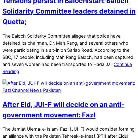
Tensions persist in Balochistan: Baloch
Solidarity Committee leaders detained in
Quetta;
2025-
The Baloch Solidarity Committee alleges that police have
03-
detained its chairman, Dr. Mah Rang, and several others who
22
were participating in a sit-in on Sariab Road. According to the
BBC, 17 people, including Mah Rang Baloch, had been captured
and seven women had been transported to Hada Jail.
Continue
Reading
After Eid, JUI-F will decide on an anti-
government movement: Fazl
2025-
The Jamiat Ulema-e-Islam-Fazl (JUI-F) would consider forming
03-
an alliance with the Pakistan Tehreek-e-Insaf (PTI) after Eidul