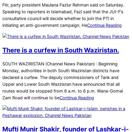
16
Fitr, party president Maulana Fazlur Rehman said on Saturday.
Speaking to reporters in Islamabad, Fazl said that the JUI-F’s
consultative council will decide whether to join the PTI in
initiating an anti-government campaign. He
Continue Reading
There is a curfew in South Waziristan.
2025-
SOUTH WAZIRISTAN (Channel News Pakistan) : Beginning
03-
Monday, authorities in both South Waziristan districts have
16
declared a curfew. The deputy commissioners of Tank and
Upper and Lower South Waziristan have announced that all
routes would be stopped from 6 a.m. to 6 p.m. Wana-Gomal
Zam Road will continue to be
Continue Reading
Mufti Munir Shakir, founder of Lashkar-i-