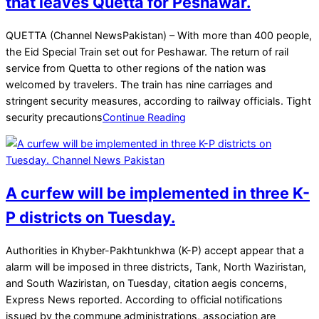
that leaves Quetta for Peshawar.
2025-
QUETTA (Channel NewsPakistan) – With more than 400 people,
03-
the Eid Special Train set out for Peshawar. The return of rail
29
service from Quetta to other regions of the nation was
welcomed by travelers. The train has nine carriages and
stringent security measures, according to railway officials. Tight
security precautions
Continue Reading
A curfew will be implemented in three K-
P districts on Tuesday.
2025-
Authorities in Khyber-Pakhtunkhwa (K-P) accept appear that a
03-
alarm will be imposed in three districts, Tank, North Waziristan,
24
and South Waziristan, on Tuesday, citation aegis concerns,
Express News reported. According to official notifications
issued by the commune administrations, association are