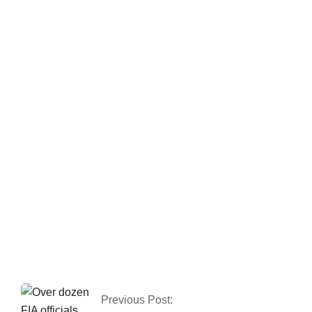
Gold prices have
risen by Rs 150 to
Rs 131,350 per tola.
Pakistan has
reported 80 COVID-
19 cases, with no
deaths in the last 24
hours.
Previous Post: