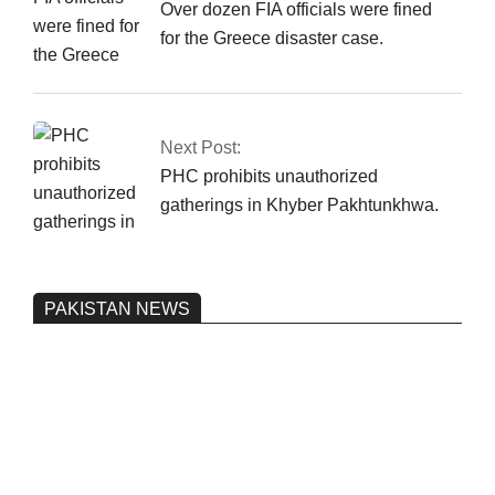
Over dozen FIA officials were fined
for the Greece disaster case.
Next Post:
PHC prohibits unauthorized
gatherings in Khyber Pakhtunkhwa.
PAKISTAN NEWS
Pakistan’s heavy vehicle imports
reached a record high.
On:
June 26, 2026