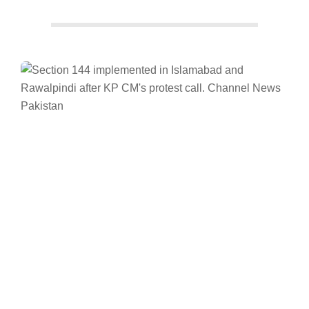
Facebook
Twitter/X
WhatsApp
LinkedIn
News
Pakistan
Khyber Pakhtunkhwa
Imran Khan