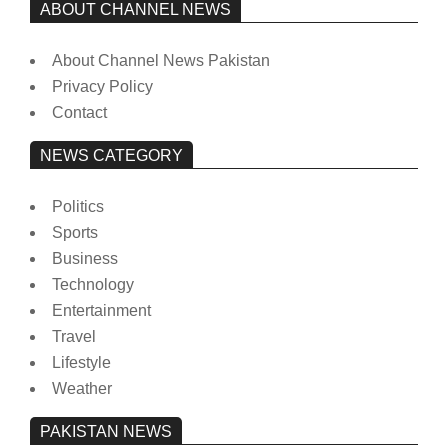
ABOUT CHANNEL NEWS
About Channel News Pakistan
Privacy Policy
Contact
NEWS CATEGORY
Politics
Sports
Business
Technology
Entertainment
Travel
Lifestyle
Weather
PAKISTAN NEWS