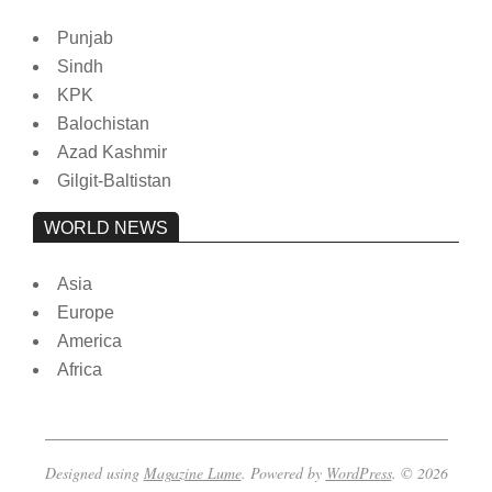
Punjab
Sindh
KPK
Balochistan
Azad Kashmir
Gilgit-Baltistan
WORLD NEWS
Asia
Europe
America
Africa
Designed using
Magazine Lume
. Powered by
WordPress
. © 2026