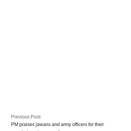
Two police officers
were killed by armed
gunmen in Quetta.
CTD and police kill
three terrorists
involved in the Jama
Masjid bombing in
Peshawar.
Previous Post:
PM praises jawans and army officers for their