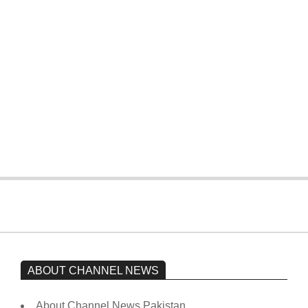
T20 World Cup: Pakistan slip early,
four wickets down to India
On:
February 15, 2026
The opposition’s sit-in is still going on.
Imran Khan has not yet been moved
from prison to a hospital.
On:
February 15, 2026
ABOUT CHANNEL NEWS
About Channel News Pakistan