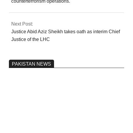
counterterrorism operations.
Next Post:
Justice Abid Aziz Sheikh takes oath as interim Chief
Justice of the LHC
PAKISTAN NEWS
Pakistan’s heavy vehicle imports
reached a record high.
On:
June 26, 2026
Three people were injured after a 5.1-
magnitude earthquake struck Kohlu,
Balochistan.