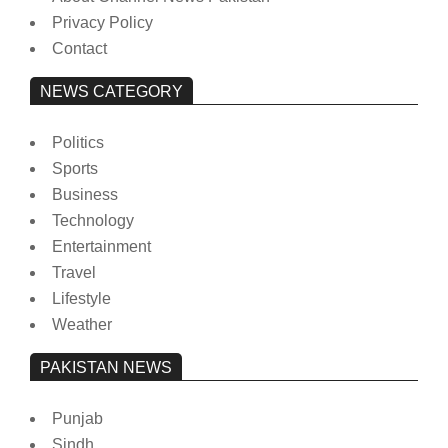
Privacy Policy
Contact
NEWS CATEGORY
Politics
Sports
Business
Technology
Entertainment
Travel
Lifestyle
Weather
PAKISTAN NEWS
Punjab
Sindh