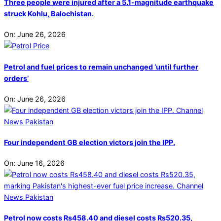
Three people were injured after a 5.1-magnitude earthquake
struck Kohlu, Balochistan.
On:
June 26, 2026
Petrol and fuel prices to remain unchanged ‘until further
orders’
On:
June 26, 2026
Four independent GB election victors join the IPP.
On:
June 16, 2026
Petrol now costs Rs458.40 and diesel costs Rs520.35,