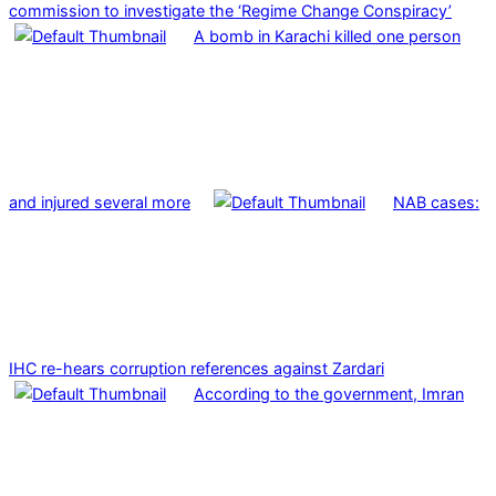
commission to investigate the ‘Regime Change Conspiracy’
A bomb in Karachi killed one person
and injured several more
NAB cases:
IHC re-hears corruption references against Zardari
According to the government, Imran