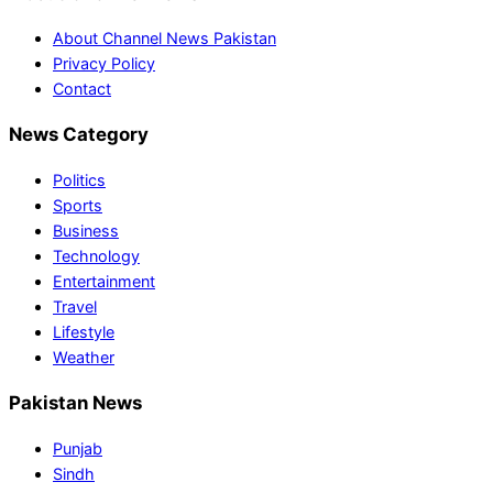
About Channel News Pakistan
Privacy Policy
Contact
News Category
Politics
Sports
Business
Technology
Entertainment
Travel
Lifestyle
Weather
Pakistan News
Punjab
Sindh