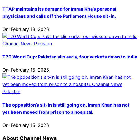
TTAP maintains its demand for Imran Kha’s personal
physicians and calls off the Parliament House sit-in.
On:
February 18, 2026
T20 World Cup: Pakistan slip early, four wickets down to India
On:
February 15, 2026
The opposition’s sit-in is still going on. Imran Khan has not
yet been moved from prison to a hospital.
On:
February 15, 2026
About Channel News