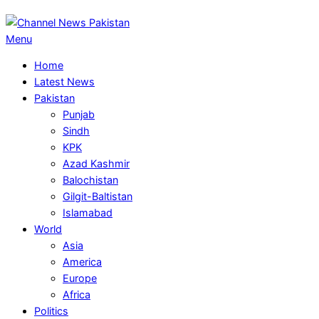
Primary
Menu
Navigation
Home
Menu
Latest News
Pakistan
Punjab
Sindh
KPK
Azad Kashmir
Balochistan
Gilgit-Baltistan
Islamabad
World
Asia
America
Europe
Africa
Politics