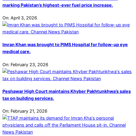
marking Pakistan’s highest-ever fuel price increase.
On:
April 3, 2026
Imran Khan was brought to PIMS Hospital for follow-up eye
medical care.
On:
February 23, 2026
Peshawar High Court maintains Khyber Pakhtunkhwa’s sales
tax on building services.
On:
February 21, 2026