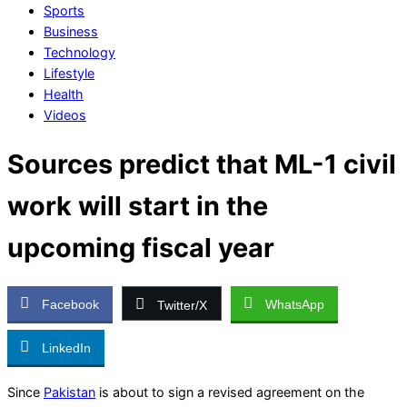
Sports
Business
Technology
Lifestyle
Health
Videos
Sources predict that ML-1 civil
work will start in the
upcoming fiscal year
Facebook
WhatsApp
Twitter/X
LinkedIn
Since
Pakistan
is about to sign a revised agreement on the