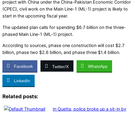
project with China under the China-Pakistan Economic Corridor
(CPEC), civil work on the Main Line-1 (ML-1) project is likely to
start in the upcoming fiscal year.
The updated plan calls for spending $6.7 billion on the three-
phased Main Line-1 (ML-1) project.
According to sources, phase one construction will cost $2.7
billion, phase two $2.6 billion, and phase three $1.4 billion.
Facebook
WhatsApp
Twitter/X
LinkedIn
Related posts:
In Quetta, police broke up a sit-in by