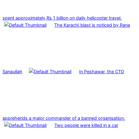
spent approximately Rs 1 billion on daily helicopter travel.
The Karachi blast is noticed by Rana
Sanaullah
In Peshawar, the CTD
apprehends a major commander of a banned organisation.
Two people were killed in a car