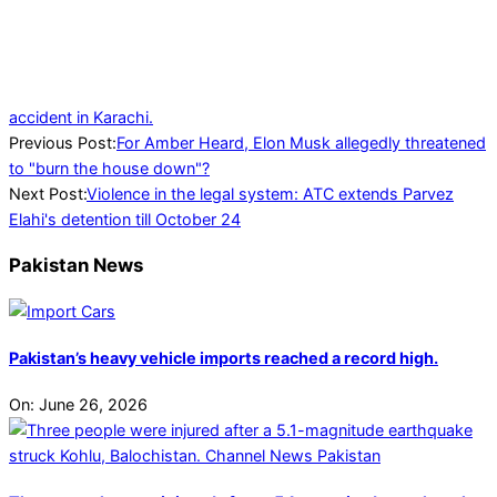
accident in Karachi.
2023-
Previous Post:
For Amber Heard, Elon Musk allegedly threatened
10-
to "burn the house down"?
13
Next Post:
Violence in the legal system: ATC extends Parvez
Elahi's detention till October 24
Pakistan News
Pakistan’s heavy vehicle imports reached a record high.
On:
June 26, 2026