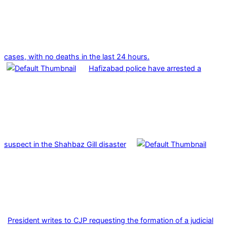
cases, with no deaths in the last 24 hours.
Hafizabad police have arrested a
suspect in the Shahbaz Gill disaster
President writes to CJP requesting the formation of a judicial