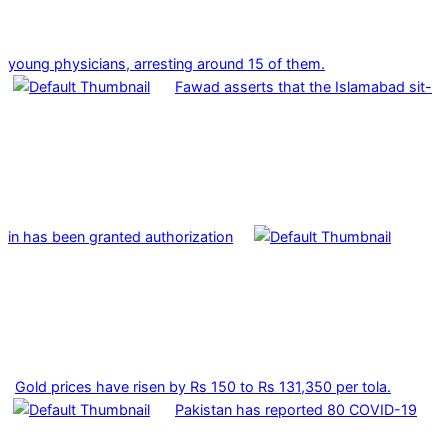
young physicians, arresting around 15 of them.
Fawad asserts that the Islamabad sit-
in has been granted authorization
Gold prices have risen by Rs 150 to Rs 131,350 per tola.
Pakistan has reported 80 COVID-19