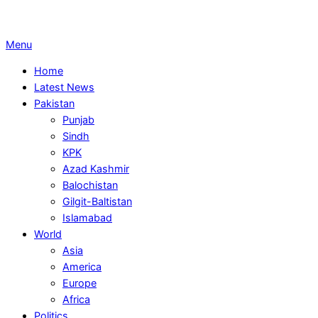
Primary
Menu
Navigation
Home
Menu
Latest News
Pakistan
Punjab
Sindh
KPK
Azad Kashmir
Balochistan
Gilgit-Baltistan
Islamabad
World
Asia
America
Europe
Africa
Politics