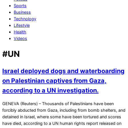
Sports
Business
Technology
Lifestyle
Health
Videos
#UN
Israel deployed dogs and waterboarding
on Palestinian captives from Gaza,
according to a UN investigation.
2024-
GENEVA (Reuters) – Thousands of Palestinians have been
07-
forcibly abducted from Gaza, including from bomb shelters, and
31
detained in Israel, where some have been tortured and scores
have died, according to a UN human rights report released on