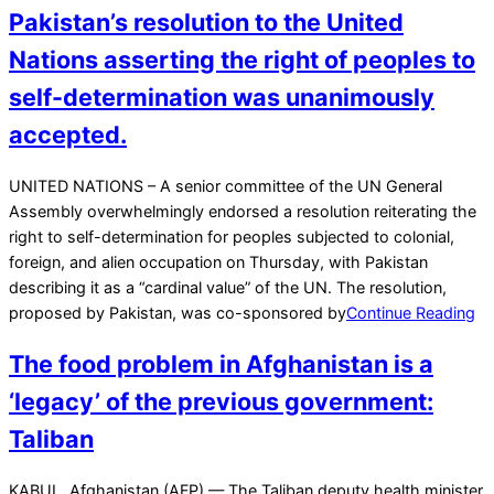
Pakistan’s resolution to the United
Nations asserting the right of peoples to
self-determination was unanimously
accepted.
2021-
UNITED NATIONS – A senior committee of the UN General
11-
Assembly overwhelmingly endorsed a resolution reiterating the
19
right to self-determination for peoples subjected to colonial,
foreign, and alien occupation on Thursday, with Pakistan
describing it as a “cardinal value” of the UN. The resolution,
proposed by Pakistan, was co-sponsored by
Continue Reading
The food problem in Afghanistan is a
‘legacy’ of the previous government:
Taliban
2021-
KABUL, Afghanistan (AFP) — The Taliban deputy health minister