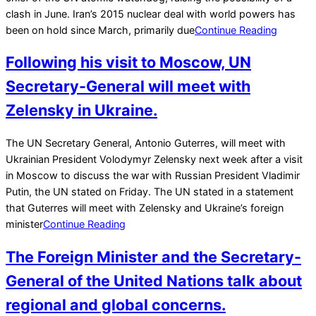
clash in June. Iran’s 2015 nuclear deal with world powers has
been on hold since March, primarily due
Continue Reading
Following his visit to Moscow, UN
Secretary-General will meet with
Zelensky in Ukraine.
2022-
The UN Secretary General, Antonio Guterres, will meet with
04-
Ukrainian President Volodymyr Zelensky next week after a visit
23
in Moscow to discuss the war with Russian President Vladimir
Putin, the UN stated on Friday. The UN stated in a statement
that Guterres will meet with Zelensky and Ukraine’s foreign
minister
Continue Reading
The Foreign Minister and the Secretary-
General of the United Nations talk about
regional and global concerns.