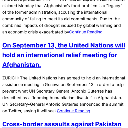
11-
claimed Monday that Afghanistan’s food problem is a “legacy”
16
of the former administration, accusing the international
community of failing to meet its aid commitments. Due to the
combined impacts of drought induced by global warming and
an economic crisis exacerbated by
Continue Reading
On September 13, the United Nations will
hold an international relief meeting for
Afghanistan.
2021-
ZURICH: The United Nations has agreed to hold an international
09-
assistance meeting in Geneva on September 13 in order to help
04
prevent what UN Secretary General Antonio Guterres has
described as a “looming humanitarian disaster” in Afghanistan.
UN Secretary-General Antonio Guterres announced the summit
on Twitter, saying it will seek
Continue Reading
Cross-border assaults against Pakistan