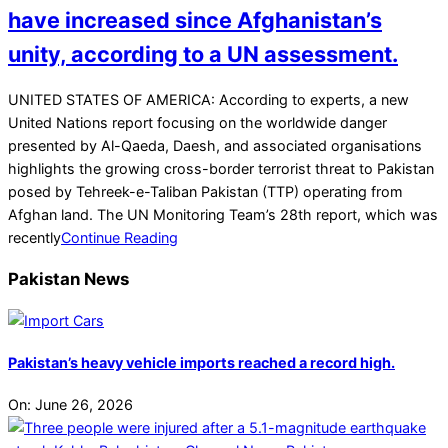
have increased since Afghanistan’s
unity, according to a UN assessment.
2021-
UNITED STATES OF AMERICA: According to experts, a new
07-
United Nations report focusing on the worldwide danger
25
presented by Al-Qaeda, Daesh, and associated organisations
highlights the growing cross-border terrorist threat to Pakistan
posed by Tehreek-e-Taliban Pakistan (TTP) operating from
Afghan land. The UN Monitoring Team’s 28th report, which was
recently
Continue Reading
Pakistan News
Pakistan’s heavy vehicle imports reached a record high.
On:
June 26, 2026