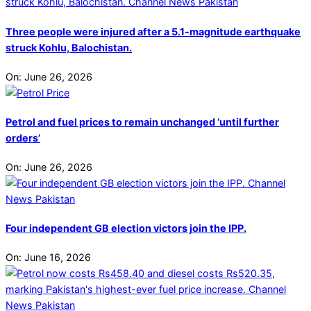
Three people were injured after a 5.1-magnitude earthquake
struck Kohlu, Balochistan.
On:
June 26, 2026
Petrol and fuel prices to remain unchanged ‘until further
orders’
On:
June 26, 2026
Four independent GB election victors join the IPP.
On:
June 16, 2026