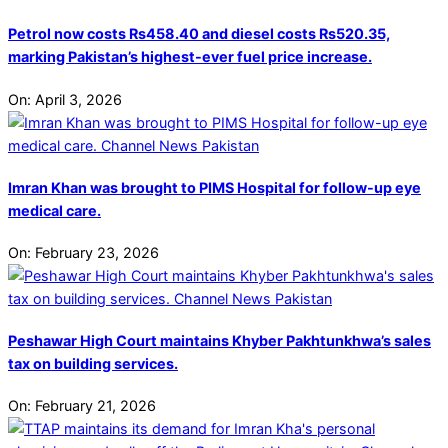
Petrol now costs Rs458.40 and diesel costs Rs520.35,
marking Pakistan’s highest-ever fuel price increase.
On:
April 3, 2026
Imran Khan was brought to PIMS Hospital for follow-up eye
medical care.
On:
February 23, 2026
Peshawar High Court maintains Khyber Pakhtunkhwa’s sales
tax on building services.
On:
February 21, 2026