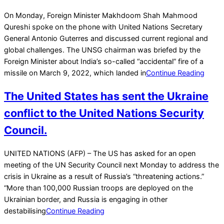
2022-
On Monday, Foreign Minister Makhdoom Shah Mahmood
03-
Qureshi spoke on the phone with United Nations Secretary
15
General Antonio Guterres and discussed current regional and
global challenges. The UNSG chairman was briefed by the
Foreign Minister about India’s so-called “accidental” fire of a
missile on March 9, 2022, which landed in
Continue Reading
The United States has sent the Ukraine
conflict to the United Nations Security
Council.
2022-
UNITED NATIONS (AFP) – The US has asked for an open
01-
meeting of the UN Security Council next Monday to address the
28
crisis in Ukraine as a result of Russia’s “threatening actions.”
“More than 100,000 Russian troops are deployed on the
Ukrainian border, and Russia is engaging in other
destabilising
Continue Reading