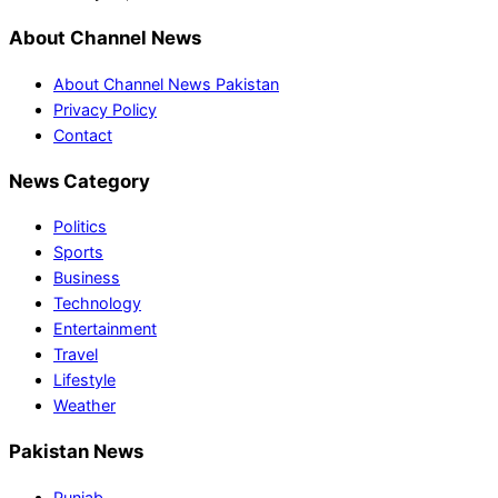
About Channel News
About Channel News Pakistan
Privacy Policy
Contact
News Category
Politics
Sports
Business
Technology
Entertainment
Travel
Lifestyle
Weather
Pakistan News
Punjab