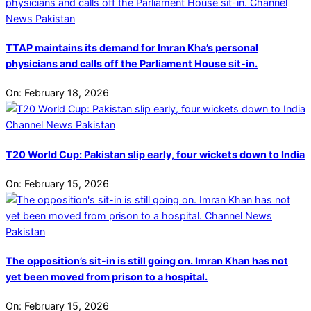
TTAP maintains its demand for Imran Kha’s personal
physicians and calls off the Parliament House sit-in.
On:
February 18, 2026
T20 World Cup: Pakistan slip early, four wickets down to India
On:
February 15, 2026
The opposition’s sit-in is still going on. Imran Khan has not
yet been moved from prison to a hospital.
On:
February 15, 2026