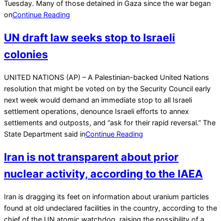
Tuesday. Many of those detained in Gaza since the war began
on
Continue Reading
UN draft law seeks stop to Israeli
colonies
2023-
UNITED NATIONS (AP) – A Palestinian-backed United Nations
02-
resolution that might be voted on by the Security Council early
18
next week would demand an immediate stop to all Israeli
settlement operations, denounce Israeli efforts to annex
settlements and outposts, and “ask for their rapid reversal.” The
State Department said in
Continue Reading
Iran is not transparent about prior
nuclear activity, according to the IAEA
2022-
Iran is dragging its feet on information about uranium particles
05-
found at old undeclared facilities in the country, according to the
11
chief of the UN atomic watchdog, raising the possibility of a