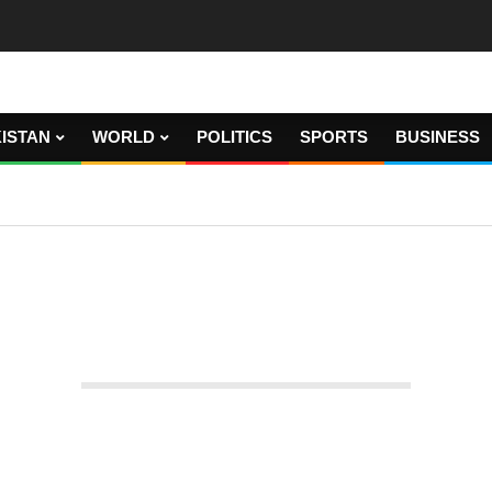
ISTAN
WORLD
POLITICS
SPORTS
BUSINESS
etition in May 9 cases