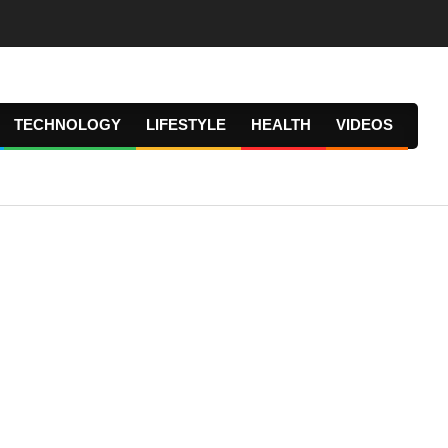
TECHNOLOGY
LIFESTYLE
HEALTH
VIDEOS
Prima
Navig
Menu