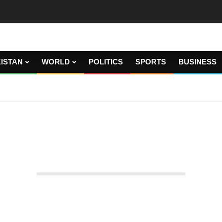
ISTAN
WORLD
POLITICS
SPORTS
BUSINESS
handed over to the FIA after the court