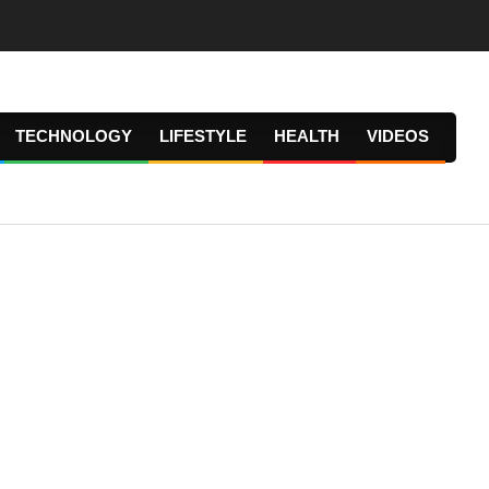
TECHNOLOGY
LIFESTYLE
HEALTH
VIDEOS
Prima
Navig
Menu